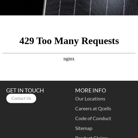
GET IN TOUCH
MORE INFO
Our Locations
Contact Us
Careers at Qcells
Code of Conduct
Sitemap
Product Claims