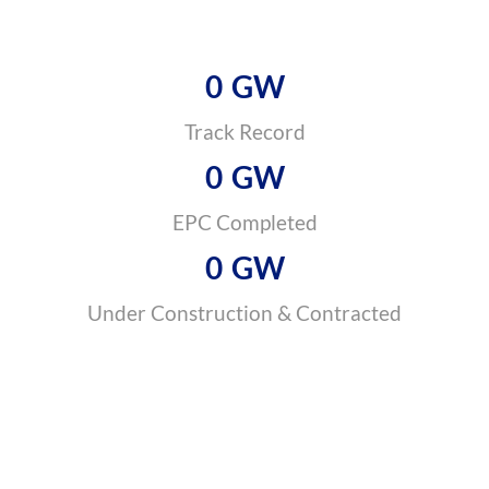
0
GW
Track Record
0
GW
EPC Completed
0
GW
Under Construction & Contracted