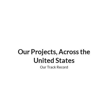
Our
Projects
, Across the
United States
Our Track Record