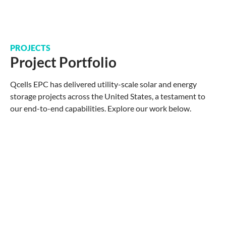
PROJECTS
Project Portfolio
Qcells EPC has delivered utility-scale solar and energy
storage projects across the United States, a testament to
our end-to-end capabilities. Explore our work below.