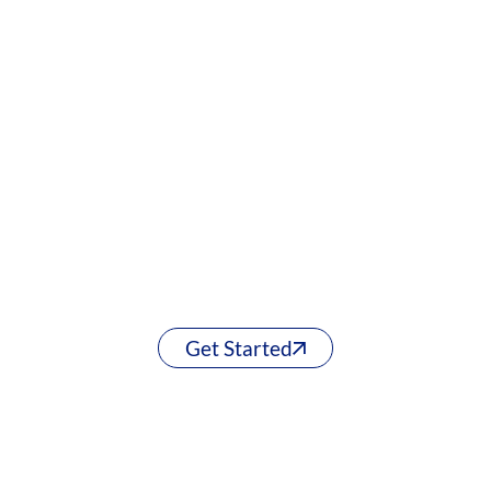
Get Started