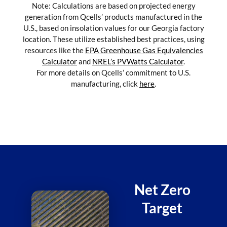
Note: Calculations are based on projected energy
generation from Qcells’ products manufactured in the
U.S., based on insolation values for our Georgia factory
location. These utilize established best practices, using
resources like the
EPA Greenhouse Gas Equivalencies
Calculator
and
NREL’s PVWatts Calculator
.
For more details on Qcells’ commitment to U.S.
manufacturing, click
here
.
Net Zero
Target