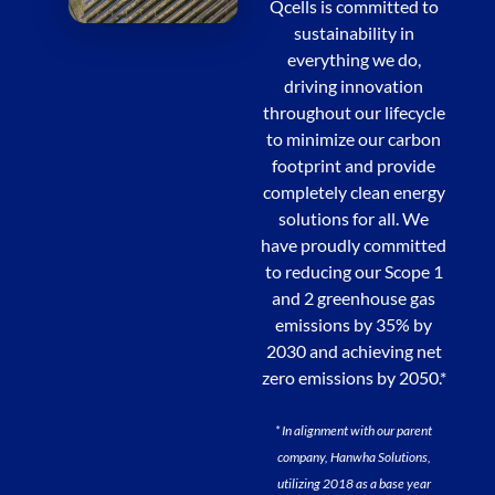
Qcells is committed to
sustainability in
everything we do,
driving innovation
throughout our lifecycle
to minimize our carbon
footprint and provide
completely clean energy
solutions for all. We
have proudly committed
to reducing our Scope 1
and 2 greenhouse gas
emissions by 35% by
2030 and achieving net
zero emissions by 2050.*
* In alignment with our parent
company, Hanwha Solutions,
utilizing 2018 as a base year