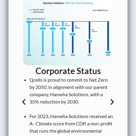
In
fa
MW
Qc
In
Corporate
Status
em
Qcells is proud to commit to Net Zero
Sc
by 2050, in alignment with our parent
ex
company, Hanwha Solutions, with a
35% reduction by 2030.
In
ou
For 2023, Hanwha Solutions received an
vo
A- Climate score from CDP, a non-profit
de
that runs the global environmental