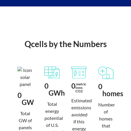
Qcells by the Numbers
0
0
 metric 
0
tons 
GWh
CO2
homes
0
Estimated
GW
Total
Number
emissions
energy
of
Total
avoided
potential
homes
GW of
if this
of U.S.
that
panels
energy