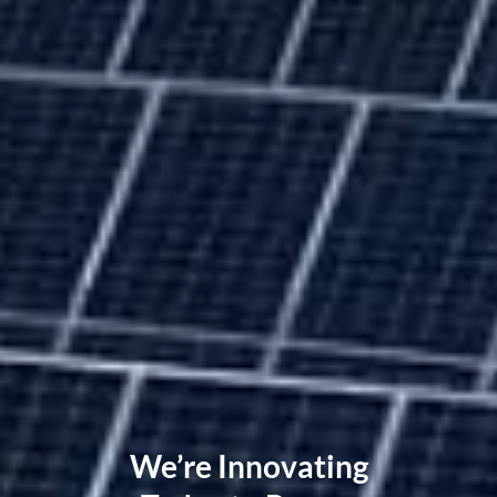
We’re Innovating