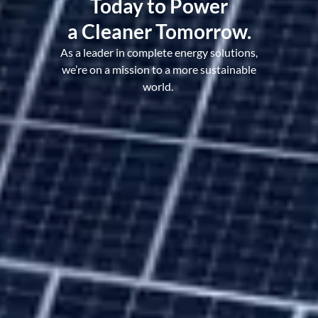
Today to Power
a Cleaner Tomorrow.
As a leader in complete energy solutions,
we’re on a mission to a more sustainable
world.