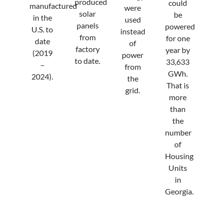
produced
could
manufactured
were
solar
be
in the
used
panels
powered
U.S. to
instead
from
for one
date
of
factory
year by
(2019
power
to date.
33,633
–
from
GWh.
2024).
the
That is
grid.
more
than
the
number
of
Housing
Units
in
Georgia.