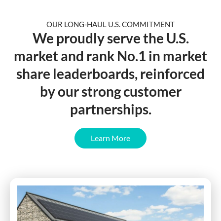
OUR LONG-HAUL U.S. COMMITMENT
We
proudly serve
the U.S.
market and rank No.1 in market
share leaderboards, reinforced
by our strong customer
partnerships.
Learn More