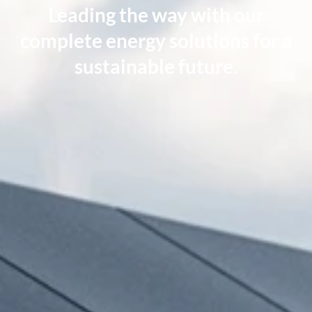
Leading the way with our
complete energy solutions
for a
sustainable future.