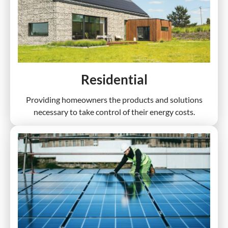
Residential
Providing homeowners the products and solutions
necessary to take control of their energy costs.