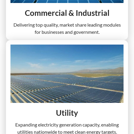
Commercial & Industrial
Delivering top quality, market share leading modules
for businesses and government.
Utility
Expanding electricity generation capacity, enabling
utilities nationwide to meet clean energy targets.