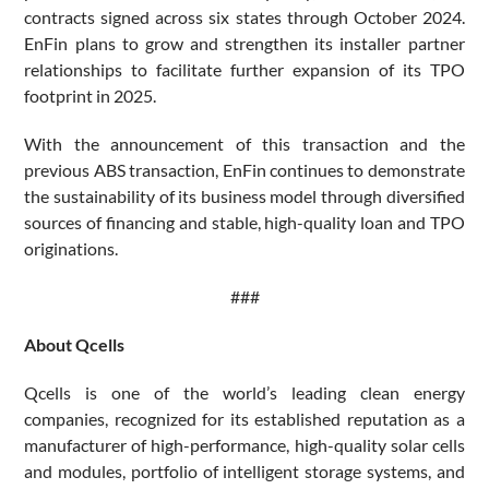
contracts signed across six states through October 2024.
EnFin plans to grow and strengthen its installer partner
relationships to facilitate further expansion of its TPO
footprint in 2025.
With the announcement of this transaction and the
previous ABS transaction, EnFin continues to demonstrate
the sustainability of its business model through diversified
sources of financing and stable, high-quality loan and TPO
originations.
###
About Qcells
Qcells is one of the world’s leading clean energy
companies, recognized for its established reputation as a
manufacturer of high-performance, high-quality solar cells
and modules, portfolio of intelligent storage systems, and