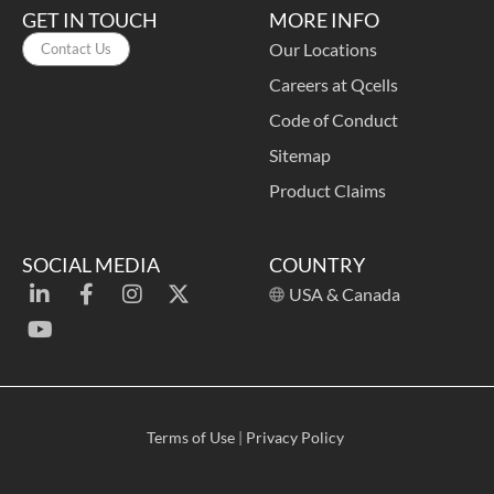
GET IN TOUCH
MORE INFO
Our Locations
Contact Us
Careers at Qcells
Code of Conduct
Sitemap
Product Claims
SOCIAL MEDIA
COUNTRY
USA & Canada
Terms of Use
|
Privacy Policy