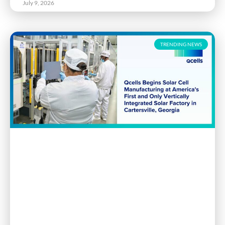
July 9, 2026
TRENDING NEWS