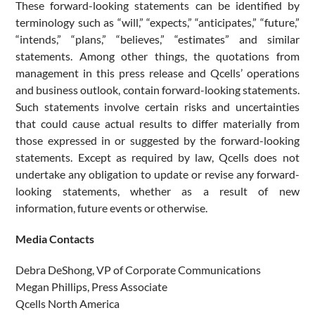
These forward-looking statements can be identified by
terminology such as “will,” “expects,” “anticipates,” “future,”
“intends,” “plans,” “believes,” “estimates” and similar
statements. Among other things, the quotations from
management in this press release and Qcells’ operations
and business outlook, contain forward-looking statements.
Such statements involve certain risks and uncertainties
that could cause actual results to differ materially from
those expressed in or suggested by the forward-looking
statements. Except as required by law, Qcells does not
undertake any obligation to update or revise any forward-
looking statements, whether as a result of new
information, future events or otherwise.
Media Contacts
Debra DeShong, VP of Corporate Communications
Megan Phillips, Press Associate
Qcells North America