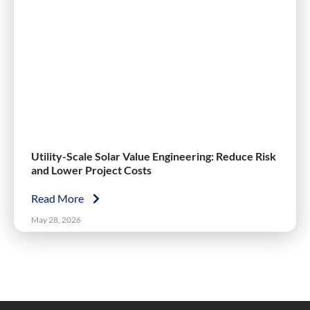
Utility-Scale Solar Value Engineering: Reduce Risk
and Lower Project Costs
Read More
May 28, 2026