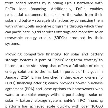
from added rebates by bundling Qcells hardware with
EnFin loan financing. Additionally, EnFin enables
residential customers to maximize the value from their
solar and battery storage installations by connecting them
with other Qcells incentive programs through which they
can participate in grid services offerings and monetize solar
renewable energy credits (SRECs) produced by their
systems.
Providing competitive financing for solar and battery
storage systems is part of Qcells’ long-term strategy to
become a one-stop shop that offers a full suite of clean
energy solutions to the market. In pursuit of this goal, in
January 2024 EnFin launched a third-party ownership
(TPO) financing offering which provides power purchase
agreement (PPA) and lease options to homeowners who
want to use solar energy without purchasing a solar or
solar + battery storage system. EnFin’s TPO financing
platform has achieved scale quickly, with over 10,000