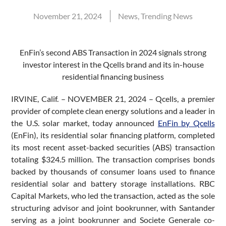
November 21, 2024
News
,
Trending News
EnFin’s second ABS Transaction in 2024 signals strong
investor interest in the Qcells brand and its in-house
residential financing business
IRVINE, Calif. – NOVEMBER 21, 2024 – Qcells, a premier
provider of complete clean energy solutions and a leader in
the U.S. solar market, today announced
EnFin by Qcells
(EnFin), its residential solar financing platform, completed
its most recent asset-backed securities (ABS) transaction
totaling $324.5 million. The transaction comprises bonds
backed by thousands of consumer loans used to finance
residential solar and battery storage installations. RBC
Capital Markets, who led the transaction, acted as the sole
structuring advisor and joint bookrunner, with Santander
serving as a joint bookrunner and Societe Generale co-