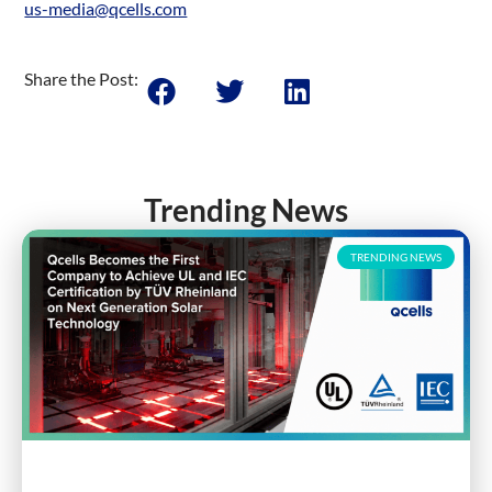
us-media@qcells.com
Share the Post:
Trending News
TRENDING NEWS