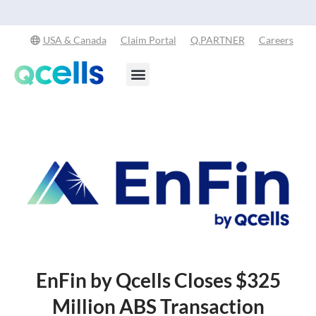
Qcells Starts PV Solar Cell Production in Cartersville, Georgia
Read
-
More
USA & Canada
Claim Portal
Q.PARTNER
Careers
Products & Services
Stay in the Loop
EnFin by Qcells Closes $325
Million ABS Transaction