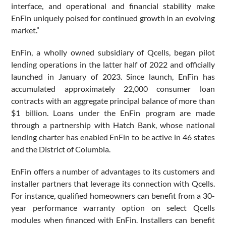
interface, and operational and financial stability make
EnFin uniquely poised for continued growth in an evolving
market.”
EnFin, a wholly owned subsidiary of Qcells, began pilot
lending operations in the latter half of 2022 and officially
launched in January of 2023. Since launch, EnFin has
accumulated approximately 22,000 consumer loan
contracts with an aggregate principal balance of more than
$1 billion. Loans under the EnFin program are made
through a partnership with Hatch Bank, whose national
lending charter has enabled EnFin to be active in 46 states
and the District of Columbia.
EnFin offers a number of advantages to its customers and
installer partners that leverage its connection with Qcells.
For instance, qualified homeowners can benefit from a 30-
year performance warranty option on select Qcells
modules when financed with EnFin. Installers can benefit