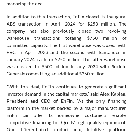
managing the deal.
In addition to this transaction, EnFin closed its inaugural
ABS transaction in April 2024 for $253 million. The
company has also previously closed two revolving
warehouse transactions totaling $750 million of
committed capacity. The first warehouse was closed with
RBC in April 2023 and the second with Santander in
January 2024, each for $250 million. The latter warehouse
was upsized to $500 million in July 2024 with Societe
Generale committing an additional $250 million.
“With this deal, EnFin continues to generate significant
investor demand in the capital markets,”
said Alex Kaplan,
President and CEO of EnFin.
“As the only financing
platform in the market backed by a major manufacturer,
EnFin can offer its homeowner customers reliable,
competitive financing for Qcells’ high-quality equipment.
Our differentiated product mix, intuitive platform