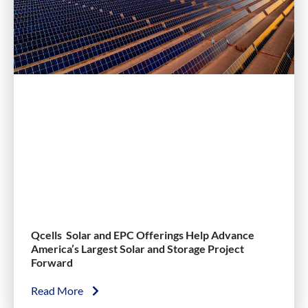
Qcells Solar and EPC Offerings Help Advance
America’s Largest Solar and Storage Project
Forward
Read More