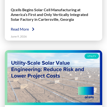
Qcells Begins Solar Cell Manufacturing at
America’s First and Only Vertically Integrated
Solar Factory in Cartersville, Georgia
Read More
June 9, 2026
UTILITY