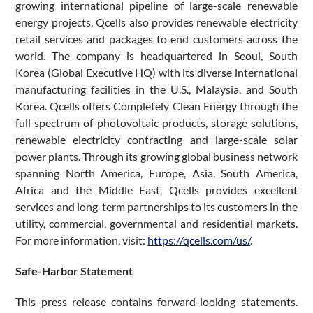
growing international pipeline of large-scale renewable
energy projects. Qcells also provides renewable electricity
retail services and packages to end customers across the
world. The company is headquartered in Seoul, South
Korea (Global Executive HQ) with its diverse international
manufacturing facilities in the U.S., Malaysia, and South
Korea. Qcells offers Completely Clean Energy through the
full spectrum of photovoltaic products, storage solutions,
renewable electricity contracting and large-scale solar
power plants. Through its growing global business network
spanning North America, Europe, Asia, South America,
Africa and the Middle East, Qcells provides excellent
services and long-term partnerships to its customers in the
utility, commercial, governmental and residential markets.
For more information, visit:
https://qcells.com/us/
.
Safe-Harbor Statement
This press release contains forward-looking statements.