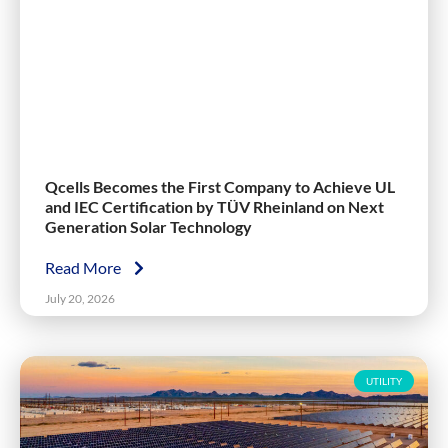
Qcells Becomes the First Company to Achieve UL
and IEC Certification by TÜV Rheinland on Next
Generation Solar Technology
Read More
July 20, 2026
UTILITY