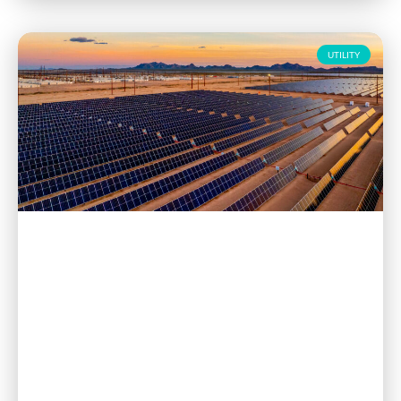
UTILITY