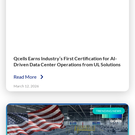
Qcells Earns Industry’s First Certification for AI-
Driven Data Center Operations from UL Solutions
Read More
March 12, 2026
TRENDING NEWS