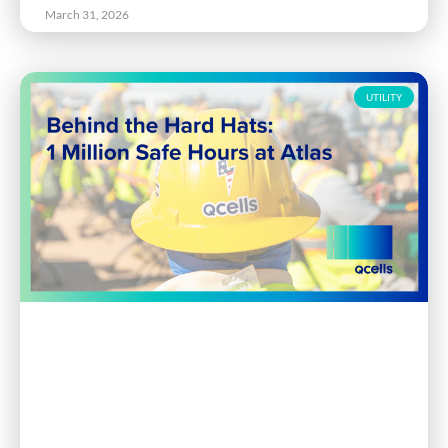
March 31, 2026
UTILITY