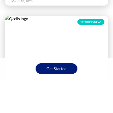
March 10, 2026
TRENDING NEWS
Get Started
Qcells Workforce Resumes Solar Panel
Production at Georgia Factories
Read More
March 6, 2026