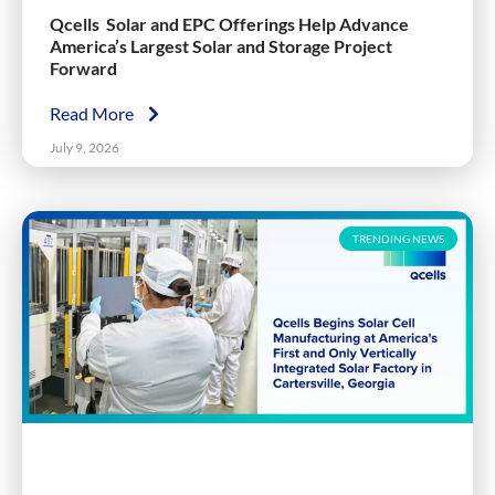
Qcells Solar and EPC Offerings Help Advance
America’s Largest Solar and Storage Project
Forward
Read More
July 9, 2026
TRENDING NEWS