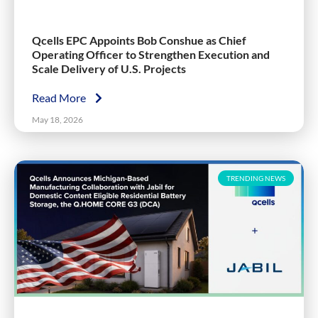
Qcells EPC Appoints Bob Conshue as Chief
Operating Officer to Strengthen Execution and
Scale Delivery of U.S. Projects
Read More
May 18, 2026
TRENDING NEWS