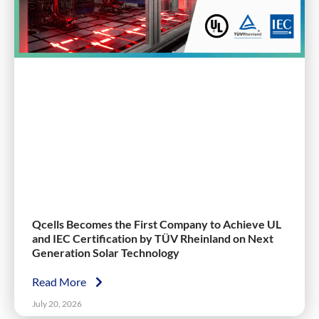
Qcells Becomes the First Company to Achieve UL
and IEC Certification by TÜV Rheinland on Next
Generation Solar Technology
Read More
July 20, 2026