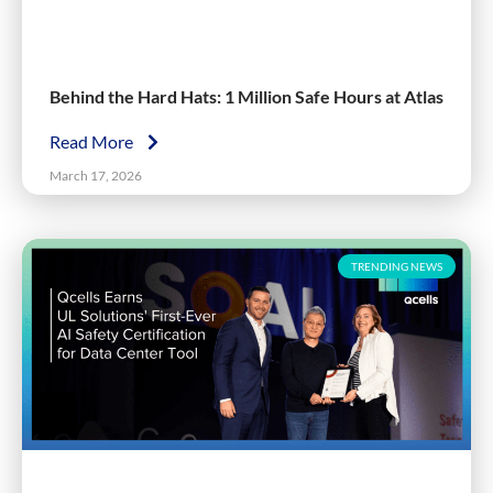
Behind the Hard Hats: 1 Million Safe Hours at Atlas
Read More
March 17, 2026
TRENDING NEWS