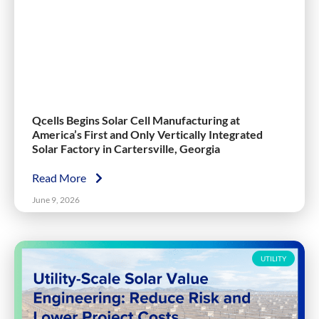
Qcells Begins Solar Cell Manufacturing at
America’s First and Only Vertically Integrated
Solar Factory in Cartersville, Georgia
Read More
June 9, 2026
UTILITY