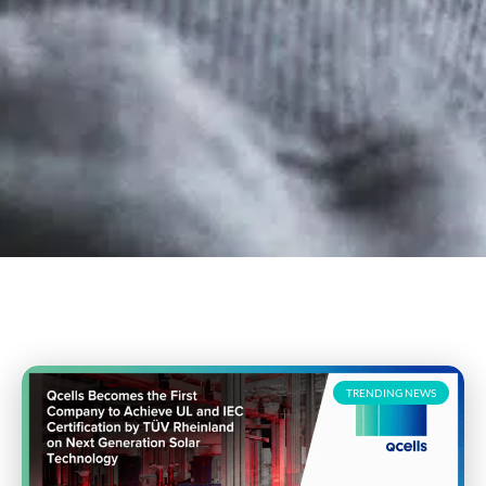
TRENDING NEWS