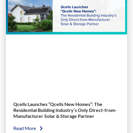
Qcells Launches “Qcells New Homes”: The
Residential Building Industry’s Only Direct-from-
Manufacturer Solar & Storage Partner
Read More