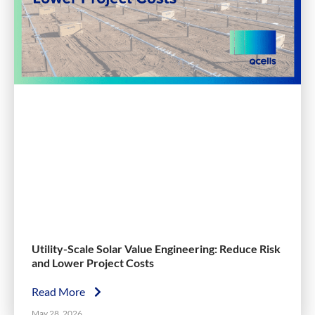
Utility-Scale Solar Value Engineering: Reduce Risk
and Lower Project Costs
Read More
May 28, 2026