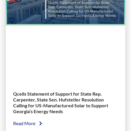
Qcells Statement of Support for State Rep.
Carpenter, State Sen. Hufstetler Resolution
Calling for US-Manufactured Solar to Support
Georgia’s Energy Needs
Read More