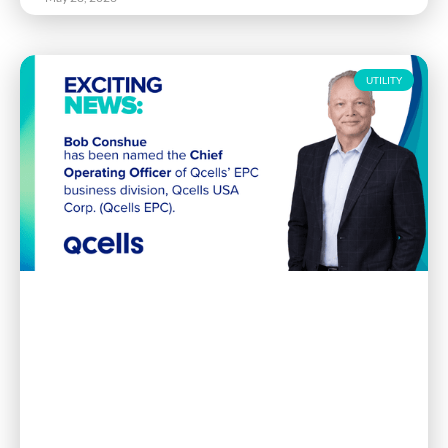
UTILITY