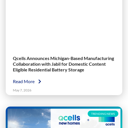
Qcells Announces Michigan-Based Manufacturing
Collaboration with Jabil for Domestic Content
Eligible Residential Battery Storage
Read More
May 7, 2026
TRENDING NEWS