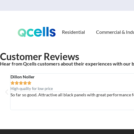
Residential
Commercial & Indu
Customer Reviews
Hear from Qcells customers about their experiences with our 
Dillon Noller





High quality for low price
So far so good. Attractive all black panels with great performance f