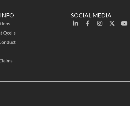
INFO
SOCIAL MEDIA
tions
t Qcells
Conduct
Claims