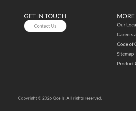
GET IN TOUCH
MORE 
Our Loca
Contact Us
Careers a
Code of 
Sitemap
Product 
Copyright © 2026 Qcells. All rights reserved.