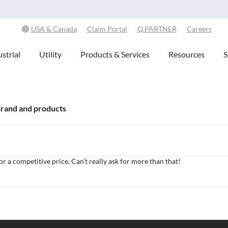
Explore Our Commitment to Sustainability -
Learn More
USA & Canada
Claim Portal
Q.PARTNER
Careers
strial
Utility
Products & Services
Resources
S
brand and products
or a competitive price. Can’t really ask for more than that!