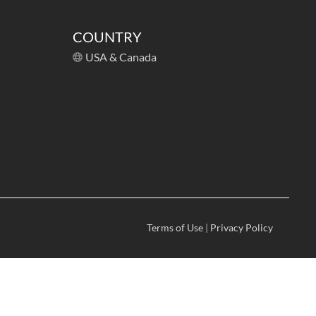
COUNTRY
USA & Canada
Terms of Use
|
Privacy Policy