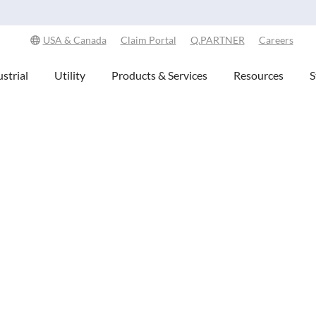
Explore Our Commitment to Sustainability -
Learn More
USA & Canada
Claim Portal
Q.PARTNER
Careers
strial
Utility
Products & Services
Resources
S