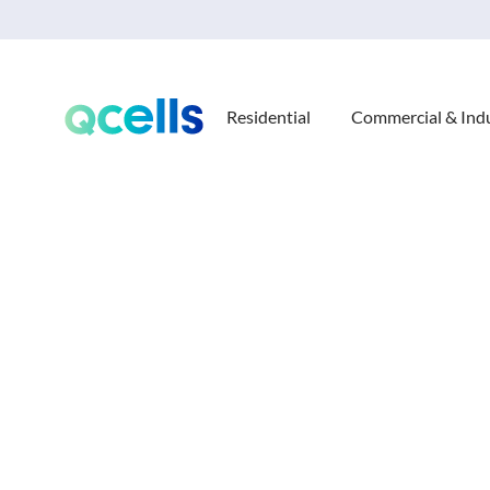
Residential
Commercial & Indu