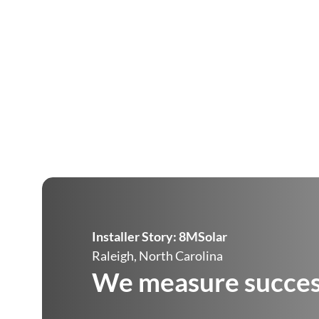
Installer Story:
8MSolar
Raleigh, North Carolina
We measure success