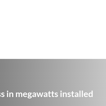
 in megawatts installed