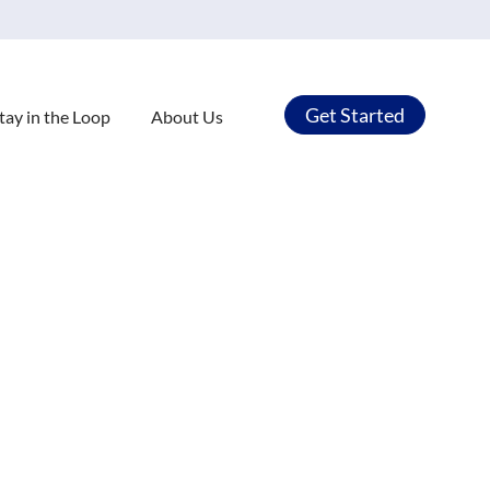
Get Started
tay in the Loop
About Us