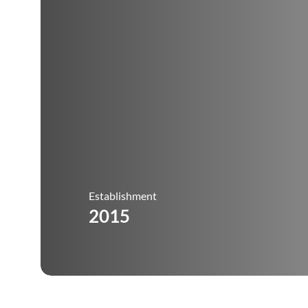
Establishment
2015