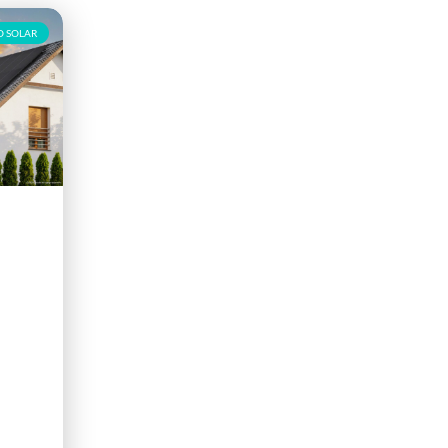
 SOLAR