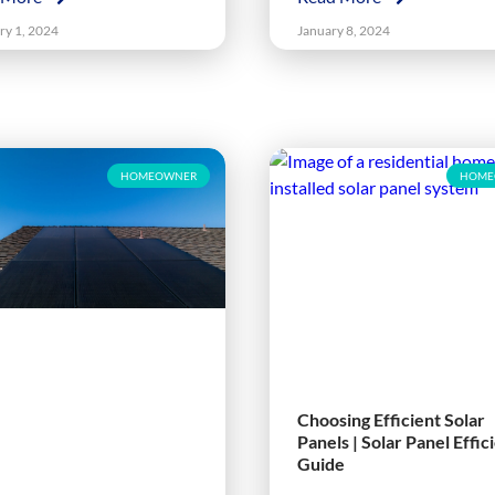
ry 1, 2024
January 8, 2024
HOMEOWNER
HOME
Choosing Efficient Solar
Panels | Solar Panel Effic
Guide