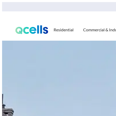
Residential
Commercial & Indu