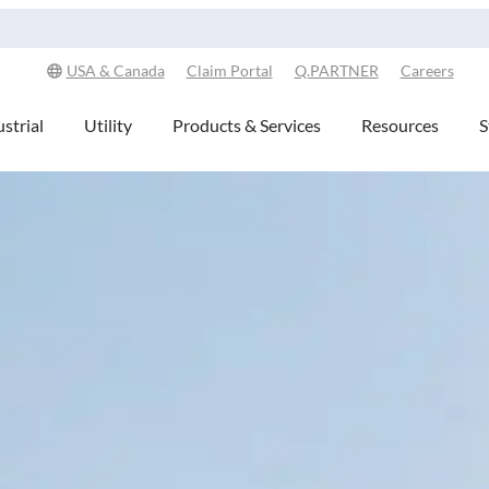
Explore Our Commitment to Sustainability -
Learn More
USA & Canada
Claim Portal
Q.PARTNER
Careers
strial
Utility
Products & Services
Resources
S