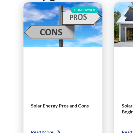
HOMEOWNER
Solar Energy Pros and Cons
Sola
Begi
Read More
Read