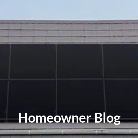
Homeowner Blog