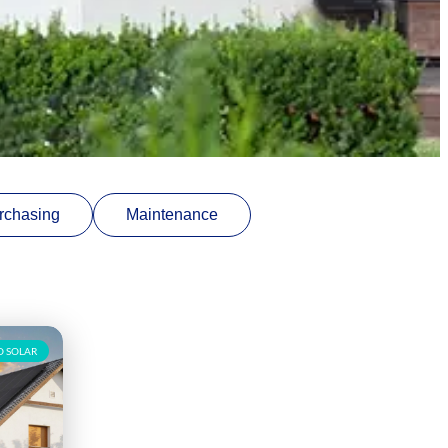
rchasing
Maintenance
 SOLAR