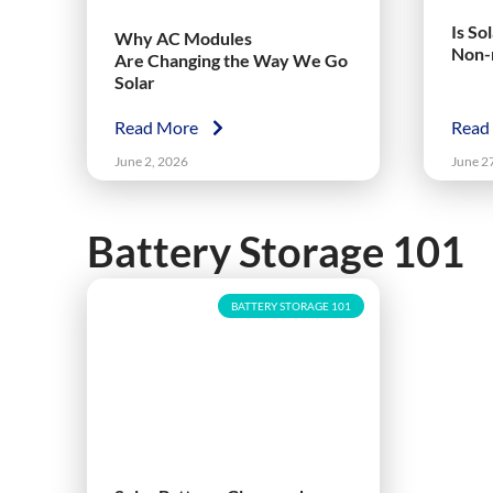
Is So
Why AC Modules
Non-
Are Changing the Way We Go
Solar
Read More
Read
June 2, 2026
June 2
Battery Storage 101
BATTERY STORAGE 101