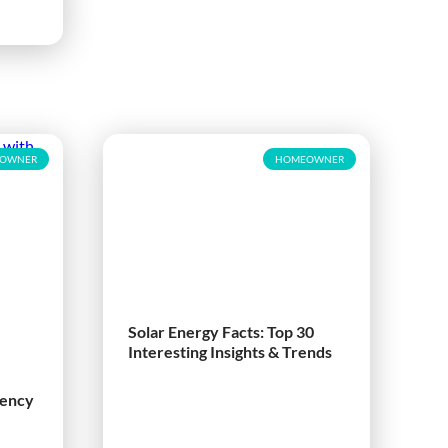
OWNER
HOMEOWNER
Solar Energy Facts: Top 30
Interesting Insights & Trends
iency