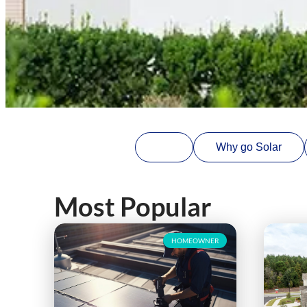
All
Why go Solar
Most Popular
HOMEOWNER