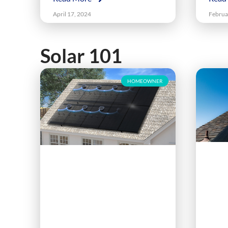
April 17, 2024
Februa
Solar 101
HOMEOWNER