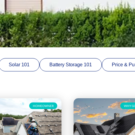
Solar 101
Battery Storage 101
Price & Pu
HOMEOWNER
WHY GO