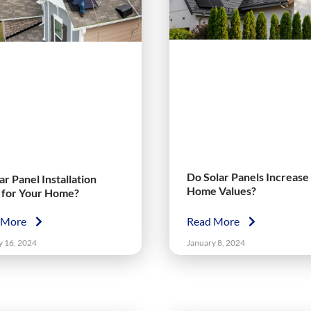
Do Solar Panels Increase
lar Panel Installation
Home Values?
t for Your Home?
 More
Read More
y 16, 2024
January 8, 2024