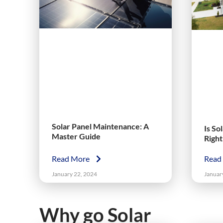
Solar Panel Maintenance: A
Is So
Master Guide
Righ
Read More
Read
January 22, 2024
Januar
Why go Solar