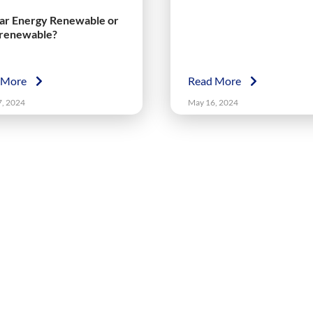
lar Energy Renewable or
renewable?
 More
Read More
7, 2024
May 16, 2024