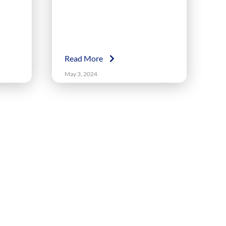
Read More
May 3, 2024