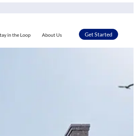
Get Started
tay in the Loop
About Us