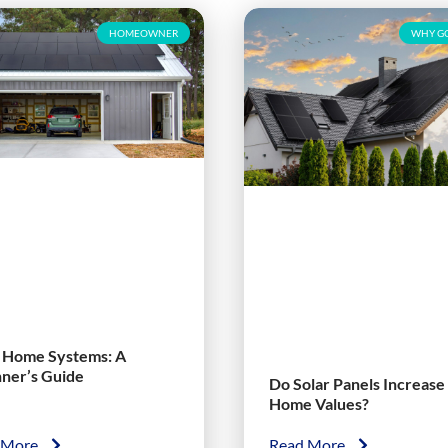
HOMEOWNER
WHY GO
r Home Systems: A
nner’s Guide
Do Solar Panels Increase
Home Values?
 More
Read More