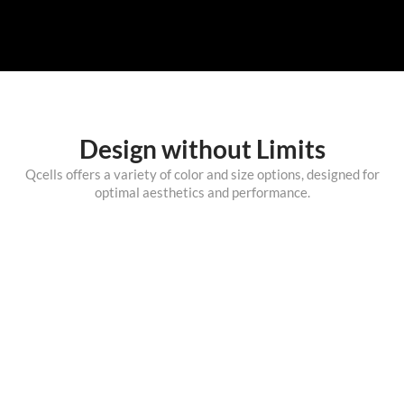
Design without Limits
Qcells offers a variety of color and size options, designed for
optimal aesthetics and performance.