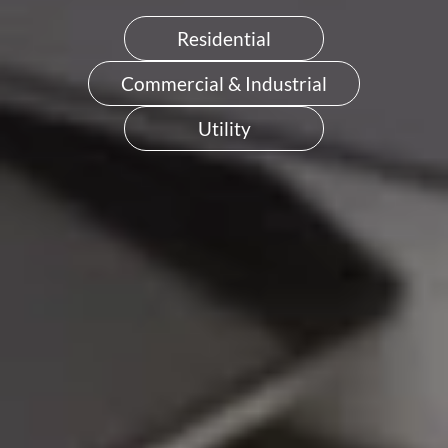
Residential
Commercial & Industrial
Utility