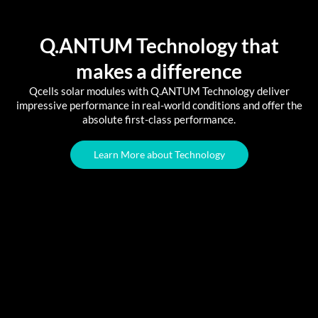
Q.ANTUM Technology that
makes a difference
Qcells solar modules with Q.ANTUM Technology deliver
impressive performance in real-world conditions and offer the
absolute first-class performance.
Learn More about Technology