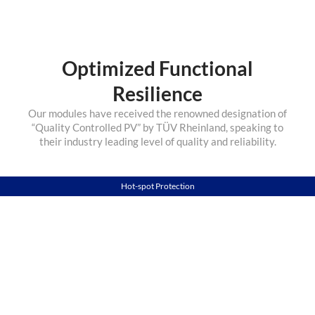
Optimized Functional
Resilience
Our modules have received the renowned designation of
“Quality Controlled PV” by TÜV Rheinland, speaking to
their industry leading level of quality and reliability.
Hot-spot Protection