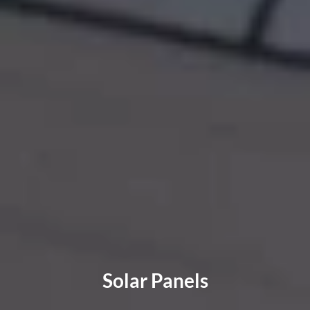
Solar Panels