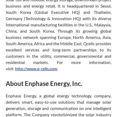
business and energy retail. It is headquartered in Seoul,
South Korea (Global Executive HQ) and Thalheim,
Germany (Technology & Innovation HQ) with its diverse
international manufacturing facilities in the U.S., Malaysia,
China, and South Korea. Through its growing global
business network spanning Europe, North America, Asia,
South America, Africa and the Middle East, Qcells provides
excellent services and long-term partnerships to its
customers in the utility, commercial, governmental and
residential markets. For more information,
visit:
http://www.q-cells.com
.
About Enphase Energy, Inc.
Enphase Energy, a global energy technology company,
delivers smart, easy-to-use solutions that manage solar
generation, storage and communication on one intelligent
platform. The Company revolutionized the solar industry