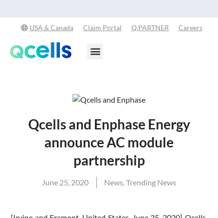
Qcells Starts PV Solar Cell Production in Cartersville, Georgia
Read
-
More
USA & Canada
Claim Portal
Q.PARTNER
Careers
Products & Services
Stay in the Loop
Qcells and Enphase Energy
announce AC module
partnership
June 25, 2020
News
,
Trending News
[Irvine and Fremont, United States, June 25, 2020] Qcells,