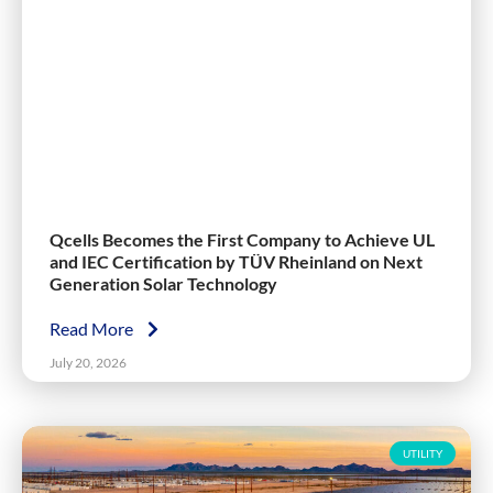
Qcells Becomes the First Company to Achieve UL
and IEC Certification by TÜV Rheinland on Next
Generation Solar Technology
Read More
July 20, 2026
UTILITY