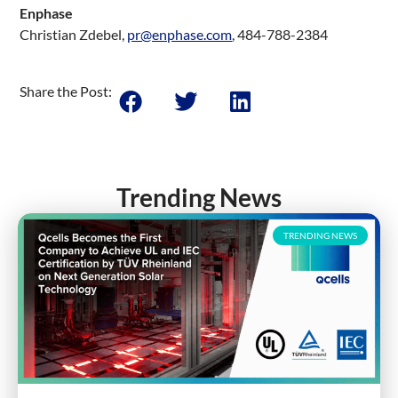
Enphase
Christian Zdebel,
pr@enphase.com
, 484-788-2384
Share the Post:
Trending News
TRENDING NEWS