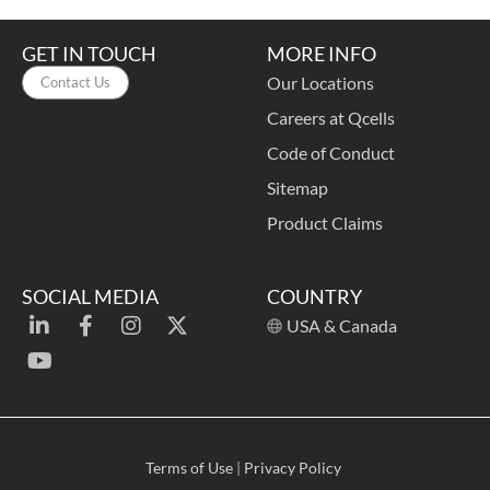
GET IN TOUCH
MORE INFO
Our Locations
Contact Us
Careers at Qcells
Code of Conduct
Sitemap
Product Claims
SOCIAL MEDIA
COUNTRY
USA & Canada
Terms of Use
|
Privacy Policy