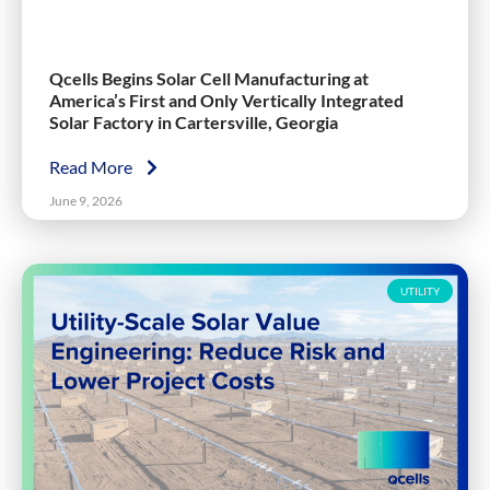
Qcells Begins Solar Cell Manufacturing at
America’s First and Only Vertically Integrated
Solar Factory in Cartersville, Georgia
Read More
June 9, 2026
UTILITY