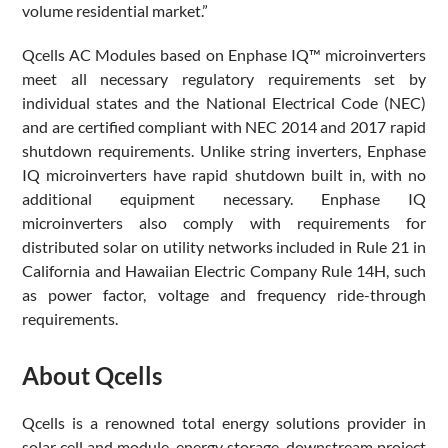
volume residential market.”
Qcells AC Modules based on Enphase IQ™ microinverters
meet all necessary regulatory requirements set by
individual states and the National Electrical Code (NEC)
and are certified compliant with NEC 2014 and 2017 rapid
shutdown requirements. Unlike string inverters, Enphase
IQ microinverters have rapid shutdown built in, with no
additional equipment necessary. Enphase IQ
microinverters also comply with requirements for
distributed solar on utility networks included in Rule 21 in
California and Hawaiian Electric Company Rule 14H, such
as power factor, voltage and frequency ride-through
requirements.
About Qcells
Qcells is a renowned total energy solutions provider in
solar cell and module, energy storage, downstream project