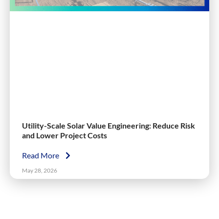
Utility-Scale Solar Value Engineering: Reduce Risk
and Lower Project Costs
Read More
May 28, 2026