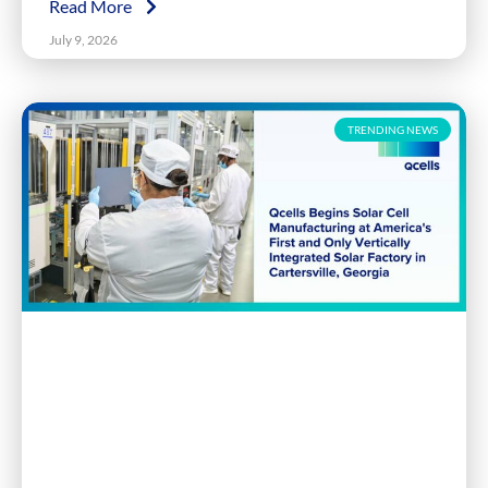
Read More
July 9, 2026
TRENDING NEWS