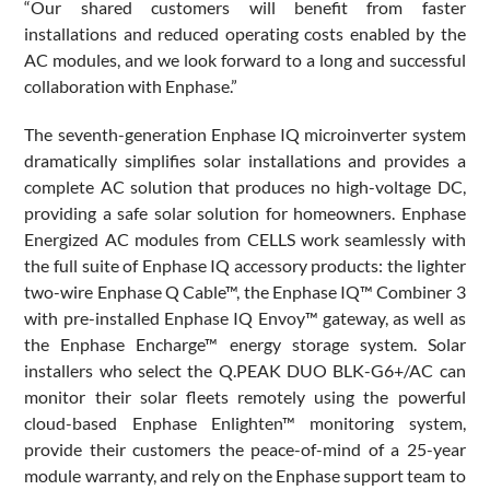
“Our shared customers will benefit from faster
installations and reduced operating costs enabled by the
AC modules, and we look forward to a long and successful
collaboration with Enphase.”
The seventh-generation Enphase IQ microinverter system
dramatically simplifies solar installations and provides a
complete AC solution that produces no high-voltage DC,
providing a safe solar solution for homeowners. Enphase
Energized AC modules from CELLS work seamlessly with
the full suite of Enphase IQ accessory products: the lighter
two-wire Enphase Q Cable™, the Enphase IQ™ Combiner 3
with pre-installed Enphase IQ Envoy™ gateway, as well as
the Enphase Encharge™ energy storage system. Solar
installers who select the Q.PEAK DUO BLK-G6+/AC can
monitor their solar fleets remotely using the powerful
cloud-based Enphase Enlighten™ monitoring system,
provide their customers the peace-of-mind of a 25-year
module warranty, and rely on the Enphase support team to