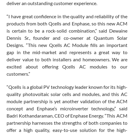
deliver an outstanding customer experience.
“I have great confidence in the quality and reliability of the
products from both Qcells and Enphase, so this new ACM
is certain to be a rock-solid combination,” said Dewaine
Dennis Sr., founder and co-owner at Quantum Solar
Designs. “This new Qcells AC Module fills an important
gap in the mid-market and represents a great way to
deliver value to both installers and homeowners. We are
excited about offering Qcells AC modules to our
customers.”
“Qcells is a global PV technology leader known for its high-
quality photovoltaic solar cells and modules, and this AC
module partnership is yet another validation of the ACM
concept and Enphase’s microinverter technology,” said
Badri Kothandaraman, CEO of Enphase Energy. “This ACM
partnership harnesses the strengths of both companies to
offer a high quality, easy-to-use solution for the high-