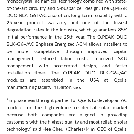
monocrystalline half-cell technology, combined with state-
of-the-art circuitry and 6-busbar cell design. The Q.PEAK
DUO BLK-G6+/AC also offers long-term reliability with a
25-year product warranty and one of the lowest
degradation rates in the industry, which guarantees 85%
initial performance in the 25th year. The Q.PEAK DUO
BLK-G6+/AC Enphase Energized ACM allows installers to
be more competitive through improved capital
management, reduced labor costs, improved SKU
management with accelerated design, and faster
installation times. The Q.PEAK DUO BLK-G6+/AC
modules are assembled in the USA at Qcells’
manufacturing facility in Dalton, GA.
“Enphase was the right partner for Qcells to develop an AC
module for the high-volume residential solar market
because both companies are aligned in providing
customers with the highest quality and most reliable solar
technology,” said Hee Cheul (Charles) Kim, CEO of Qcells.