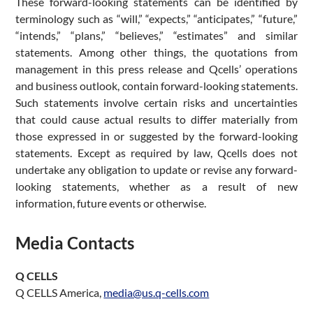
These forward-looking statements can be identified by
terminology such as “will,” “expects,” “anticipates,” “future,”
“intends,” “plans,” “believes,” “estimates” and similar
statements. Among other things, the quotations from
management in this press release and Qcells’ operations
and business outlook, contain forward-looking statements.
Such statements involve certain risks and uncertainties
that could cause actual results to differ materially from
those expressed in or suggested by the forward-looking
statements. Except as required by law, Qcells does not
undertake any obligation to update or revise any forward-
looking statements, whether as a result of new
information, future events or otherwise.
Media Contacts
Q CELLS
Q CELLS America,
media@us.q-cells.com