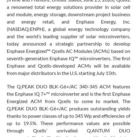
a renowned total energy solutions provider in solar cell
and module, energy storage, downstream project business
and energy retail, and Enphase Energy, Inc.
(NASDAQ:ENPH), a global energy technology company
and the world’s leading supplier of solar microinverters,
today announced a strategic partnership to develop
Enphase Energized™ Qcells AC Modules (ACMs) based on
seventh-generation Enphase IQ™ microinverters. The first
Enphase and Qcells-developed ACMs will be available
from major distributors in the U.S. starting July 15th.
The Q.PEAK DUO BLK-G6+/AC 340-345 ACM features
the Enphase IQ 7+™ microinverter and is the first Enphase
Energized ACM from Qcells to come to market. The
Q.PEAK DUO BLK-G6+/AC produces outstanding yields
thanks to power classes of up to 345 Wp and efficiencies of
up to 19.5%. These performance values are possible
through Qcells’ unrivalled Q.ANTUM DUO