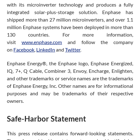
with its microinverter technology and produces a fully
integrated solar-plus-storage solution. Enphase has
shipped more than 27 million microinverters, and over 1.1
million Enphase systems have been deployed in more than
130 countries. For more information,
visit
www.enphase.com
and follow the company
on
Facebook
,
LinkedIn
and
Twitter
.
Enphase Energy®, the Enphase logo, Enphase Energized,
IQ, 7+, Q Cable, Combiner 3, Envoy, Encharge, Enlighten,
and other trademarks or service names are the trademarks
of Enphase Energy, Inc. Other names are for informational
purposes and may be trademarks of their respective
owners.
Safe-Harbor Statement
This press release contains forward-looking statements.