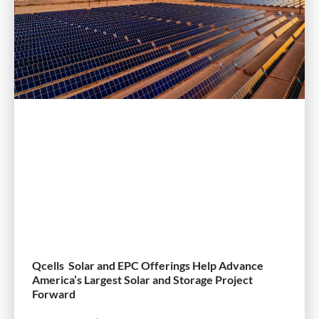
Qcells Solar and EPC Offerings Help Advance
America’s Largest Solar and Storage Project
Forward