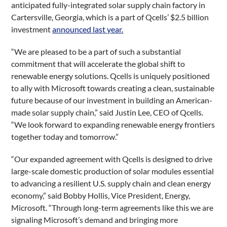
anticipated fully-integrated solar supply chain factory in
Cartersville, Georgia, which is a part of Qcells’ $2.5 billion
investment
announced last year.
“We are pleased to be a part of such a substantial
commitment that will accelerate the global shift to
renewable energy solutions. Qcells is uniquely positioned
to ally with Microsoft towards creating a clean, sustainable
future because of our investment in building an American-
made solar supply chain,” said Justin Lee, CEO of Qcells.
“We look forward to expanding renewable energy frontiers
together today and tomorrow.”
“Our expanded agreement with Qcells is designed to drive
large-scale domestic production of solar modules essential
to advancing a resilient U.S. supply chain and clean energy
economy,” said Bobby Hollis, Vice President, Energy,
Microsoft. “Through long-term agreements like this we are
signaling Microsoft’s demand and bringing more