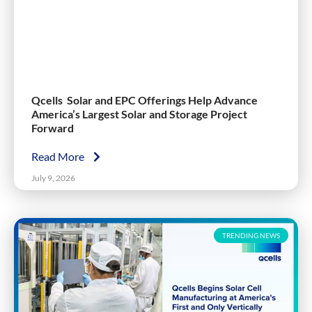
Qcells Solar and EPC Offerings Help Advance
America’s Largest Solar and Storage Project
Forward
Read More
July 9, 2026
TRENDING NEWS