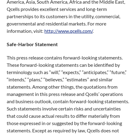
America, Asia, South America, Africa and the Middle East,
Qcells provides excellent services and long-term
partnerships to its customers in the utility, commercial,
governmental and residential markets. For more
information, visit:
http://www.qcells.com/
.
Safe-Harbor Statement
This press release contains forward-looking statements.
These forward-looking statements can be identified by
terminology such as “will,” “expects,” “anticipates,” “future,”
“intends,” “plans,” “believes,” “estimates” and similar
statements. Among other things, the quotations from
management in this press release and Qcells’ operations
and business outlook, contain forward-looking statements.
Such statements involve certain risks and uncertainties
that could cause actual results to differ materially from
those expressed in or suggested by the forward-looking
statements. Except as required by law, Qcells does not