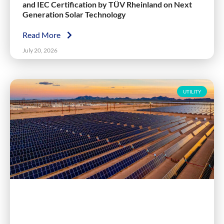
and IEC Certification by TÜV Rheinland on Next
Generation Solar Technology
Read More
July 20, 2026
UTILITY