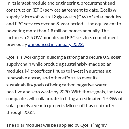
In its largest module and engineering, procurement and
construction (EPC) services agreement to date, Qcells will
supply Microsoft with 12 gigawatts (GW) of solar modules
and EPC services over an 8-year period – the equivalent to
powering more than 1.8 million homes annually. This
includes a 2.5 GW module and EPC services commitment
previously
announced in January 2023.
Qcells is working on building a strong and secure U.S. solar
supply chain while producing sustainably-made solar
modules. Microsoft continues to invest in purchasing
renewable energy and other efforts to meet its
sustainability goals of being carbon negative, water
positive and zero waste by 2030. With those goals, the two
companies will collaborate to bring an estimated 1.5 GW of
solar panels a year to projects Microsoft has contracted
through 2032.
The solar modules will be supplied by Qcells’ highly