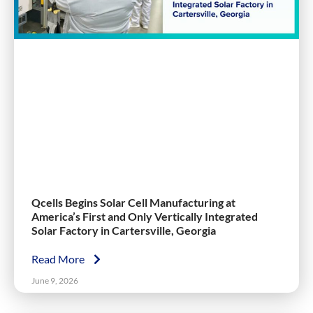
Qcells Begins Solar Cell Manufacturing at
America’s First and Only Vertically Integrated
Solar Factory in Cartersville, Georgia
Read More
June 9, 2026