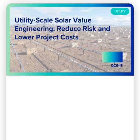
UTILITY