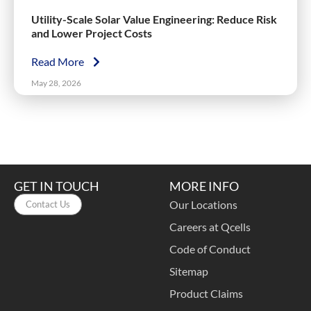
Utility-Scale Solar Value Engineering: Reduce Risk
and Lower Project Costs
Read More
May 28, 2026
GET IN TOUCH
MORE INFO
Our Locations
Contact Us
Careers at Qcells
Code of Conduct
Sitemap
Product Claims