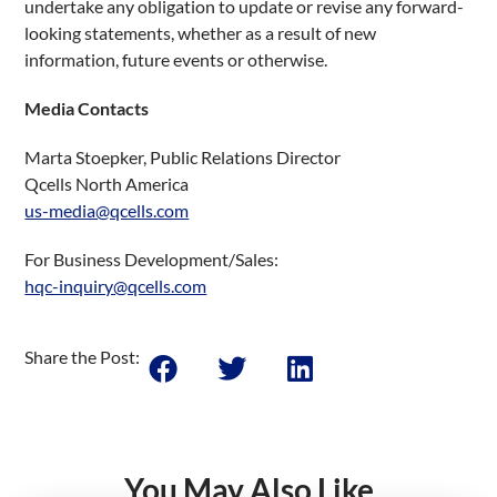
undertake any obligation to update or revise any forward-
looking statements, whether as a result of new
information, future events or otherwise.
Media Contacts
Marta Stoepker, Public Relations Director
Qcells North America
us-media@qcells.com
For Business Development/Sales:
hqc-inquiry@qcells.com
Share the Post:
You May Also Like