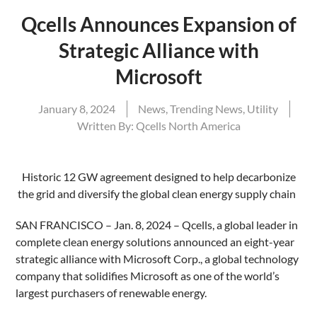
Qcells Announces Expansion of
Strategic Alliance with
Microsoft
January 8, 2024
News
,
Trending News
,
Utility
Written By:
Qcells North America
Historic 12 GW agreement designed to help decarbonize
the grid and diversify the global clean energy supply chain
SAN FRANCISCO – Jan. 8, 2024 – Qcells, a global leader in
complete clean energy solutions announced an eight-year
strategic alliance with Microsoft Corp., a global technology
company that solidifies Microsoft as one of the world’s
largest purchasers of renewable energy.