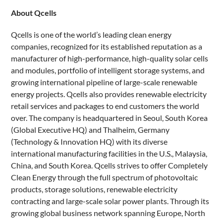
About Qcells
Qcells is one of the world’s leading clean energy
companies, recognized for its established reputation as a
manufacturer of high-performance, high-quality solar cells
and modules, portfolio of intelligent storage systems, and
growing international pipeline of large-scale renewable
energy projects. Qcells also provides renewable electricity
retail services and packages to end customers the world
over. The company is headquartered in Seoul, South Korea
(Global Executive HQ) and Thalheim, Germany
(Technology & Innovation HQ) with its diverse
international manufacturing facilities in the U.S., Malaysia,
China, and South Korea. Qcells strives to offer Completely
Clean Energy through the full spectrum of photovoltaic
products, storage solutions, renewable electricity
contracting and large-scale solar power plants. Through its
growing global business network spanning Europe, North