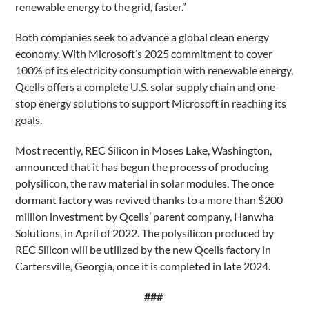
renewable energy to the grid, faster.”
Both companies seek to advance a global clean energy
economy. With Microsoft’s 2025 commitment to cover
100% of its electricity consumption with renewable energy,
Qcells offers a complete U.S. solar supply chain and one-
stop energy solutions to support Microsoft in reaching its
goals.
Most recently, REC Silicon in Moses Lake, Washington,
announced that it has begun the process of producing
polysilicon, the raw material in solar modules. The once
dormant factory was revived thanks to a more than $200
million investment by Qcells’ parent company, Hanwha
Solutions, in April of 2022. The polysilicon produced by
REC Silicon will be utilized by the new Qcells factory in
Cartersville, Georgia, once it is completed in late 2024.
###