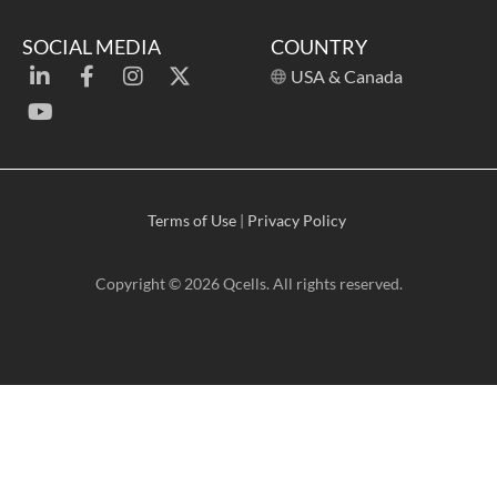
SOCIAL MEDIA
COUNTRY
USA & Canada
Terms of Use
|
Privacy Policy
Copyright © 2026 Qcells. All rights reserved.