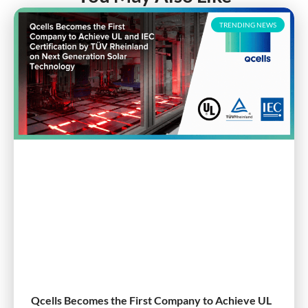
TRENDING NEWS
Qcells Becomes the First Company to Achieve UL