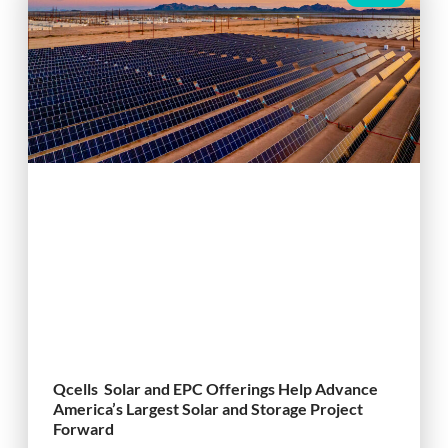
Qcells Solar and EPC Offerings Help Advance
America’s Largest Solar and Storage Project
Forward