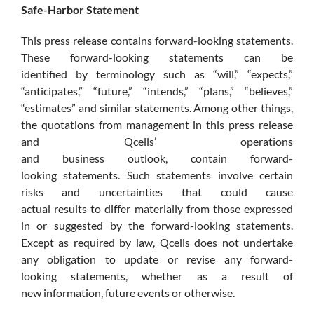
Safe-Harbor Statement
This press release contains forward-looking statements.
These forward-looking statements can be
identified by terminology such as “will,” “expects,”
“anticipates,” “future,” “intends,” “plans,” “believes,”
“estimates” and similar statements. Among other things,
the quotations from management in this press release
and Qcells’ operations
and business outlook, contain forward-
looking statements. Such statements involve certain
risks and uncertainties that could cause
actual results to differ materially from those expressed
in or suggested by the forward-looking statements.
Except as required by law, Qcells does not undertake
any obligation to update or revise any forward-
looking statements, whether as a result of
new information, future events or otherwise.