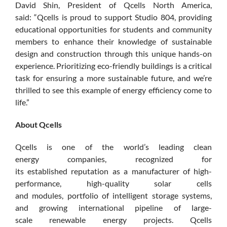
David Shin, President of Qcells North America,
said: “Qcells is proud to support Studio 804, providing
educational opportunities for students and community
members to enhance their knowledge of sustainable
design and construction through this unique hands-on
experience. Prioritizing eco-friendly buildings is a critical
task for ensuring a more sustainable future, and we’re
thrilled to see this example of energy efficiency come to
life.”
About Qcells
Qcells is one of the world’s leading clean
energy companies, recognized for
its established reputation as a manufacturer of high-
performance, high-quality solar cells
and modules, portfolio of intelligent storage systems,
and growing international pipeline of large-
scale renewable energy projects. Qcells