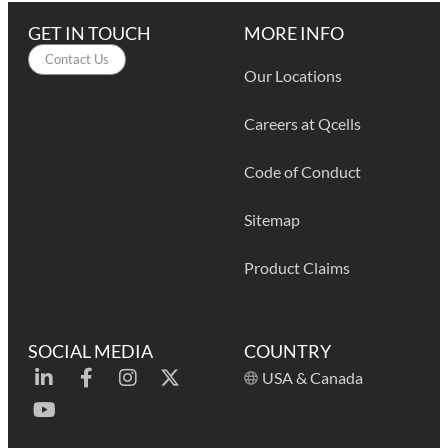
GET IN TOUCH
MORE INFO
Contact Us
Our Locations
Careers at Qcells
Code of Conduct
Sitemap
Product Claims
SOCIAL MEDIA
COUNTRY
USA & Canada