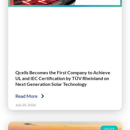
Qcells Becomes the First Company to Achieve
UL and IEC Certification by TÜV Rheinland on
Next Generation Solar Technology
Read More
July 20, 2026
UTILITY