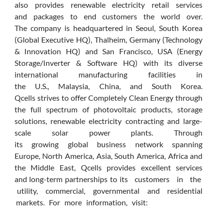
also provides renewable electricity retail services
and packages to end customers the world over.
The company is headquartered in Seoul, South Korea
(Global Executive HQ), Thalheim, Germany (Technology
& Innovation HQ) and San Francisco, USA (Energy
Storage/Inverter & Software HQ) with its diverse
international manufacturing facilities in
the U.S., Malaysia, China, and South Korea.
Qcells strives to offer Completely Clean Energy through
the full spectrum of photovoltaic products, storage
solutions, renewable electricity contracting and large-
scale solar power plants. Through
its growing global business network spanning
Europe, North America, Asia, South America, Africa and
the Middle East, Qcells provides excellent services
and long-term partnerships to its customers in the
utility, commercial, governmental and residential
markets. For more information, visit: