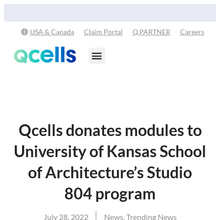
Explore Our Commitment to Sustainability -
Learn More
USA & Canada
Claim Portal
Q.PARTNER
Careers
Products & Services
Stay in the Loop
Qcells donates modules to
University of Kansas School
of Architecture’s Studio
804 program
July 28, 2022
News
,
Trending News