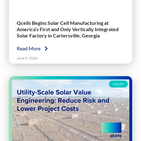
Qcells Begins Solar Cell Manufacturing at
America’s First and Only Vertically Integrated
Solar Factory in Cartersville, Georgia
Read More
June 9, 2026
UTILITY