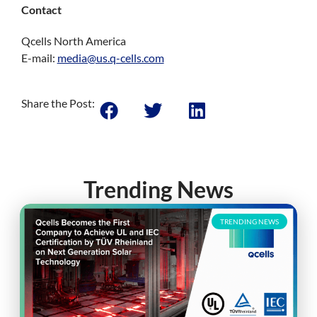
Contact
Qcells North America
E-mail:
media@us.q-cells.com
Share the Post:
Trending News
TRENDING NEWS