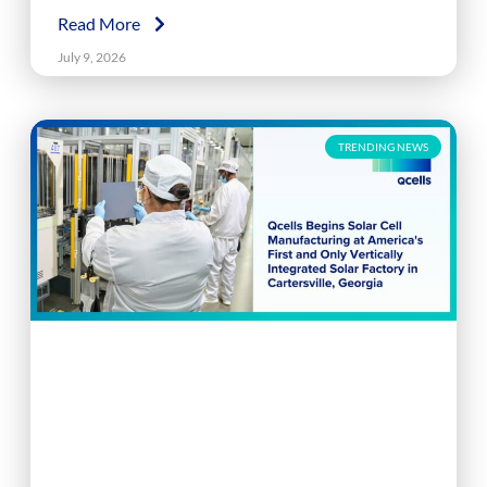
Read More
July 9, 2026
TRENDING NEWS