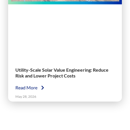
Utility-Scale Solar Value Engineering: Reduce
Risk and Lower Project Costs
Read More
May 28, 2026