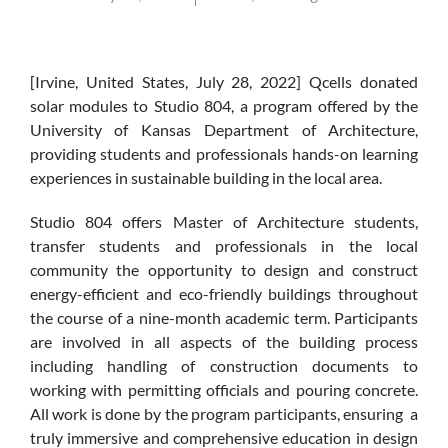
[Irvine, United States, July 28, 2022] Qcells donated
solar modules to Studio 804, a program offered by the
University of Kansas Department of Architecture,
providing students and professionals hands-on learning
experiences in sustainable building in the local area.
Studio 804 offers Master of Architecture students,
transfer students and professionals in the local
community the opportunity to design and construct
energy-efficient and eco-friendly buildings throughout
the course of a nine-month academic term. Participants
are involved in all aspects of the building process
including handling of construction documents to
working with permitting officials and pouring concrete.
All work is done by the program participants, ensuring a
truly immersive and comprehensive education in design