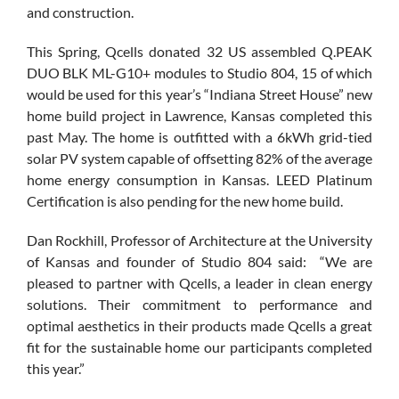
and construction.
This Spring, Qcells donated 32 US assembled Q.PEAK
DUO BLK ML-G10+ modules to Studio 804, 15 of which
would be used for this year’s “Indiana Street House” new
home build project in Lawrence, Kansas completed this
past May. The home is outfitted with a 6kWh grid-tied
solar PV system capable of offsetting 82% of the average
home energy consumption in Kansas. LEED Platinum
Certification is also pending for the new home build.
Dan Rockhill, Professor of Architecture at the University
of Kansas and founder of Studio 804 said: “We are
pleased to partner with Qcells, a leader in clean energy
solutions. Their commitment to performance and
optimal aesthetics in their products made Qcells a great
fit for the sustainable home our participants completed
this year.”