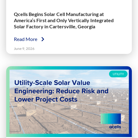
Qcells Begins Solar Cell Manufacturing at
America’s First and Only Vertically Integrated
Solar Factory in Cartersville, Georgia
Read More
June 9, 2026
UTILITY