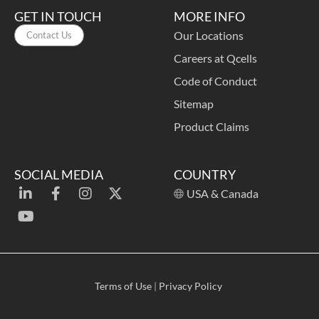
GET IN TOUCH
MORE INFO
Our Locations
Contact Us
Careers at Qcells
Code of Conduct
Sitemap
Product Claims
SOCIAL MEDIA
COUNTRY
USA & Canada
Terms of Use
|
Privacy Policy