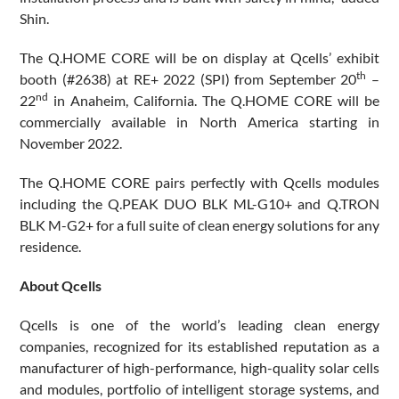
Shin.
The Q.HOME CORE will be on display at Qcells’ exhibit
th
booth (#2638) at RE+ 2022 (SPI) from September 20
–
nd
22
in Anaheim, California. The Q.HOME CORE will be
commercially available in North America starting in
November 2022.
The Q.HOME CORE pairs perfectly with Qcells modules
including the Q.PEAK DUO BLK ML-G10+ and Q.TRON
BLK M-G2+ for a full suite of clean energy solutions for any
residence.
About Qcells
Qcells is one of the world’s leading clean energy
companies, recognized for its established reputation as a
manufacturer of high-performance, high-quality solar cells
and modules, portfolio of intelligent storage systems, and