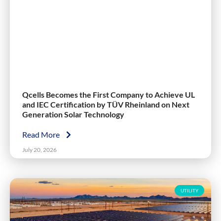
Qcells Becomes the First Company to Achieve UL
and IEC Certification by TÜV Rheinland on Next
Generation Solar Technology
Read More
July 20, 2026
UTILITY