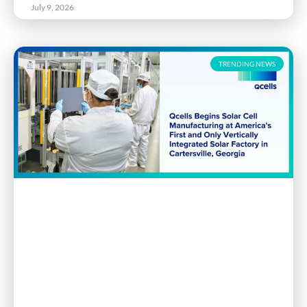
July 9, 2026
TRENDING NEWS