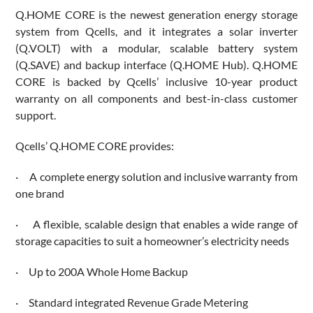
Q.HOME CORE is the newest generation energy storage
system from Qcells, and it integrates a solar inverter
(Q.VOLT) with a modular, scalable battery system
(Q.SAVE) and backup interface (Q.HOME Hub). Q.HOME
CORE is backed by Qcells’ inclusive 10-year product
warranty on all components and best-in-class customer
support.
Qcells’ Q.HOME CORE provides:
· A complete energy solution and inclusive warranty from
one brand
· A flexible, scalable design that enables a wide range of
storage capacities to suit a homeowner’s electricity needs
· Up to 200A Whole Home Backup
· Standard integrated Revenue Grade Metering