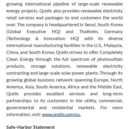
growing international pipeline of large-scale renewable
energy projects. Qcells also provides renewable electricity
retail services and packages to end customers the world
over. The company is headquartered in Seoul, South Korea
(Global Executive HQ) and Thalheim, Germany
(Technology & Innovation HQ) with its diverse
international manufacturing facilities in the U.S., Malaysia,
China, and South Korea. Qcells strives to offer Completely
Clean Energy through the full spectrum of photovoltaic
products, storage solutions, renewable electricity
contracting and large-scale solar power plants. Through its
growing global business network spanning Europe, North
America, Asia, South America, Africa and the Middle East,
Qcells provides excellent services and long-term
partnerships to its customers in the utility, commercial,
governmental and residential markets. For more
information, visit:
www.qcells.com/us.
Safe-Harbor Statement