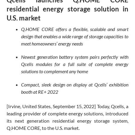
residential energy storage solution in
U.S. market
Q.HOME CORE offers a flexible, scalable and smart
design that enables a wide range of storage capacities to
meet homeowners’ energy needs
Newest generation battery system pairs perfectly with
Qcells modules for a full suite of complete energy
solutions to complement any home
Compact, sleek design on display at Qcells’ exhibition
booth at RE+ 2022
[Irvine, United States, September 15, 2022] Today, Qcells, a
leading provider of complete energy solutions, introduced
its next generation residential energy storage system,
Q.HOME CORE, to the U.S. market.