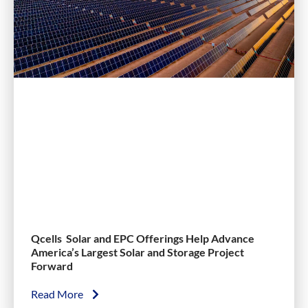
Qcells Solar and EPC Offerings Help Advance
America’s Largest Solar and Storage Project
Forward
Read More