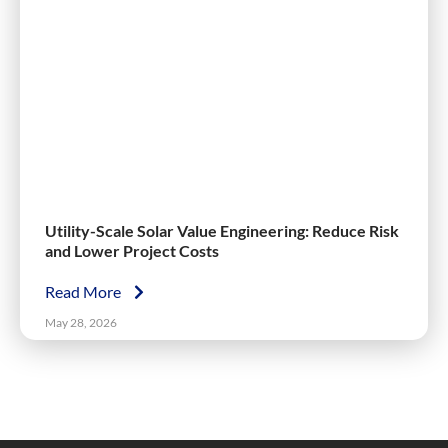
Utility-Scale Solar Value Engineering: Reduce Risk
and Lower Project Costs
Read More
May 28, 2026