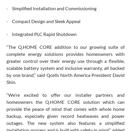
· Simplified Installation and Commissioning
· Compact Design and Sleek Appeal
· Integrated PLC Rapid Shutdown
“The Q.HOME CORE addition to our growing suite of
complete energy solutions provides homeowners with
greater control over their energy use through a flexible,
scalable battery system and inclusive warranty, all backed
by one brand,” said Qcells North America President David
Shin.
“We’re excited to offer our installer partners and
homeowners the Q.HOME CORE solution which can
provide the peace of mind that comes with whole home
backup, especially given record heatwaves and power
outages. The new system also features a simplified
installation process and is built with safety in mind,” added