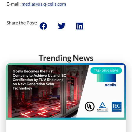
E-mail:
media@us.q-cells.com
Share the Post:
Trending News
TRENDING NEWS