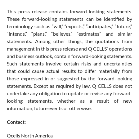
This press release contains forward-looking statements.
These forward-looking statements can be identified by
terminology such as “will,” “expects,” “anticipates,” “future,”
“intends,” “plans,” “believes,” “estimates” and similar
statements. Among other things, the quotations from
management in this press release and Q CELLS’ operations
and business outlook, contain forward-looking statements.
Such statements involve certain risks and uncertainties
that could cause actual results to differ materially from
those expressed in or suggested by the forward-looking
statements. Except as required by law, Q CELLS does not
undertake any obligation to update or revise any forward-
looking statements, whether as a result of new
information, future events or otherwise.
Contact:
Qcells North America