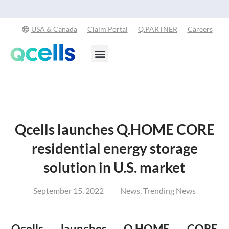
Qcells Starts PV Solar Cell Production in Cartersville, Georgia
Read
-
More
USA & Canada
Claim Portal
Q.PARTNER
Careers
Products & Services
Stay in the Loop
Qcells launches Q.HOME CORE
residential energy storage
solution in U.S. market
September 15, 2022
News
,
Trending News
Qcells launches Q.HOME CORE