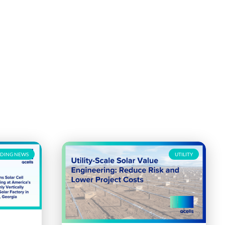
DING NEWS
UTILITY