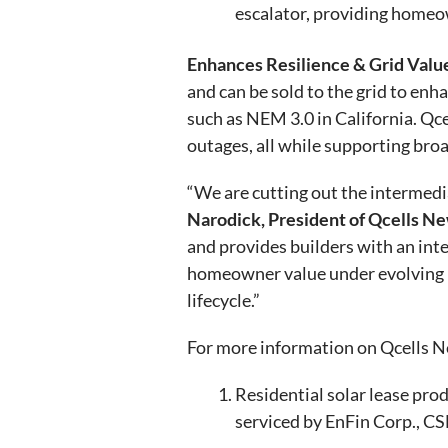
escalator, providing homeow
Enhances Resilience & Grid Valu
and can be sold to the grid to enh
such as NEM 3.0 in California. Qc
outages, all while supporting bro
“We are cutting out the intermedi
Narodick, President of Qcells 
and provides builders with an in
homeowner value under evolving n
lifecycle.”
For more information on Qcells N
Residential solar lease pro
serviced by EnFin Corp., C