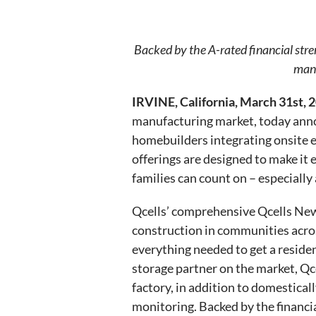
Backed by the A-rated financial stre
manu
IRVINE, California, March 31st, 
manufacturing market, today anno
homebuilders integrating onsite 
offerings are designed to make it 
families can count on – especiall
Qcells’ comprehensive Qcells New
construction in communities across
everything needed to get a reside
storage partner on the market, Q
factory, in addition to domestical
monitoring. Backed by the financ