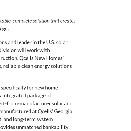
table, complete solution that creates
enges
ns and leader in the U.S. solar
division will work with
struction. Qcells New Homes’
, reliable clean energy solutions
specifically for new home
y integrated package of
irect-from-manufacturer solar and
manufactured at Qcells’ Georgia
rt, and long-term system
provides unmatched bankability