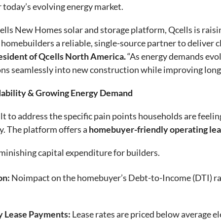
r today’s evolving energy market.
cells New Homes solar and storage platform, Qcells is raisi
homebuilders a reliable, single-source partner to deliver c
esident of Qcells North America.
“As energy demands evolv
ons seamlessly into new construction while improving lon
dability & Growing Energy Demand
to address the specific pain points households are feeling
ty. The platform offers a
homebuyer-friendly operating le
inishing capital expenditure for builders.
on:
Noimpact on the homebuyer’s Debt-to-Income (DTI) rati
y Lease Payments:
Lease rates are priced below average ele