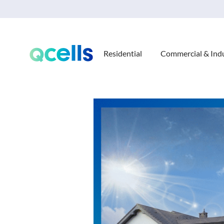
Residential
Commercial & Indu