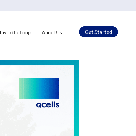
Get Started
tay in the Loop
About Us