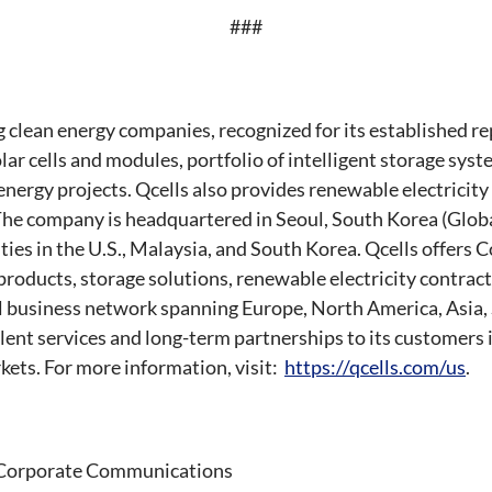
###
ng clean energy companies, recognized for its established r
ar cells and modules, portfolio of intelligent storage sys
energy projects. Qcells also provides renewable electricity
he company is headquartered in Seoul, South Korea (Globa
ities in the U.S., Malaysia, and South Korea. Qcells offer
products, storage solutions, renewable electricity contrac
l business network spanning Europe, North America, Asia,
lent services and long-term partnerships to its customers i
ets. For more information, visit:
https://qcells.com/us
.
, Corporate Communications