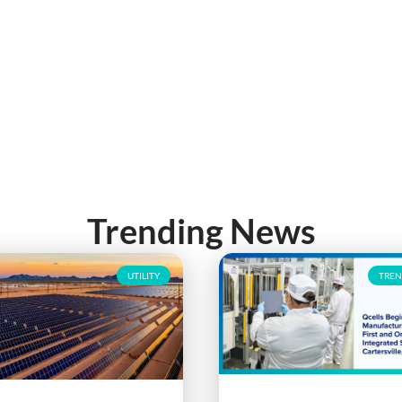
Trending News
UTILITY
TREN