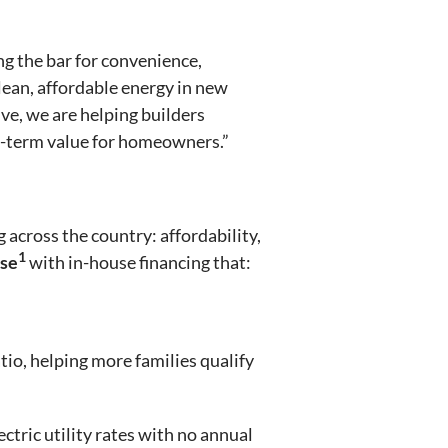
ng the bar for convenience,
lean, affordable energy in new
e, we are helping builders
g-term value for homeowners.”
 across the country: affordability,
1
ase
with in-house financing that:
o, helping more families qualify
ctric utility rates with no annual