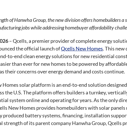
ngth of Hanwha Group, the new division offers homebuilders a s
facturing jobs while addressing homebuyer affordability chall
2026
– Qcells, a premier provider of complete energy solutio
unced the official launch of
Qcells New Homes
. This new 
end-to-end clean energy solutions for new residential con
easier than ever for new homes to be powered by affordable
y as their concerns over energy demand and costs continue.
 Homes solar platform is an end-to-end solution designed 
 the U.S. The platform offers builders a turnkey, verticall
ntial system online and operating for years. As the only d
cells New Homes provides homebuilders with solar panels 
ly produced battery systems, financing, installation suppo
ial strength of its parent company Hanwha Group, Qcells 