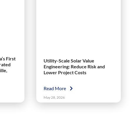
’s First
Utility-Scale Solar Value
grated
Engineering: Reduce Risk and
lle,
Lower Project Costs
Read More
May 28, 2026