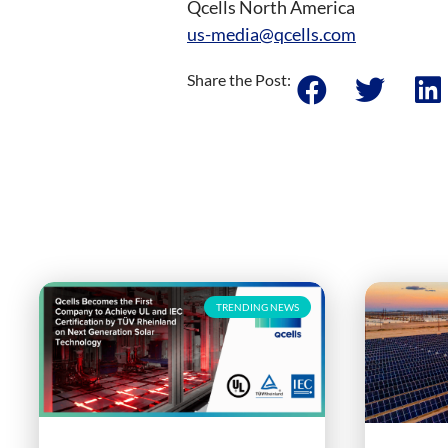
Qcells North America
us-media@qcells.com
Share the Post:
TRENDING NEWS