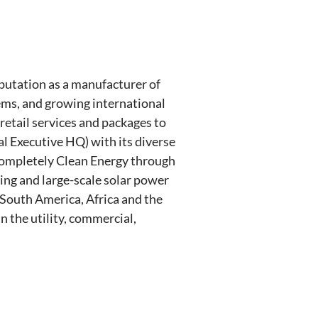
eputation as a manufacturer of
tems, and growing international
 retail services and packages to
l Executive HQ) with its diverse
s Completely Clean Energy through
ting and large-scale solar power
 South America, Africa and the
n the utility, commercial,