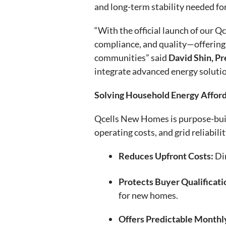
and long-term stability needed fo
“With the official launch of our Q
compliance, and quality—offering 
communities” said
David Shin, Pr
integrate advanced energy soluti
Solving Household Energy Affor
Qcells New Homes is purpose-built 
operating costs, and grid reliabili
Reduces Upfront Costs:
Dim
Protects Buyer Qualificati
for new homes.
Offers Predictable Monthl