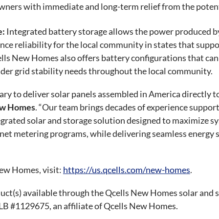
ners with immediate and long-term relief from the potential
e:
Integrated battery storage allows the power produced by 
ance reliability for the local community in states that sup
ells New Homes also offers battery configurations that ca
ader grid stability needs throughout the local community.
ary to deliver solar panels assembled in America directly
New Homes
. “Our team brings decades of experience suppor
tegrated solar and storage solution designed to maximize 
et metering programs, while delivering seamless energy so
ew Homes, visit:
https://us.qcells.com/new-homes
.
duct(s) available through the Qcells New Homes solar and 
SLB #1129675, an affiliate of Qcells New Homes.