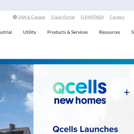
Explore Our Commitment to Sustainability -
Learn More
USA & Canada
Claim Portal
Q.PARTNER
Careers
strial
Utility
Products & Services
Resources
S