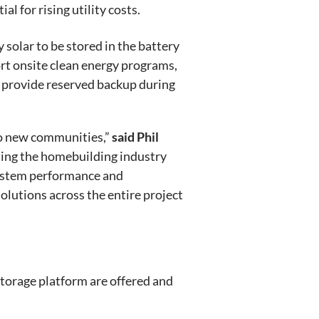
 for rising utility costs.
solar to be stored in the battery
port onsite clean energy programs,
n provide reserved backup during
 to new communities,”
said Phil
ting the homebuilding industry
system performance and
lutions across the entire project
storage platform are offered and