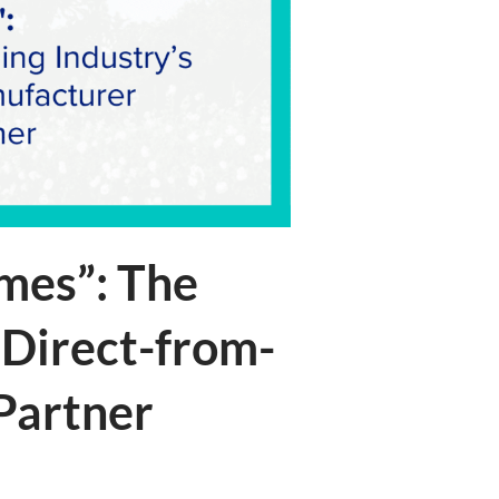
mes”: The
 Direct-from-
 Partner