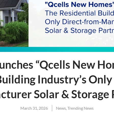
aunches “Qcells New Ho
Building Industry’s Only
turer Solar & Storage
March 31, 2026
News
,
Trending News