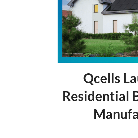
Qcells L
Residential 
Manufac