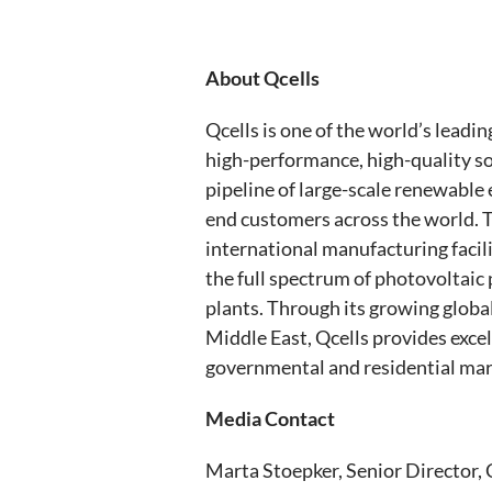
About Qcells
Qcells is one of the world’s leadi
high-performance, high-quality sol
pipeline of large-scale renewable 
end customers across the world. T
international manufacturing facil
the full spectrum of photovoltaic 
plants. Through its growing globa
Middle East, Qcells provides excel
governmental and residential mark
Media Contact
Marta Stoepker, Senior Director