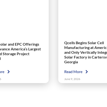
Qcells Begins Solar Cell
Solar and EPC Offerings
Manufacturing at America
vance America’s Largest
and Only Vertically Inte
nd Storage Project
Solar Factory in Cartersvi
d
Georgia
ore
Read More
6
June 9, 2026