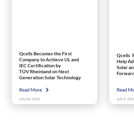
Qcells Becomes the First
Qcells 
Company to Achieve UL and
Help Ad
IEC Certification by
Solar a
TÜV Rheinland on Next
Forwar
Generation Solar Technology
Read More
Read M
July 20, 2026
July 9, 202