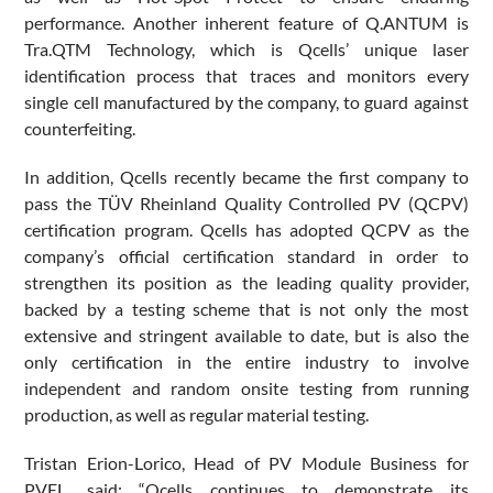
performance. Another inherent feature of Q.ANTUM is
Tra.QTM Technology, which is Qcells’ unique laser
identification process that traces and monitors every
single cell manufactured by the company, to guard against
counterfeiting.
In addition, Qcells recently became the first company to
pass the TÜV Rheinland Quality Controlled PV (QCPV)
certification program. Qcells has adopted QCPV as the
company’s official certification standard in order to
strengthen its position as the leading quality provider,
backed by a testing scheme that is not only the most
extensive and stringent available to date, but is also the
only certification in the entire industry to involve
independent and random onsite testing from running
production, as well as regular material testing.
Tristan Erion-Lorico, Head of PV Module Business for
PVEL, said: “Qcells continues to demonstrate its