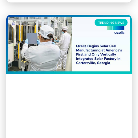
TRENDING NEWS