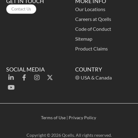
GET IN TOUCH
MORE INFO
Our Locations
Contact Us
Careers at Qcells
Code of Conduct
Sitemap
Product Claims
SOCIAL MEDIA
COUNTRY
USA & Canada
Terms of Use
|
Privacy Policy
Copyright © 2026 Qcells. All rights reserved.