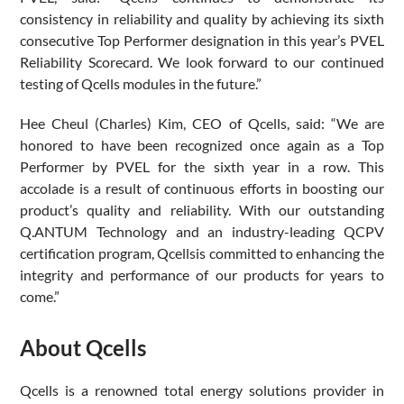
consistency in reliability and quality by achieving its sixth
consecutive Top Performer designation in this year’s PVEL
Reliability Scorecard. We look forward to our continued
testing of Qcells modules in the future.”
Hee Cheul (Charles) Kim, CEO of Qcells, said: “We are
honored to have been recognized once again as a Top
Performer by PVEL for the sixth year in a row. This
accolade is a result of continuous efforts in boosting our
product’s quality and reliability. With our outstanding
Q.ANTUM Technology and an industry-leading QCPV
certification program, Qcellsis committed to enhancing the
integrity and performance of our products for years to
come.”
About Qcells
Qcells is a renowned total energy solutions provider in