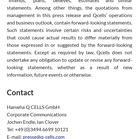
“intends,” “plans,” “believes,” “estimates” and similar
statements. Among other things, the quotations from
management in this press release and Qcells’ operations
and business outlook, contain forward-looking statements.
Such statements involve certain risks and uncertainties
that could cause actual results to differ materially from
those expressed in or suggested by the forward-looking
statements. Except as required by law, Qcells does not
undertake any obligation to update or revise any forward-
looking statements, whether as a result of new
information, future events or otherwise.
Contact
Hanwha Q CELLS GmbH
Corporate Communications
Jochen Endle, Ian Clover
Tel: +49 (0)3494 6699 10121
E-mail:
presse@q-cells.com