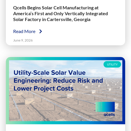
Qcells Begins Solar Cell Manufacturing at
America’s First and Only Vertically Integrated
Solar Factory in Cartersville, Georgia
Read More
June 9, 2026
UTILITY