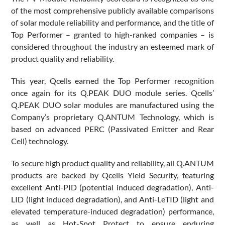
of the most comprehensive publicly available comparisons
of solar module reliability and performance, and the title of
Top Performer – granted to high-ranked companies – is
considered throughout the industry an esteemed mark of
product quality and reliability.
This year, Qcells earned the Top Performer recognition
once again for its Q.PEAK DUO module series. Qcells’
Q.PEAK DUO solar modules are manufactured using the
Company’s proprietary Q.ANTUM Technology, which is
based on advanced PERC (Passivated Emitter and Rear
Cell) technology.
To secure high product quality and reliability, all Q.ANTUM
products are backed by Qcells Yield Security, featuring
excellent Anti-PID (potential induced degradation), Anti-
LID (light induced degradation), and Anti-LeTID (light and
elevated temperature-induced degradation) performance,
as well as Hot-Spot Protect to ensure enduring