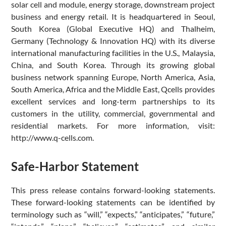
solar cell and module, energy storage, downstream project
business and energy retail. It is headquartered in Seoul,
South Korea (Global Executive HQ) and Thalheim,
Germany (Technology & Innovation HQ) with its diverse
international manufacturing facilities in the U.S., Malaysia,
China, and South Korea. Through its growing global
business network spanning Europe, North America, Asia,
South America, Africa and the Middle East, Qcells provides
excellent services and long-term partnerships to its
customers in the utility, commercial, governmental and
residential markets. For more information, visit:
http://www.q-cells.com.
Safe-Harbor Statement
This press release contains forward-looking statements.
These forward-looking statements can be identified by
terminology such as “will,” “expects,” “anticipates,” “future,”