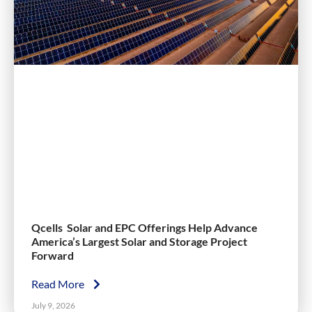
Qcells Solar and EPC Offerings Help Advance
America’s Largest Solar and Storage Project
Forward
Read More
July 9, 2026