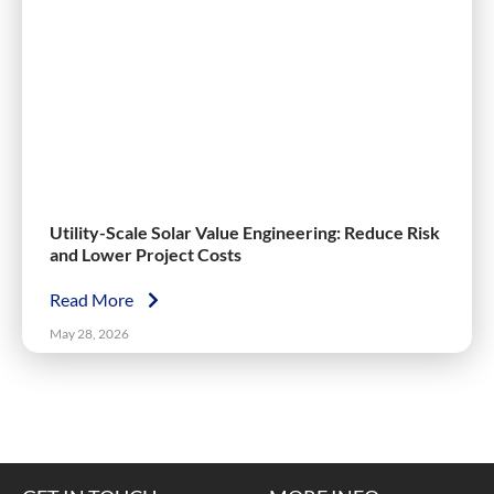
Utility-Scale Solar Value Engineering: Reduce Risk
and Lower Project Costs
Read More
May 28, 2026