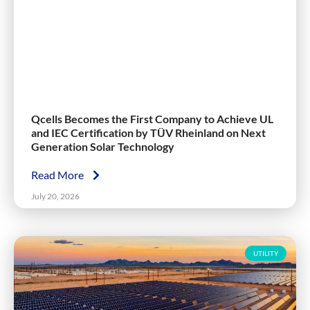
Qcells Becomes the First Company to Achieve UL
and IEC Certification by TÜV Rheinland on Next
Generation Solar Technology
Read More
July 20, 2026
UTILITY