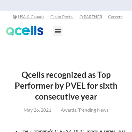
Qcells Starts PV Solar Cell Production in Cartersvi
-
USA & Canada
Claim Portal
Q.PARTNER
Careers
Products & Services
Stay in the Loop
Qcells recognized as Top
Performer by PVEL for sixth
consecutive year
May 26, 2021
Awards
,
Trending News
The Company’s Q.PEAK DUO module series was