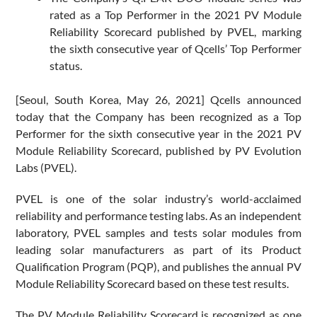
rated as a Top Performer in the 2021 PV Module
Reliability Scorecard published by PVEL, marking
the sixth consecutive year of Qcells’ Top Performer
status.
[Seoul, South Korea, May 26, 2021] Qcells announced
today that the Company has been recognized as a Top
Performer for the sixth consecutive year in the 2021 PV
Module Reliability Scorecard, published by PV Evolution
Labs (PVEL).
PVEL is one of the solar industry’s world-acclaimed
reliability and performance testing labs. As an independent
laboratory, PVEL samples and tests solar modules from
leading solar manufacturers as part of its Product
Qualification Program (PQP), and publishes the annual PV
Module Reliability Scorecard based on these test results.
The PV Module Reliability Scorecard is recognized as one