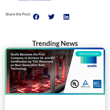
Share the Post:
Trending News
TRENDING NEWS