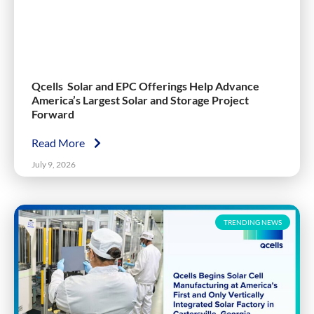
Qcells Solar and EPC Offerings Help Advance
America’s Largest Solar and Storage Project
Forward
Read More
July 9, 2026
TRENDING NEWS