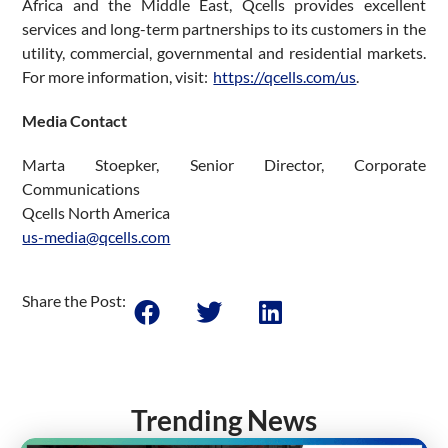
Africa and the Middle East, Qcells provides excellent
services and long-term partnerships to its customers in the
utility, commercial, governmental and residential markets.
For more information, visit:
https://qcells.com/us
.
Media Contact
Marta Stoepker, Senior Director, Corporate
Communications
Qcells North America
us-media@qcells.com
Share the Post:
Trending News