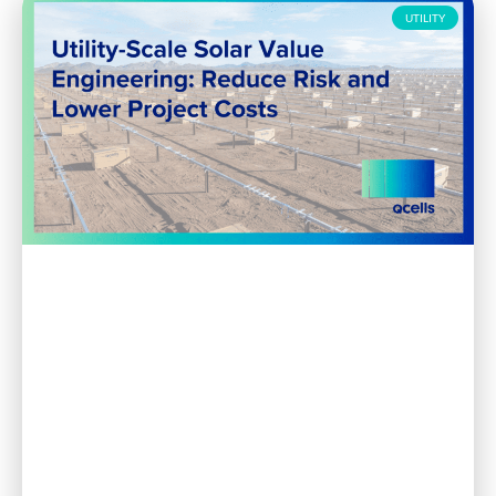
UTILITY