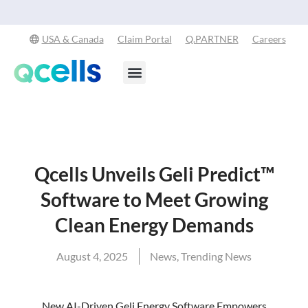
Qcells Start
USA & Canada
Claim Portal
Q.PARTNER
Careers
Products & Services
Stay in the Loop
Qcells Unveils Geli Predict™
Software to Meet Growing
Clean Energy Demands
August 4, 2025
News
,
Trending News
New AI-Driven Geli Energy Software Empowers