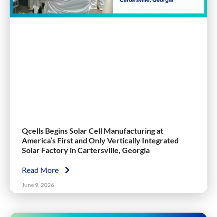
Qcells Begins Solar Cell Manufacturing at
America’s First and Only Vertically Integrated
Solar Factory in Cartersville, Georgia
Read More
June 9, 2026