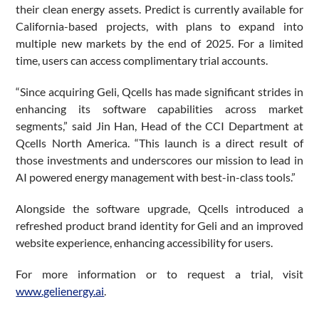
their clean energy assets. Predict is currently available for
California-based projects, with plans to expand into
multiple new markets by the end of 2025. For a limited
time, users can access complimentary trial accounts.
“Since acquiring Geli, Qcells has made significant strides in
enhancing its software capabilities across market
segments,” said Jin Han, Head of the CCI Department at
Qcells North America. “This launch is a direct result of
those investments and underscores our mission to lead in
AI powered energy management with best-in-class tools.”
Alongside the software upgrade, Qcells introduced a
refreshed product brand identity for Geli and an improved
website experience, enhancing accessibility for users.
For more information or to request a trial, visit
www.gelienergy.ai
.