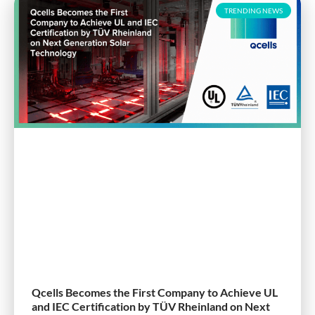
TRENDING NEWS
Qcells Becomes the First Company to Achieve UL
and IEC Certification by TÜV Rheinland on Next