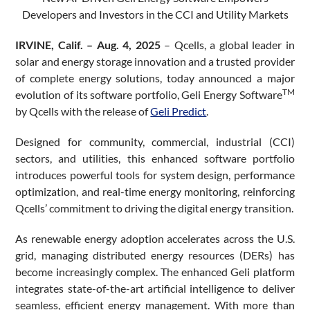
Developers and Investors in the CCI and Utility Markets
IRVINE, Calif. – Aug. 4, 2025
– Qcells, a global leader in
solar and energy storage innovation and a trusted provider
of complete energy solutions, today announced a major
TM
evolution of its software portfolio, Geli Energy Software
by Qcells with the release of
Geli Predict
.
Designed for community, commercial, industrial (CCI)
sectors, and utilities, this enhanced software portfolio
introduces powerful tools for system design, performance
optimization, and real-time energy monitoring, reinforcing
Qcells’ commitment to driving the digital energy transition.
As renewable energy adoption accelerates across the U.S.
grid, managing distributed energy resources (DERs) has
become increasingly complex. The enhanced Geli platform
integrates state-of-the-art artificial intelligence to deliver
seamless, efficient energy management. With more than