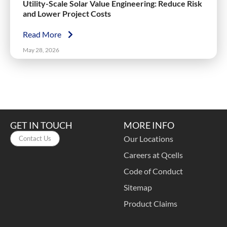
Utility-Scale Solar Value Engineering: Reduce Risk
and Lower Project Costs
Read More
May 28, 2026
GET IN TOUCH
MORE INFO
Our Locations
Contact Us
Careers at Qcells
Code of Conduct
Sitemap
Product Claims