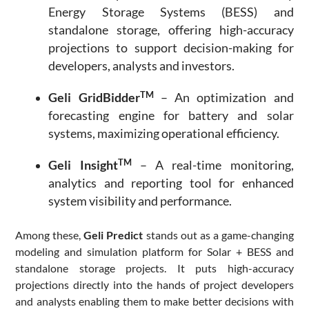
Energy Storage Systems (BESS) and
standalone storage, offering high-accuracy
projections to support decision-making for
developers, analysts and investors.
TM
Geli GridBidder
– An optimization and
forecasting engine for battery and solar
systems, maximizing operational efficiency.
TM
Geli Insight
– A real-time monitoring,
analytics and reporting tool for enhanced
system visibility and performance.
Among these,
Geli Predict
stands out as a game-changing
modeling and simulation platform for Solar + BESS and
standalone storage projects. It puts high-accuracy
projections directly into the hands of project developers
and analysts enabling them to make better decisions with