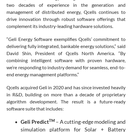
two decades of experience in the generation and
management of distributed energy, Qcells continues to
drive innovation through robust software offerings that
complement its industry-leading hardware solutions.
“Geli Energy Software exemplifies Qcells’ commitment to
delivering fully integrated, bankable energy solutions,” said
David Shin, President of Qcells North America. “By
combining intelligent software with proven hardware,
we’re responding to industry demand for seamless, end-to-
end energy management platforms.”
Qcells acquired Geli in 2020 and has since invested heavily
in R&D, building on more than a decade of proprietary
algorithm development. The result is a future-ready
software suite that includes:
TM
Geli Predict
– A cutting-edge modeling and
simulation platform for Solar + Battery