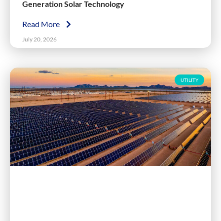
Generation Solar Technology
Read More
July 20, 2026
UTILITY