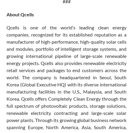
###
About Qcells
Qcells is one of the world’s leading clean energy
companies, recognized for its established reputation as a
manufacturer of high-performance, high-quality solar cells
and modules, portfolio of intelligent storage systems, and
growing international pipeline of large-scale renewable
energy projects. Qcells also provides renewable electricity
retail services and packages to end customers across the
world. The company is headquartered in Seoul, South
Korea (Global Executive HQ) with its diverse international
manufacturing facilities in the U.S., Malaysia, and South
Korea. Qcells offers Completely Clean Energy through the
full spectrum of photovoltaic products, storage solutions,
renewable electricity contracting and large-scale solar
power plants. Through its growing global business network
spanning Europe, North America, Asia, South America,