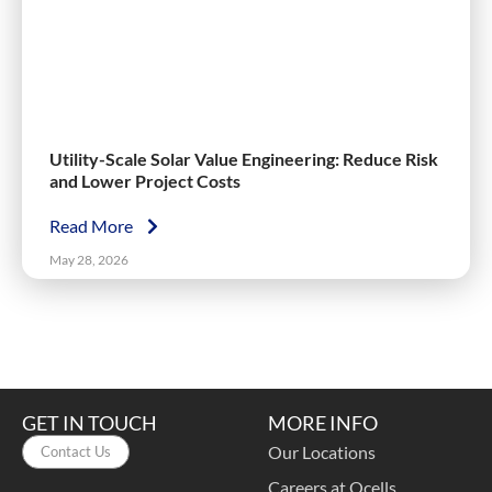
Utility-Scale Solar Value Engineering: Reduce Risk
and Lower Project Costs
Read More
May 28, 2026
GET IN TOUCH
MORE INFO
Our Locations
Contact Us
Careers at Qcells