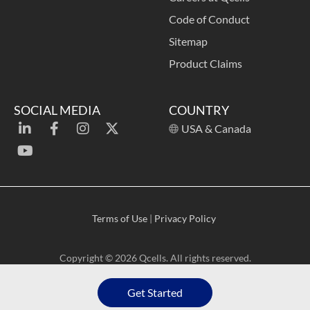
Code of Conduct
Sitemap
Product Claims
SOCIAL MEDIA
COUNTRY
USA & Canada
Terms of Use
|
Privacy Policy
Copyright © 2026 Qcells. All rights reserved.
Get Started