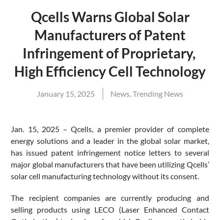
Qcells Warns Global Solar
Manufacturers of Patent
Infringement of Proprietary,
High Efficiency Cell Technology
January 15, 2025
News
,
Trending News
Jan. 15, 2025 – Qcells, a premier provider of complete
energy solutions and a leader in the global solar market,
has issued patent infringement notice letters to several
major global manufacturers that have been utilizing Qcells’
solar cell manufacturing technology without its consent.
The recipient companies are currently producing and
selling products using LECO (Laser Enhanced Contact