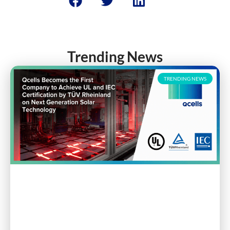
Trending News
TRENDING NEWS