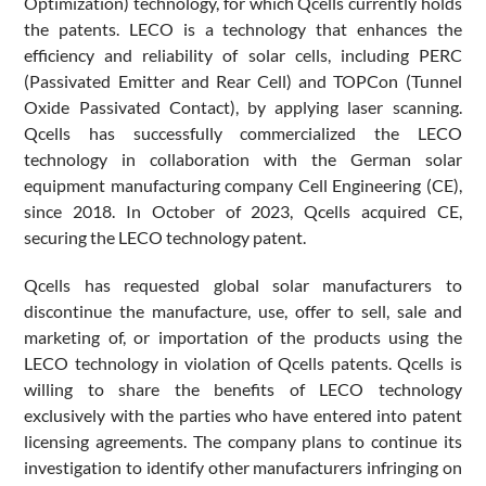
Optimization) technology, for which Qcells currently holds
the patents. LECO is a technology that enhances the
efficiency and reliability of solar cells, including PERC
(Passivated Emitter and Rear Cell) and TOPCon (Tunnel
Oxide Passivated Contact), by applying laser scanning.
Qcells has successfully commercialized the LECO
technology in collaboration with the German solar
equipment manufacturing company Cell Engineering (CE),
since 2018. In October of 2023, Qcells acquired CE,
securing the LECO technology patent.
Qcells has requested global solar manufacturers to
discontinue the manufacture, use, offer to sell, sale and
marketing of, or importation of the products using the
LECO technology in violation of Qcells patents. Qcells is
willing to share the benefits of LECO technology
exclusively with the parties who have entered into patent
licensing agreements. The company plans to continue its
investigation to identify other manufacturers infringing on