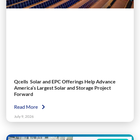
Qcells Solar and EPC Offerings Help Advance
America’s Largest Solar and Storage Project
Forward
Read More
July 9, 2026