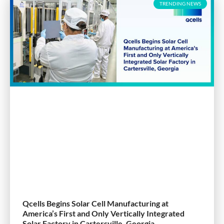
TRENDING NEWS
Qcells Begins Solar Cell Manufacturing at
America’s First and Only Vertically Integrated
Solar Factory in Cartersville, Georgia