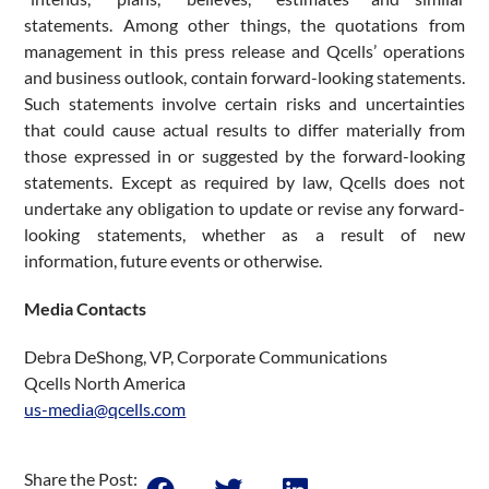
statements. Among other things, the quotations from
management in this press release and Qcells’ operations
and business outlook, contain forward-looking statements.
Such statements involve certain risks and uncertainties
that could cause actual results to differ materially from
those expressed in or suggested by the forward-looking
statements. Except as required by law, Qcells does not
undertake any obligation to update or revise any forward-
looking statements, whether as a result of new
information, future events or otherwise.
Media Contacts
Debra DeShong, VP, Corporate Communications
Qcells North America
us-media@qcells.com
Share the Post: