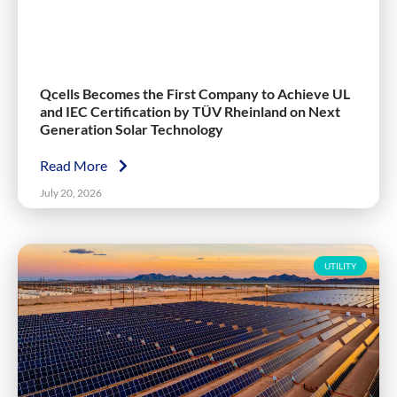
Qcells Becomes the First Company to Achieve UL
and IEC Certification by TÜV Rheinland on Next
Generation Solar Technology
Read More
July 20, 2026
UTILITY