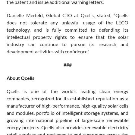
the patent and issue additional warning letters.
Danielle Merfeld, Global CTO at Qcells, stated, “Qcells
does not tolerate any unlawful usage of the LECO
technology, and is fully committed to defending its
intellectual property rights to ensure that the solar
industry can continue to pursue its research and
development activities with confidence.”
###
About Qcells
Qcells is one of the world’s leading clean energy
companies, recognized for its established reputation as a
manufacturer of high-performance, high-quality solar cells
and modules, portfolio of intelligent storage systems, and
growing international pipeline of large-scale renewable
energy projects. Qcells also provides renewable electricity
retail services and packages to end customers across the