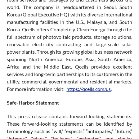
world. The company is headquartered in Seoul, South
Korea (Global Executive HQ) with its diverse international
manufacturing facilities in the U.S., Malaysia, and South
Korea. Qcells offers Completely Clean Energy through the
full spectrum of photovoltaic products, storage solutions,
renewable electricity contracting and large-scale solar
power plants. Through its growing global business network
spanning North America, Europe, Asia, South America,
Africa and the Middle East, Qcells provides excellent
services and long-term partnerships to its customers in the
utility, commercial, governmental and residential markets.
For more information, visit:
https://qcells.com/us
.
Safe-Harbor Statement
This press release contains forward-looking statements.
These forward-looking statements can be identified by
terminology such as “will,” “expects,” “anticipates,” “future,”
“intends,” “plans,” “believes,” “estimates” and similar