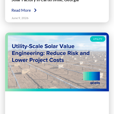
Read More
June 9, 2026
UTILITY