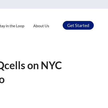
Get Started
tay in the Loop
About Us
Qcells on NYC
o