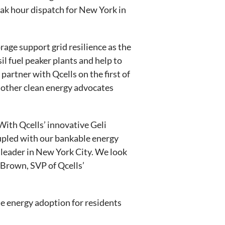
eak hour dispatch for New York in
rage support grid resilience as the
il fuel peaker plants and help to
partner with Qcells on the first of
 other clean energy advocates
With Qcells’ innovative Geli
upled with our bankable energy
leader in New York City. We look
 Brown, SVP of Qcells’
e energy adoption for residents