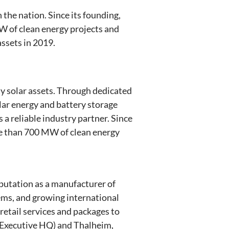
 the nation. Since its founding,
W of clean energy projects and
ssets in 2019.
y solar assets. Through dedicated
lar energy and battery storage
 a reliable industry partner. Since
re than 700 MW of clean energy
eputation as a manufacturer of
tems, and growing international
 retail services and packages to
 Executive HQ) and Thalheim,