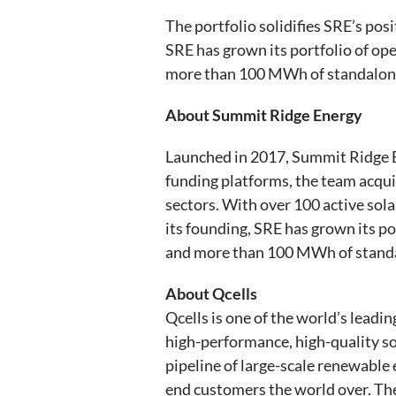
The portfolio solidifies SRE’s pos
SRE has grown its portfolio of o
more than 100 MWh of standalone
About Summit Ridge Energy
Launched in 2017, Summit Ridge E
funding platforms, the team acqui
sectors. With over 100 active solar
its founding, SRE has grown its p
and more than 100 MWh of standa
About Qcells
Qcells is one of the world’s leadi
high-performance, high-quality sol
pipeline of large-scale renewable 
end customers the world over. Th