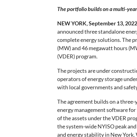
The portfolio builds on a multi-ye
NEW YORK, September 13, 2022
announced three standalone energy
complete energy solutions. The pr
(MW) and 46 megawatt hours (MWh)
(VDER) program.
The projects are under constructi
operators of energy storage unde
with local governments and safety
The agreement builds on a three-
energy management software for t
of the assets under the VDER progr
the system-wide NYISO peak and ex
and energy stability in New York. 