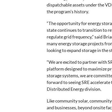
dispatchable assets under the VDE
the program’s history.
“The opportunity for energy storag
state continues to transition to re
regulate grid frequency,” said Bria
many energy storage projects from
looking to expand storage in the st
“We are excited to partner with SR
platform designed to maximize pro
storage systems, we are committe
forward to seeing SRE accelerate 
Distributed Energy division.
Like community solar, community 
and businesses, beyond onsite faci