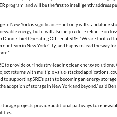
R program, and will be the first to intelligently address p
e in New York is significant––not only will standalone sto
newable energy, but it will also help reduce reliance on foss
n Dunn, Chief Operating Officer at SRE. “We are thrilled to 
 our team in New York City, and happy to lead the way for
ate.”
E to provide our industry-leading clean energy solutions. 
ject returns with multiple value-stacked applications, co
d to supporting SRE’s path to becoming an energy storage 
the adoption of storage in New York and beyond,” said Ben
storage projects provide additional pathways to renewabl
lities.