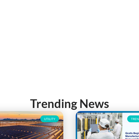
Trending News
UTILITY
TREN