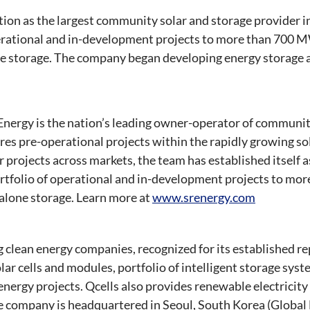
ition as the largest community solar and storage provider in
perational and in-development projects to more than 700 M
 storage. The company began developing energy storage a
nergy is the nation’s leading owner-operator of communit
res pre-operational projects within the rapidly growing so
 projects across markets, the team has established itself as
ortfolio of operational and in-development projects to mo
lone storage. Learn more at
www.srenergy.com
ng clean energy companies, recognized for its established r
ar cells and modules, portfolio of intelligent storage sys
energy projects. Qcells also provides renewable electricity
e company is headquartered in Seoul, South Korea (Global