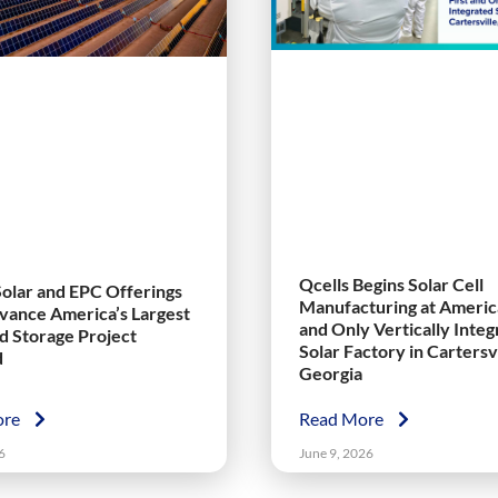
Qcells Begins Solar Cell
Solar and EPC Offerings
Manufacturing at America
vance America’s Largest
and Only Vertically Inte
nd Storage Project
Solar Factory in Cartersvi
d
Georgia
ore
Read More
6
June 9, 2026