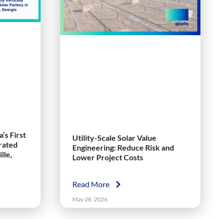
’s First
Utility-Scale Solar Value
grated
Engineering: Reduce Risk and
lle,
Lower Project Costs
Read More
May 28, 2026