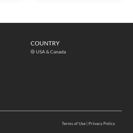
COUNTRY
USA & Canada
Terms of Use
|
Privacy Policy