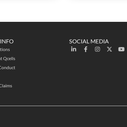
INFO
SOCIAL MEDIA
tions
t Qcells
Conduct
Claims