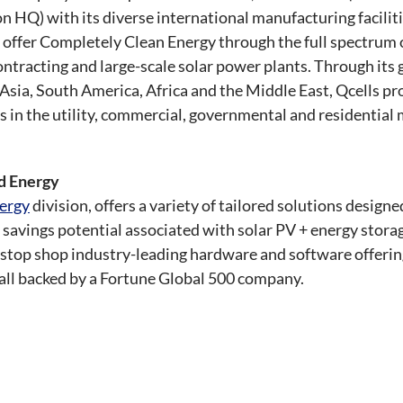
HQ) with its diverse international manufacturing facilitie
o offer Completely Clean Energy through the full spectrum 
contracting and large-scale solar power plants. Through it
sia, South America, Africa and the Middle East, Qcells pro
s in the utility, commercial, governmental and residential
ed Energy
ergy
division, offers a variety of tailored solutions design
savings potential associated with solar PV + energy storag
e-stop shop industry-leading hardware and software offeri
, all backed by a Fortune Global 500 company.