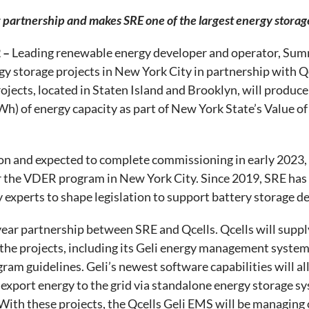
ar partnership and makes SRE one of the largest energy stora
 –
Leading renewable energy developer and operator, Summ
 storage projects in New York City in partnership with Qce
ojects, located in Staten Island and Brooklyn, will produ
 of energy capacity as part of New York State’s Value o
on and expected to complete commissioning in early 2023,
r the VDER program in New York City. Since 2019, SRE has 
 experts to shape legislation to support battery storage de
year partnership between SRE and Qcells. Qcells will supp
he projects, including its Geli energy management syste
am guidelines. Geli’s newest software capabilities will al
port energy to the grid via standalone energy storage syst
With these projects, the Qcells Geli EMS will be managing o