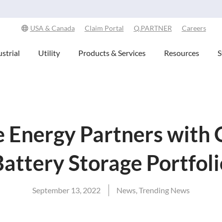
Explore Our Commitment to Sustainability -
Learn More
USA & Canada
Claim Portal
Q.PARTNER
Careers
strial
Utility
Products & Services
Resources
S
 Energy Partners with 
Battery Storage Portfoli
September 13, 2022
News
,
Trending News