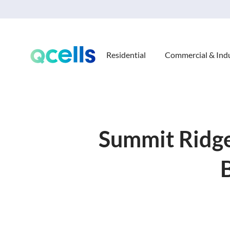
Residential
Commercial & Indu
Summit Ridge