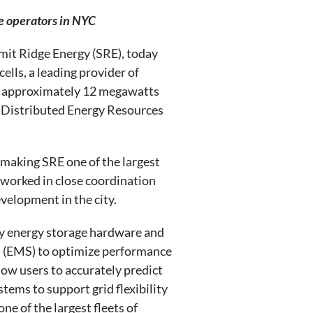
ge operators in NYC
it Ridge Energy (SRE), today
lls, a leading provider of
ce approximately 12 megawatts
f Distributed Energy Resources
 making SRE one of the largest
worked in close coordination
velopment in the city.
ly energy storage hardware and
m (EMS) to optimize performance
low users to accurately predict
ems to support grid flexibility
ne of the largest fleets of