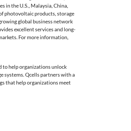
s in the U.S., Malaysia, China,
of photovoltaic products, storage
s growing global business network
vides excellent services and long-
 markets. For more information,
ed to help organizations unlock
e systems. Qcells partners with a
ngs that help organizations meet