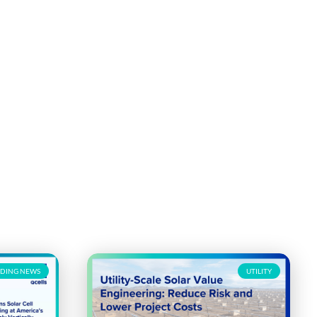
DING NEWS
UTILITY