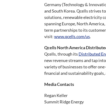
Germany (Technology & Innovation 
and South Korea. Qcells strives t
solutions, renewable electricity 
spanning Europe, North America, A
term partnerships to its customer
visit:
www.qcells.com/us
.
Qcells North America Distribut
Qcells, through its
Distributed En
new revenue streams and tap into 
variety of businesses to offer on
financial and sustainability goals
Media Contacts
Regan Keller
Summit Ridge Energy