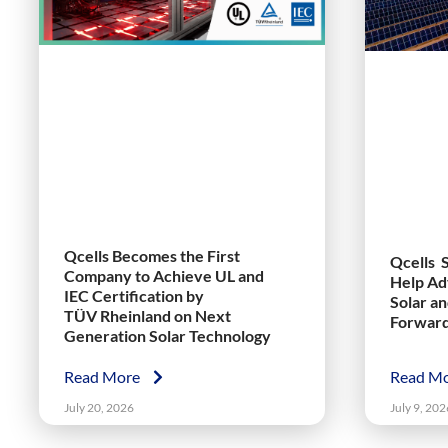
Qcells Becomes the First
Qcells 
Company to Achieve UL and
Help Ad
IEC Certification by
Solar a
TÜV Rheinland on Next
Forwar
Generation Solar Technology
Read More
Read M
July 20, 2026
July 9, 202