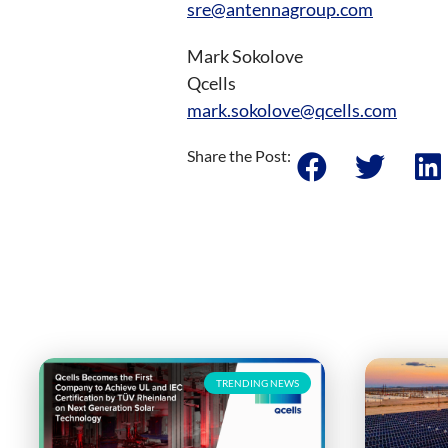
sre@antennagroup.com
Mark Sokolove
Qcells
mark.sokolove@qcells.com
Share the Post:
TRENDING NEWS