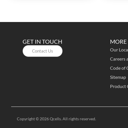
GET IN TOUCH
MORE 
Our Loca
Contact Us
Careers a
Code of 
Sitemap
Product 
Copyright © 2026 Qcells. All rights reserved.