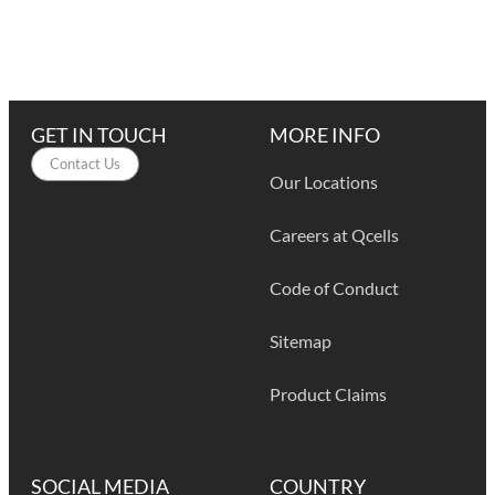
GET IN TOUCH
MORE INFO
Contact Us
Our Locations
Careers at Qcells
Code of Conduct
Sitemap
Product Claims
SOCIAL MEDIA
COUNTRY