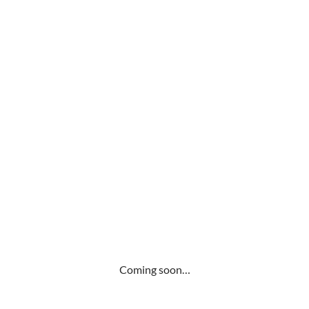
Coming soon…