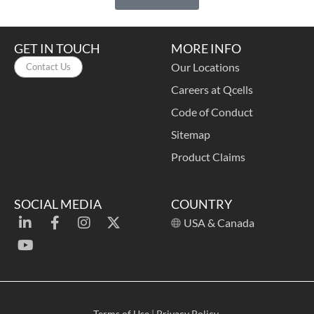
GET IN TOUCH
MORE INFO
Our Locations
Contact Us
Careers at Qcells
Code of Conduct
Sitemap
Product Claims
SOCIAL MEDIA
COUNTRY
USA & Canada
Terms of Use
|
Privacy Policy