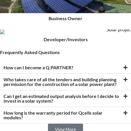
Business Owner
Developer/Investors
Frequently Asked Questions
How can I become a Q.PARTNER?
Who takes care of all the tenders and building planning
permission for the construction of a solar power plant?
Can I get an estimated output analysis before I decide to
invest in a solar system?
How long is the warranty period for Qcells solar
modules?
View More