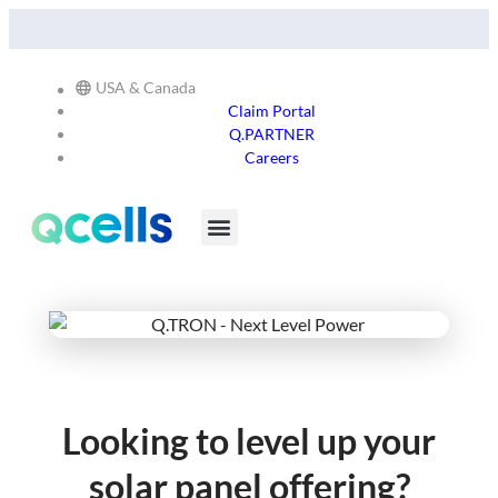
Explore Our Commitment to Sustainability -
Learn More
USA & Canada
Claim Portal
Q.PARTNER
Careers
Products & Services
Stay in the Loop
Looking to level up your
solar panel offering?