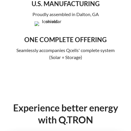
U.S. MANUFACTURING
Proudly assembled in Dalton, GA
ONE COMPLETE OFFERING
Seamlessly accompanies Qcells' complete system
(Solar + Storage)
Experience better energy
with Q.TRON