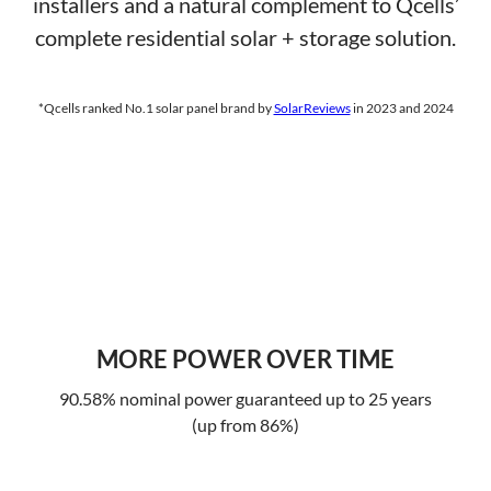
installers and a natural complement to Qcells’
complete residential solar + storage solution.
*Qcells ranked No.1 solar panel brand by
SolarReviews
in 2023 and 2024
MORE POWER OVER TIME
90.58% nominal power guaranteed up to 25 years
(up from 86%)