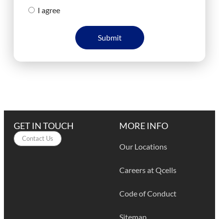
I agree
Submit
GET IN TOUCH
MORE INFO
Contact Us
Our Locations
Careers at Qcells
Code of Conduct
Sitemap