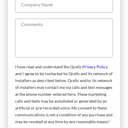
I have read and understand the Qcells
Privacy Policy
and I agree to be contacted by Qcells and its network of
installers as described below. Qcells and/or its network
of installers may contact me via calls and text messages
at the phone number entered here. These marketing
calls and texts may be autodialed or generated by an
artificial or pre-recorded voice. My consent to these
communications is not a condition of any purchase and
may be revoked at any time by any reasonable means.*