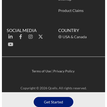
Product Claims
SOCIAL MEDIA
COUNTRY
USA & Canada
Terms of Use
|
Privacy Policy
Copyright © 2026 Qcells. All rights reserved.
Get Started