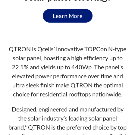
Learn More
Q.TRON is Qcells’ innovative TOPCon N-type
solar panel, boasting a high efficiency up to
22.5% and yields up to 440Wp. The panel’s
elevated power performance over time and
ultra sleek finish make Q.TRON the optimal
choice for residential rooftops nationwide.
Designed, engineered and manufactured by
the solar industry’s leading solar panel
brand,* Q.TRON is the preferred choice by top