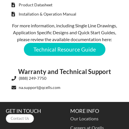
Product Datasheet
Installation & Operation Manual
For more information, including Single Line Drawings,
Application Specific Designs and Quick Start Guides,
please review the available documentation here:
Technical Resource Guide
Warranty and Technical Support
(888) 249-7750
na.support@qcells.com
GET IN TOUCH
MORE INFO
Our Locations
Contact Us
Careers at Qcells