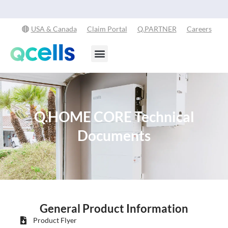
Explore Our Commitment to Sustainability -
Learn More
USA & Canada
Claim Portal
Q.PARTNER
Careers
Products & Services
Stay in the Loop
Q.HOME CORE Technical
Documents
General Product Information
Product Flyer