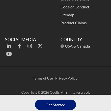
Code of Conduct
Sitemap
Product Claims
SOCIAL MEDIA
COUNTRY
USA & Canada
Terms of Use
|
Privacy Policy
Copyright © 2026 Qcells. All rights reserved.
Get Started