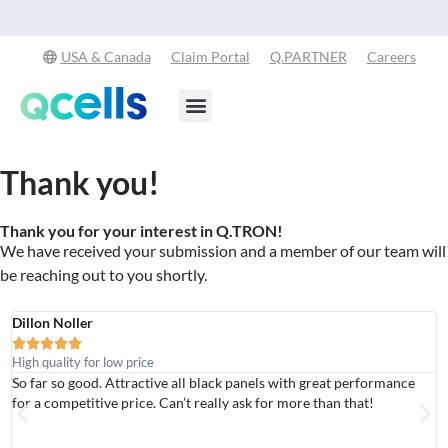
Explore Our Commitment to Sustainability -
Learn More
USA & Canada
Claim Portal
Q.PARTNER
Careers
Products & Services
Stay in the Loop
Thank you!
Thank you for your interest in Q.TRON!
We have received your submission and a member of our team will
be reaching out to you shortly.
Dillon Noller
A





High quality for low price
A
So far so good. Attractive all black panels with great performance
G
for a competitive price. Can’t really ask for more than that!
g
r
c