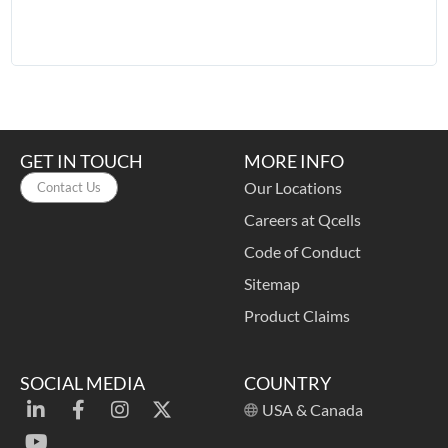
t
a
o
GET IN TOUCH
MORE INFO
Our Locations
Contact Us
Careers at Qcells
Code of Conduct
Sitemap
Product Claims
SOCIAL MEDIA
COUNTRY
USA & Canada