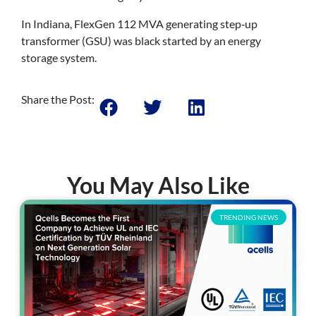
In Indiana, FlexGen 112 MVA generating step‐up
transformer (GSU) was black started by an energy
storage system.
Share the Post:
You May Also Like
TRENDING NEWS