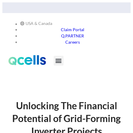
Qcells Starts PV Solar Cell Production in Cartersville,
Read
Georgia -
More
USA & Canada
Claim Portal
Q.PARTNER
Careers
Products & Services
Stay in the Loop
Unlocking The Financial
Potential of Grid-Forming
Inverter Projects