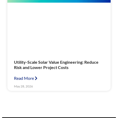
Utility-Scale Solar Value Engineering: Reduce
Risk and Lower Project Costs
Read More
May 28, 2026