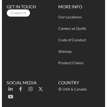
GET IN TOUCH
MORE INFO
Contact Us
Our Locations
Careers at Qcells
Code of Conduct
Sitemap
Product Claims
SOCIAL MEDIA
COUNTRY
USA & Canada