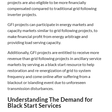
projects are also eligible to be more financially
compensated compared to traditional grid following
inverter projects.
GFI projects can participate in energy markets and
capacity markets similar to grid following projects, to
make financial profit from energy arbitrage and
providing load serving capacity.
Additionally, GFI projects are entitled to receive more
revenue than grid following projects in ancillary service
markets by serving as a black start resource to help
restoration and re-energization of grid to system
frequency and come online after suffering from a
blackout or islanding event due to unforeseen
transmission disturbances.
Understanding The Demand for
Black Start Services