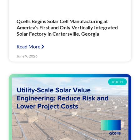
Qcells Begins Solar Cell Manufacturing at
America’s First and Only Vertically Integrated
Solar Factory in Cartersville, Georgia
Read More
June 9, 2026
UTILITY