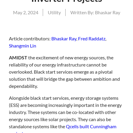
May 2, 2024
Utility
Written By:
Bhaskar Ray
Article
contributors:
Bhaskar Ray
,
Fred Raddatz
,
Shangmin Lin
AMIDST
the excitement of new energy sources, the
reliability of our energy infrastructure cannot be
overlooked. Black start services emerge as a pivotal
solution that will bridge the gap between ambition and
dependability.
Alongside black start services, energy storage systems
(ESS) are becoming increasingly important in the energy
industry. These systems can be co-located with other
energy sources like solar projects. They can also be
standalone systems like the
Qcells built Cunningham