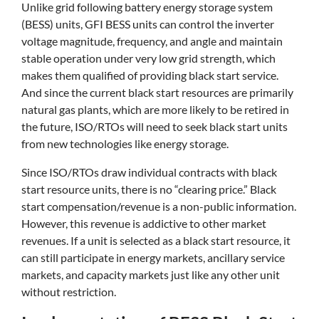
Unlike grid following battery energy storage system
(BESS) units, GFI BESS units can control the inverter
voltage magnitude, frequency, and angle and maintain
stable operation under very low grid strength, which
makes them qualified of providing black start service.
And since the current black start resources are primarily
natural gas plants, which are more likely to be retired in
the future, ISO/RTOs will need to seek black start units
from new technologies like energy storage.
Since ISO/RTOs draw individual contracts with black
start resource units, there is no “clearing price.” Black
start compensation/revenue is a non-public information.
However, this revenue is addictive to other market
revenues. If a unit is selected as a black start resource, it
can still participate in energy markets, ancillary service
markets, and capacity markets just like any other unit
without restriction.