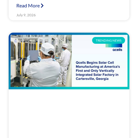
Read More
July 9, 2026
TRENDING NEWS