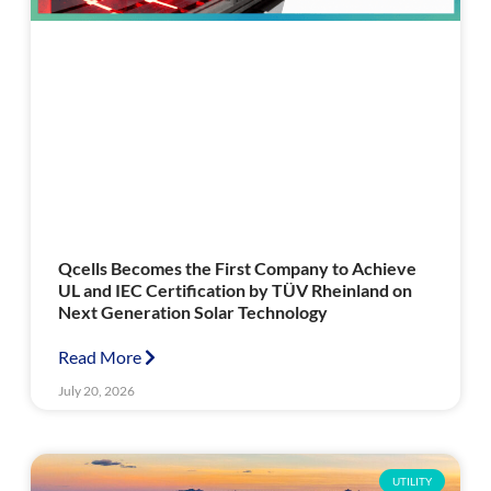
Qcells Becomes the First Company to Achieve
UL and IEC Certification by TÜV Rheinland on
Next Generation Solar Technology
Read More
July 20, 2026
UTILITY