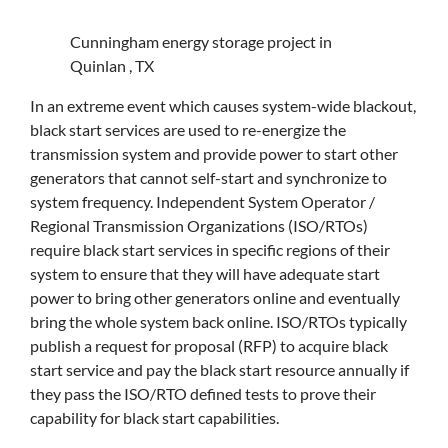
Cunningham energy storage project in
Quinlan , TX
In an extreme event which causes system-wide blackout,
black start services are used to re-energize the
transmission system and provide power to start other
generators that cannot self-start and synchronize to
system frequency. Independent System Operator /
Regional Transmission Organizations (ISO/RTOs)
require black start services in specific regions of their
system to ensure that they will have adequate start
power to bring other generators online and eventually
bring the whole system back online. ISO/RTOs typically
publish a request for proposal (RFP) to acquire black
start service and pay the black start resource annually if
they pass the ISO/RTO defined tests to prove their
capability for black start capabilities.