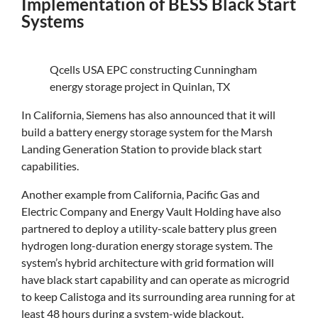
Implementation of BESS Black Start
Systems
Qcells USA EPC constructing Cunningham
energy storage project in Quinlan, TX
In California, Siemens has also announced that it will
build a battery energy storage system for the Marsh
Landing Generation Station to provide black start
capabilities.
Another example from California, Pacific Gas and
Electric Company and Energy Vault Holding have also
partnered to deploy a utility-scale battery plus green
hydrogen long-duration energy storage system. The
system’s hybrid architecture with grid formation will
have black start capability and can operate as microgrid
to keep Calistoga and its surrounding area running for at
least 48 hours during a system-wide blackout.