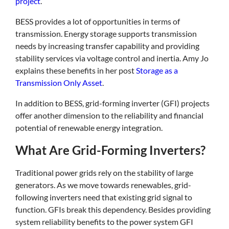
project
.
BESS provides a lot of opportunities in terms of
transmission. Energy storage supports transmission
needs by increasing transfer capability and providing
stability services via voltage control and inertia. Amy Jo
explains these benefits in her post
Storage as a
Transmission Only Asset
.
In addition to BESS, grid-forming inverter (GFI) projects
offer another dimension to the reliability and financial
potential of renewable energy integration.
What Are Grid-Forming Inverters?
Traditional power grids rely on the stability of large
generators. As we move towards renewables, grid-
following inverters need that existing grid signal to
function. GFIs break this dependency. Besides providing
system reliability benefits to the power system GFI