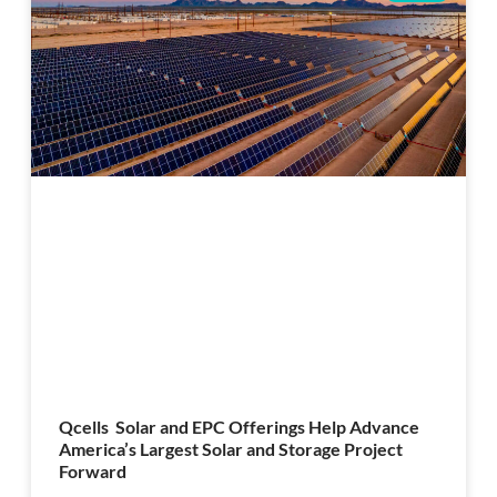
Qcells Solar and EPC Offerings Help Advance
America’s Largest Solar and Storage Project
Forward