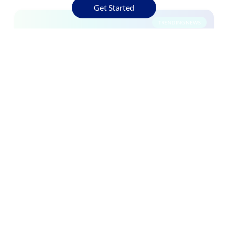
Get Started
TRENDING NEWS