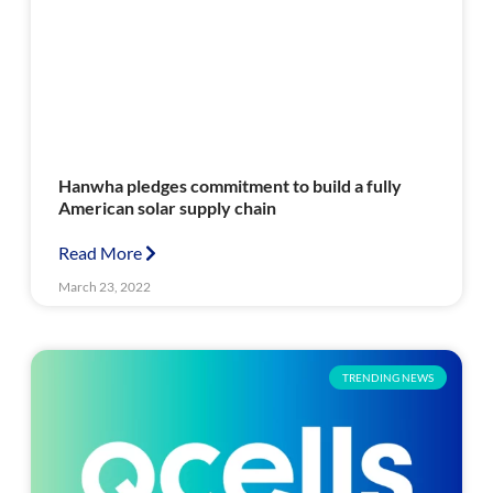
Hanwha pledges commitment to build a fully
American solar supply chain
Read More
March 23, 2022
TRENDING NEWS