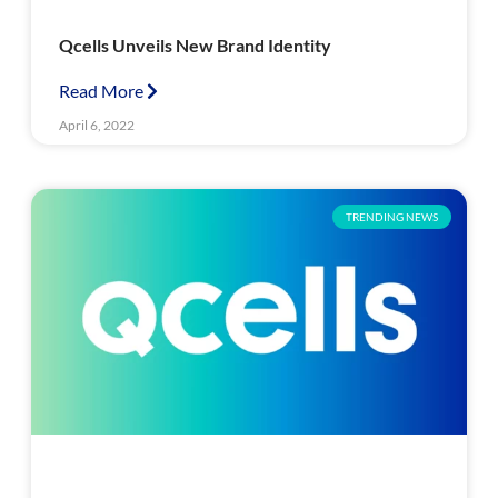
Qcells Unveils New Brand Identity
Read More
April 6, 2022
TRENDING NEWS