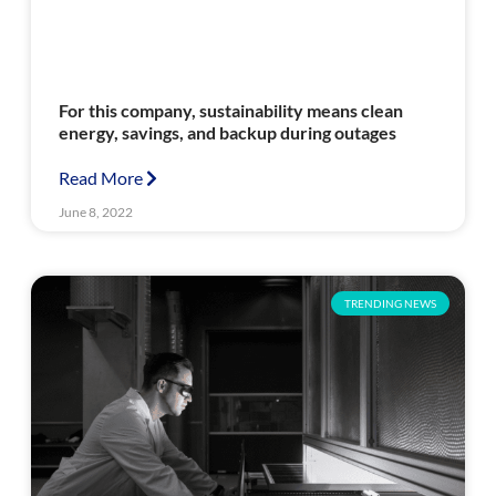
For this company, sustainability means clean
energy, savings, and backup during outages
Read More
June 8, 2022
TRENDING NEWS