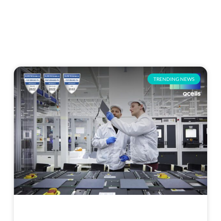
TRENDING NEWS