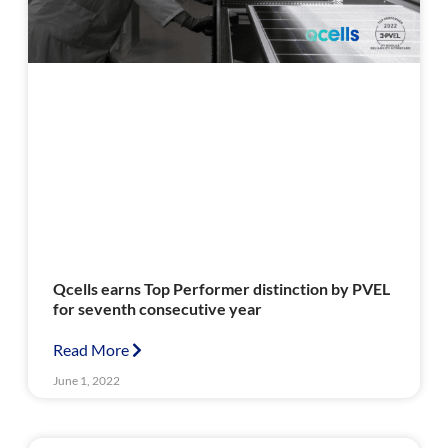
Qcells earns Top Performer distinction by PVEL
for seventh consecutive year
Read More
June 1, 2022