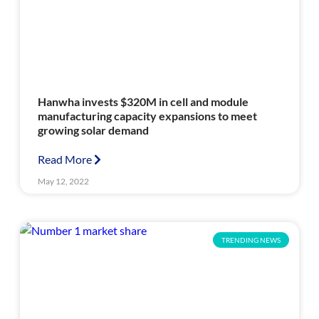
Hanwha invests $320M in cell and module
manufacturing capacity expansions to meet
growing solar demand
Read More
May 12, 2022
TRENDING NEWS