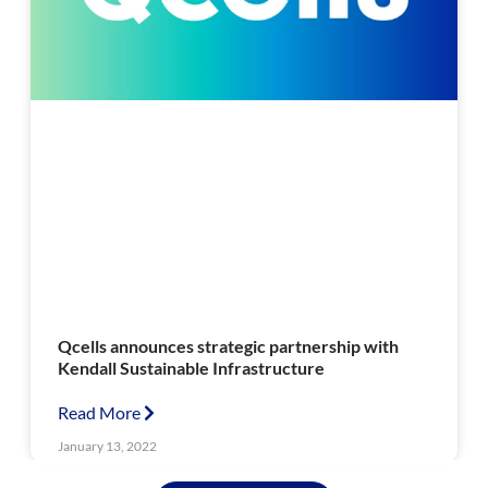
Qcells announces strategic partnership with
Kendall Sustainable Infrastructure
Read More
January 13, 2022