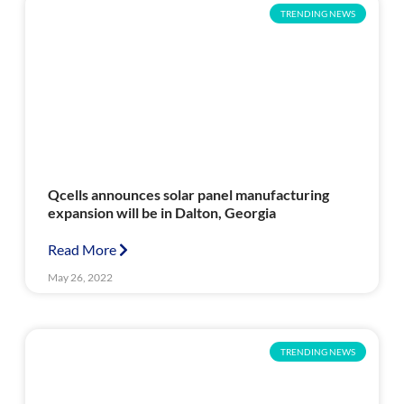
TRENDING NEWS
Qcells announces solar panel manufacturing
expansion will be in Dalton, Georgia
Read More
May 26, 2022
TRENDING NEWS