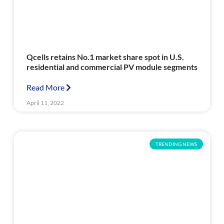
Qcells retains No.1 market share spot in U.S.
residential and commercial PV module segments
Read More
April 11, 2022
TRENDING NEWS