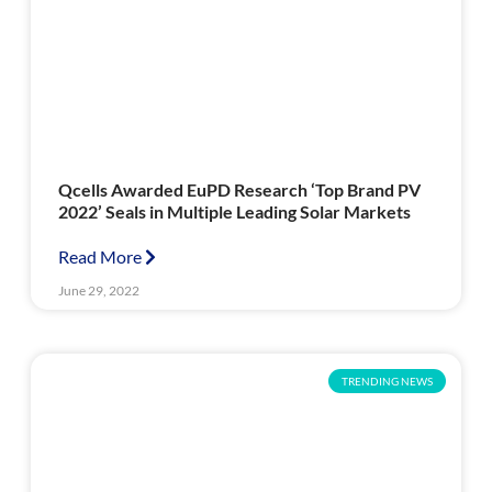
Qcells Awarded EuPD Research ‘Top Brand PV
2022’ Seals in Multiple Leading Solar Markets
Read More
June 29, 2022
TRENDING NEWS