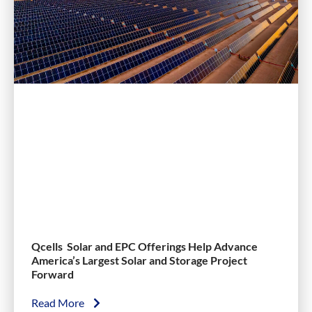
Qcells Solar and EPC Offerings Help Advance
America’s Largest Solar and Storage Project
Forward
Read More