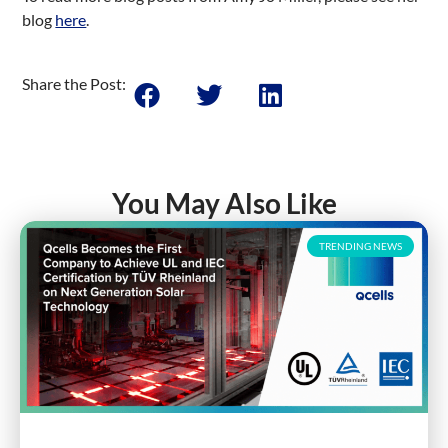
blog
here
.
Share the Post:
You May Also Like
TRENDING NEWS