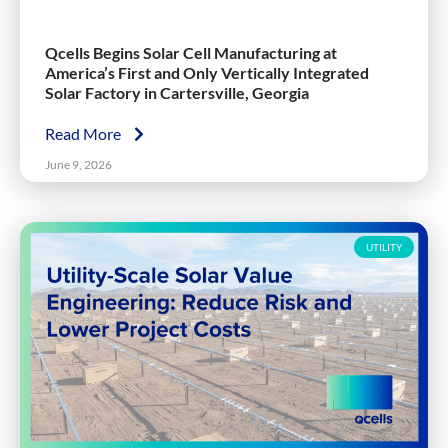
Qcells Begins Solar Cell Manufacturing at
America’s First and Only Vertically Integrated
Solar Factory in Cartersville, Georgia
Read More
June 9, 2026
UTILITY