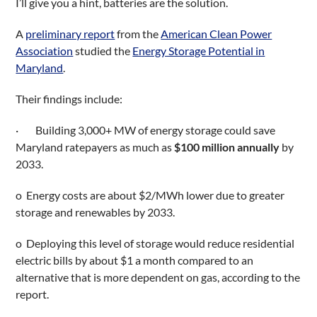
I’ll give you a hint, batteries are the solution.
A
preliminary report
from the
American Clean Power
Association
studied the
Energy Storage Potential in
Maryland
.
Their findings include:
· Building 3,000+ MW of energy storage could save
Maryland ratepayers as much as
$100 million annually
by
2033.
o Energy costs are about $2/MWh lower due to greater
storage and renewables by 2033.
o Deploying this level of storage would reduce residential
electric bills by about $1 a month compared to an
alternative that is more dependent on gas, according to the
report.