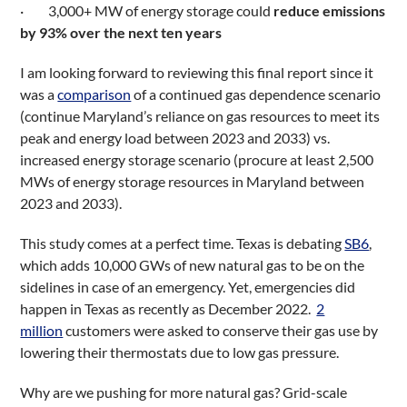
· 3,000+ MW of energy storage could
reduce emissions
by 93% over the next ten years
I am looking forward to reviewing this final report since it
was a
comparison
of a continued gas dependence scenario
(continue Maryland’s reliance on gas resources to meet its
peak and energy load between 2023 and 2033) vs.
increased energy storage scenario (procure at least 2,500
MWs of energy storage resources in Maryland between
2023 and 2033).
This study comes at a perfect time. Texas is debating
SB6
,
which adds 10,000 GWs of new natural gas to be on the
sidelines in case of an emergency. Yet, emergencies did
happen in Texas as recently as December 2022.
2
million
customers were asked to conserve their gas use by
lowering their thermostats due to low gas pressure.
Why are we pushing for more natural gas? Grid-scale