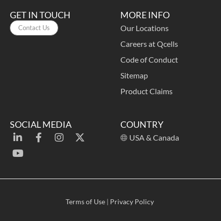
GET IN TOUCH
MORE INFO
Our Locations
Contact Us
Careers at Qcells
Code of Conduct
Sitemap
Product Claims
SOCIAL MEDIA
COUNTRY
USA & Canada
Terms of Use
|
Privacy Policy