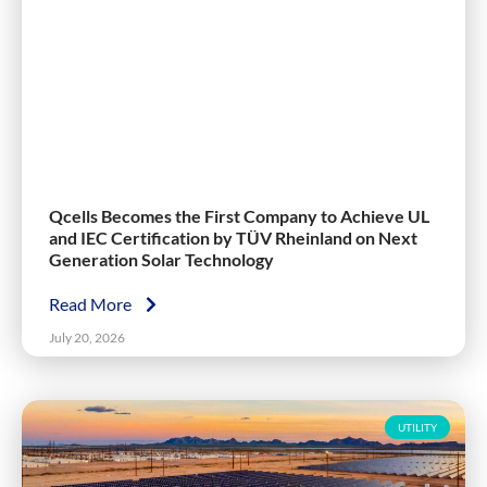
Qcells Becomes the First Company to Achieve UL
and IEC Certification by TÜV Rheinland on Next
Generation Solar Technology
Read More
July 20, 2026
UTILITY