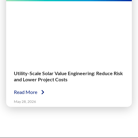
Utility-Scale Solar Value Engineering: Reduce Risk
and Lower Project Costs
Read More
May 28, 2026