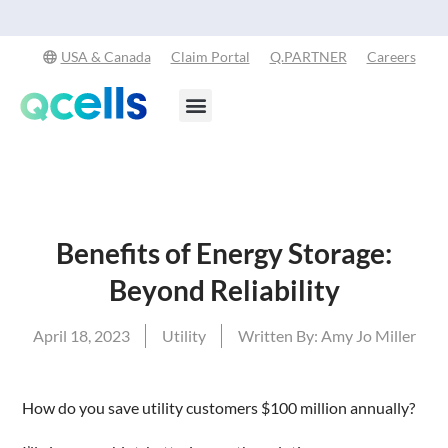
Explore Our Commitment to Sustainability -
Learn More
USA & Canada
Claim Portal
Q.PARTNER
Careers
Products & Services
Stay in the Loop
Benefits of Energy Storage:
Beyond Reliability
April 18, 2023
Utility
Written By:
Amy Jo Miller
How do you save utility customers $100 million annually?