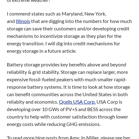
I commend states such as Maryland, New York,
and
Illinois
that are digging into the numbers for how much
storage can save their customers and/or developing credit
mechanisms to incentivize storage as they plan for the
energy transition. I will dig into credit mechanisms for
energy storage in a future article.
Battery storage provides key benefits above and beyond
reliability & grid stability. Storage can replace larger, more
expensive fossil-fueled peakers with much smaller rapid-
response battery systems. It is time to look at how storage
can benefit communities across the United States in both
reliabity and economics.
Qcells USA Corp.
USA Corp is
developing over 10 GWs of PV+S and BESS across the
country to help with customer satisfaction through lower
energy costs while reducing GHG emissions.
To read more blog posts from Amy Jo Miller, please see her