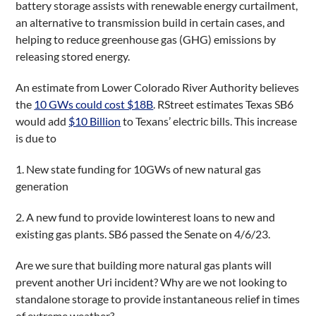
battery storage assists with renewable energy curtailment,
an alternative to transmission build in certain cases, and
helping to reduce greenhouse gas (GHG) emissions by
releasing stored energy.
An estimate from Lower Colorado River Authority believes
the
10 GWs could cost $18B
. RStreet estimates Texas SB6
would add
$10 Billion
to Texans’ electric bills. This increase
is due to
1. New state funding for 10GWs of new natural gas
generation
2. A new fund to provide lowinterest loans to new and
existing gas plants. SB6 passed the Senate on 4/6/23.
Are we sure that building more natural gas plants will
prevent another Uri incident? Why are we not looking to
standalone storage to provide instantaneous relief in times
of extreme weather?