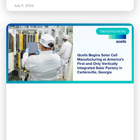
July 9, 2026
TRENDING NEWS