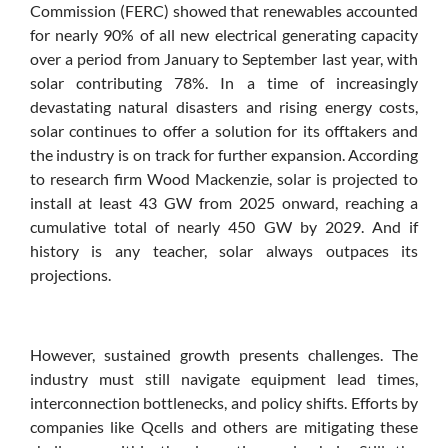
Commission (FERC) showed that renewables accounted
for nearly 90% of all new electrical generating capacity
over a period from January to September last year, with
solar contributing 78%. In a time of increasingly
devastating natural disasters and rising energy costs,
solar continues to offer a solution for its offtakers and
the industry is on track for further expansion. According
to research firm Wood Mackenzie, solar is projected to
install at least 43 GW from 2025 onward, reaching a
cumulative total of nearly 450 GW by 2029. And if
history is any teacher, solar always outpaces its
projections.
However, sustained growth presents challenges. The
industry must still navigate equipment lead times,
interconnection bottlenecks, and policy shifts. Efforts by
companies like Qcells and others are mitigating these