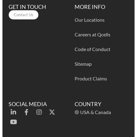
GET IN TOUCH
MORE INFO
Contact Us
Our Locations
Careers at Qcells
Code of Conduct
Sitemap
Product Claims
SOCIAL MEDIA
COUNTRY
USA & Canada