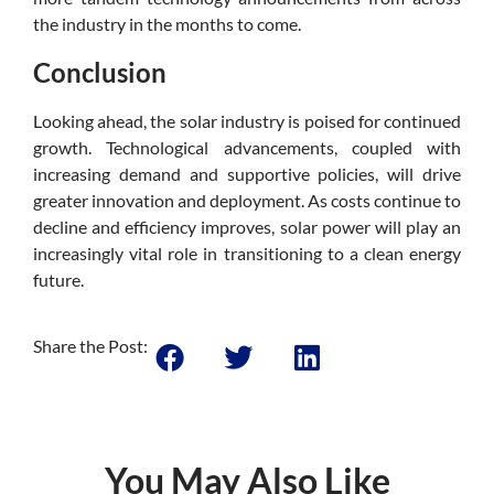
the industry in the months to come.
Conclusion
Looking ahead, the solar industry is poised for continued
growth. Technological advancements, coupled with
increasing demand and supportive policies, will drive
greater innovation and deployment. As costs continue to
decline and efficiency improves, solar power will play an
increasingly vital role in transitioning to a clean energy
future.
Share the Post:
You May Also Like