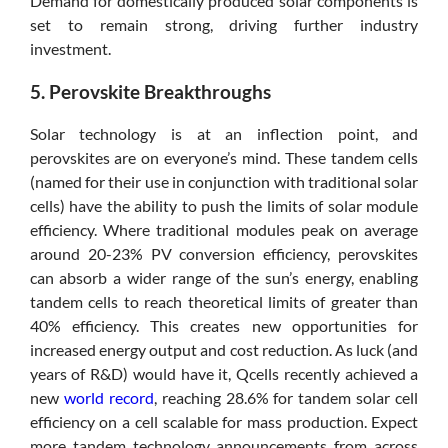
Demand for domestically produced solar components is
set to remain strong, driving further industry
investment.
5. Perovskite Breakthroughs
Solar technology is at an inflection point, and
perovskites are on everyone’s mind. These tandem cells
(named for their use in conjunction with traditional solar
cells) have the ability to push the limits of solar module
efficiency. Where traditional modules peak on average
around 20-23% PV conversion efficiency, perovskites
can absorb a wider range of the sun’s energy, enabling
tandem cells to reach theoretical limits of greater than
40% efficiency. This creates new opportunities for
increased energy output and cost reduction. As luck (and
years of R&D) would have it, Qcells recently achieved a
new
world record
, reaching 28.6% for tandem solar cell
efficiency on a cell scalable for mass production. Expect
more tandem technology announcements from across