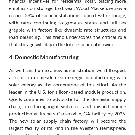
financial incentives for residential solar, placing more
emphasis on storage. Last year, Wood Mackenzie saw a
record 28% of solar installations paired with storage,
with rates continuing to grow as states and utilities
grapple with factors like dynamic rate structures and
load balancing. This trend underscores the critical role
that storage will play in the future solar nationwide.
4. Domestic Manufacturing
As we transition to a new administration, we still expect
a focus on domestic clean energy manufacturing with
solar energy as the cornerstone of this effort. As the
leader in the U.S. for silicon-based module production,
Qcells continues to advocate for the domestic supply
chain, introducing ingot, wafer, cell and finished module
production at its new Cartersville, GA facility by 2025.
The new solar supply chain factory will become the
largest facility of its kind in the Western Hemisphere.