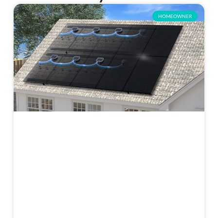
HOMEOWNER