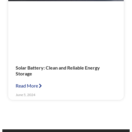
Solar Battery: Clean and Reliable Energy
Storage
Read More
June 5, 2024