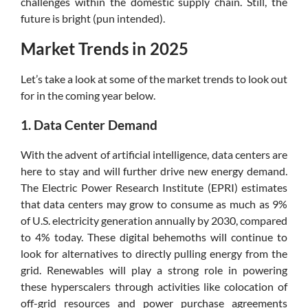
challenges within the domestic supply chain. Still, the
future is bright (pun intended).
Market Trends in 2025
Let’s take a look at some of the market trends to look out
for in the coming year below.
1. Data Center Demand
With the advent of artificial intelligence, data centers are
here to stay and will further drive new energy demand.
The Electric Power Research Institute (EPRI) estimates
that data centers may grow to consume as much as 9%
of U.S. electricity generation annually by 2030, compared
to 4% today. These digital behemoths will continue to
look for alternatives to directly pulling energy from the
grid. Renewables will play a strong role in powering
these hyperscalers through activities like colocation of
off-grid resources and power purchase agreements