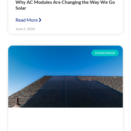
Why AC Modules Are Changing the Way We Go
Solar
Read More
June 2, 2026
HOMEOWNER