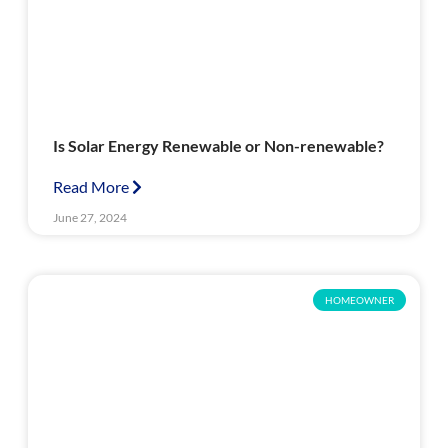
Is Solar Energy Renewable or Non-renewable?
Read More
June 27, 2024
HOMEOWNER