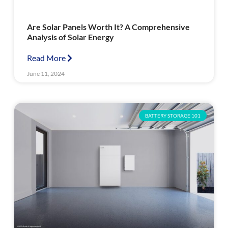
Are Solar Panels Worth It? A Comprehensive
Analysis of Solar Energy
Read More
June 11, 2024
BATTERY STORAGE 101