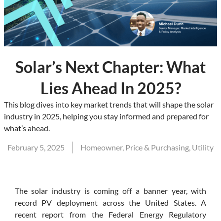
Solar’s Next Chapter: What
Lies Ahead In 2025?
This blog dives into key market trends that will shape the solar
industry in 2025, helping you stay informed and prepared for
what’s ahead.
February 5, 2025
Homeowner
,
Price & Purchasing
,
Utility
The solar industry is coming off a banner year, with
record PV deployment across the United States. A
recent report from the Federal Energy Regulatory