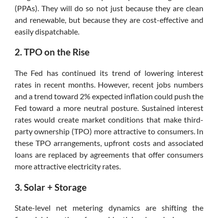
(PPAs). They will do so not just because they are clean
and renewable, but because they are cost-effective and
easily dispatchable.
2. TPO on the Rise
The Fed has continued its trend of lowering interest
rates in recent months. However, recent jobs numbers
and a trend toward 2% expected inflation could push the
Fed toward a more neutral posture. Sustained interest
rates would create market conditions that make third-
party ownership (TPO) more attractive to consumers. In
these TPO arrangements, upfront costs and associated
loans are replaced by agreements that offer consumers
more attractive electricity rates.
3. Solar + Storage
State-level net metering dynamics are shifting the