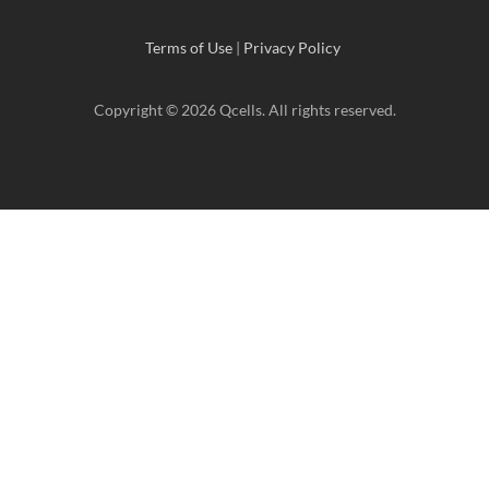
Terms of Use
|
Privacy Policy
Copyright © 2026 Qcells. All rights reserved.