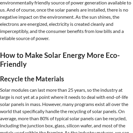
environmentally friendly source of power generation available to
us. And of course, once the solar panels are installed, there is no
negative impact on the environment. As the sun shines, the
electrons are energized, electricity is created cleanly and
imperceptibly, and the consumer benefits from low bills and a
reliable source of power.
How to Make Solar Energy More Eco-
Friendly
Recycle the Materials
Solar modules can last more than 25 years, so the industry at
large is not yet at a point where it needs to deal with end-of-life
solar panels in mass. However, many programs exist all over the
world that specifically handle the recycling of solar panels. On
average, more than 80% of typical solar panels can be recycled,
including the junction box, glass, silicon wafer, and most of the
metals used within the framing. As the industry matures, we can