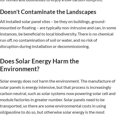
Doesn’t Contaminate the Landscapes
All installed solar panel sites – be they on buildings, ground-
mounted or floating – are typically non-intrusive and can, in some
instances, be beneficial to local biodiversity. There is no chemical
run off, no contamination of soil or water, and no risk of
disruption during installation or decommissioning.
Does Solar Energy Harm the
Environment?
Solar energy does not harm the environment. The manufacture of
solar panels is energy intensive, but that process is increasingly
carbon neutral, such as solar systems now powering solar cell and
module factories in greater number. Solar panels need to be
transported, so there are some environmental costs in using
oil/gasoline to do so, but otherwise solar energy is the most