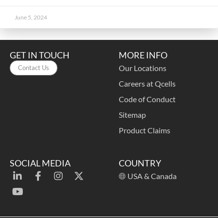
June 5, 2024
GET IN TOUCH
MORE INFO
Our Locations
Contact Us
Careers at Qcells
Code of Conduct
Sitemap
Product Claims
SOCIAL MEDIA
COUNTRY
USA & Canada