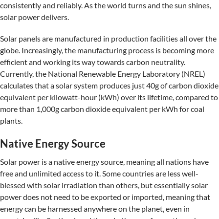
consistently and reliably. As the world turns and the sun shines,
solar power delivers.
Solar panels are manufactured in production facilities all over the
globe. Increasingly, the manufacturing process is becoming more
efficient and working its way towards carbon neutrality.
Currently, the National Renewable Energy Laboratory (NREL)
calculates that a solar system produces just 40g of carbon dioxide
equivalent per kilowatt-hour (kWh) over its lifetime, compared to
more than 1,000g carbon dioxide equivalent per kWh for coal
plants.
Native Energy Source
Solar power is a native energy source, meaning all nations have
free and unlimited access to it. Some countries are less well-
blessed with solar irradiation than others, but essentially solar
power does not need to be exported or imported, meaning that
energy can be harnessed anywhere on the planet, even in