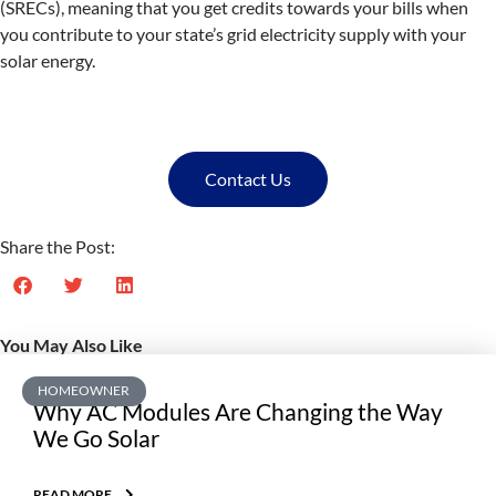
(SRECs), meaning that you get credits towards your bills when
you contribute to your state’s grid electricity supply with your
solar energy.
Contact Us
Share the Post:
You May Also Like
HOMEOWNER
Why AC Modules Are Changing the Way
We Go Solar
READ MORE