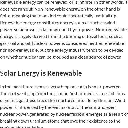
Renewable energy can be renewed, or is infinite. In other words, it
does not run out. Non-renewable energy, on the other hand is
finite, meaning that mankind could theoretically use it all up.
Renewable energy constitutes energy sources such as wind
power, solar power, tidal power and hydropower. Non-renewable
energy is largely derived from the burning of fossil fuels, such as
gas, coal and oil. Nuclear power is considered neither renewable
nor non-renewable, but the energy industry tends to be divided
on whether nuclear can be grouped as a clean source of power.
Solar Energy is Renewable
In the most literal sense, everything on earth is solar-powered.
The coal we dig up from the ground first formed as trees millions
of years ago; these trees then nurtured into life by the sun. Wind
power is influenced by the earth’s orbit of the sun, and even
nuclear power, generated by nuclear fission, emerges as a result of
breaking down uranium atoms that owe their existence to the
sun’s mighty radiation.