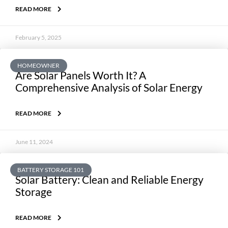
READ MORE
February 5, 2025
HOMEOWNER
Are Solar Panels Worth It? A
Comprehensive Analysis of Solar Energy
READ MORE
June 11, 2024
BATTERY STORAGE 101
Solar Battery: Clean and Reliable Energy
Storage
READ MORE