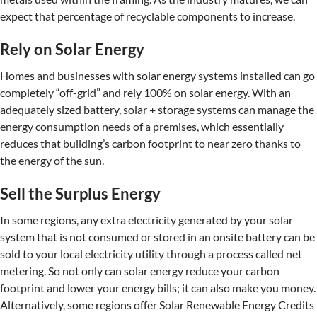
expect that percentage of recyclable components to increase.
Rely on Solar Energy
Homes and businesses with solar energy systems installed can go
completely “off-grid” and rely 100% on solar energy. With an
adequately sized battery, solar + storage systems can manage the
energy consumption needs of a premises, which essentially
reduces that building’s carbon footprint to near zero thanks to
the energy of the sun.
Sell the Surplus Energy
In some regions, any extra electricity generated by your solar
system that is not consumed or stored in an onsite battery can be
sold to your local electricity utility through a process called net
metering. So not only can solar energy reduce your carbon
footprint and lower your energy bills; it can also make you money.
Alternatively, some regions offer Solar Renewable Energy Credits