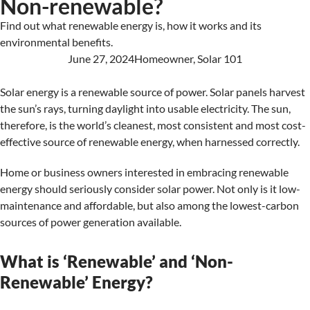
Non-renewable?
Find out what renewable energy is, how it works and its
environmental benefits.
June 27, 2024
Homeowner
,
Solar 101
Solar energy is a renewable source of power. Solar panels harvest
the sun’s rays, turning daylight into usable electricity. The sun,
therefore, is the world’s cleanest, most consistent and most cost-
effective source of renewable energy, when harnessed correctly.
Home or business owners interested in embracing renewable
energy should seriously consider solar power. Not only is it low-
maintenance and affordable, but also among the lowest-carbon
sources of power generation available.
What is ‘Renewable’ and ‘Non-
Renewable’ Energy?