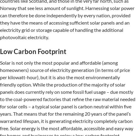
countries like Scotland, and those in the very far north, such as
Norway that see less amount of sunlight. Harnessing solar power
can therefore be done independently by every nation, provided
they have the means of accessing sufficient solar panels and an
electricity grid or storage capable of handling the additional
photovoltaic electricity.
Low Carbon Footprint
Solar is not only the most popular and affordable (among
homeowners) source of electricity generation (in terms of price
per kilowatt-hour), but it is also the most environmentally
friendly option. While the production of the majority of solar
panels does currently rely on some fossil fuel usage – due mostly
to the coal-powered factories that refine the raw material needed
for solar cells – a typical solar panel is carbon neutral within five
years. That means that for the remaining 20 years of the panel’s
warranted lifespan, it is generating electricity completely carbon
free. Solar energy is the most affordable, accessible and easy way
for homes and businesses to enjoy a low-carbon footprint.