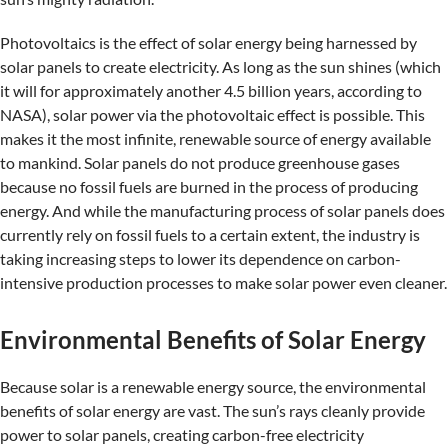
Photovoltaics is the effect of solar energy being harnessed by
solar panels to create electricity. As long as the sun shines (which
it will for approximately another 4.5 billion years, according to
NASA), solar power via the photovoltaic effect is possible. This
makes it the most infinite, renewable source of energy available
to mankind. Solar panels do not produce greenhouse gases
because no fossil fuels are burned in the process of producing
energy. And while the manufacturing process of solar panels does
currently rely on fossil fuels to a certain extent, the industry is
taking increasing steps to lower its dependence on carbon-
intensive production processes to make solar power even cleaner.
Environmental Benefits of Solar Energy
Because solar is a renewable energy source, the environmental
benefits of solar energy are vast. The sun’s rays cleanly provide
power to solar panels, creating carbon-free electricity