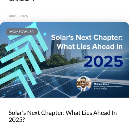
June 2, 2026
HOMEOWNER
Solar’s Next Chapter: What Lies Ahead In
2025?