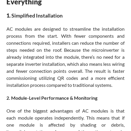
Everything
1.
Simplified
Installation
AC modules are designed to streamline the installation
process from the start. With fewer components and
connections required, installers can reduce the number of
steps needed on the roof. Because the microinverter is
already integrated into the module, there’s no need for a
separate inverter installation, which also means less wiring
and fewer connection points overall. The result is faster
commissioning utilizing QR codes and a more efficient
installation process compared to traditional systems.
2. Module-Level Performance & Monitoring
One of the biggest advantages of AC modules is that
each module operates independently. This means that if
one module is affected by shading or debris,