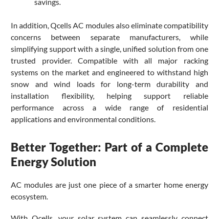
savings.
In addition, Qcells AC modules also eliminate compatibility
concerns between separate manufacturers, while
simplifying support with a single, unified solution from one
trusted provider. Compatible with all major racking
systems on the market and engineered to withstand high
snow and wind loads for long-term durability and
installation flexibility, helping support reliable
performance across a wide range of residential
applications and environmental conditions.
Better Together: Part of a Complete
Energy Solution
AC modules are just one piece of a smarter home energy
ecosystem.
With Qcells, your solar system can seamlessly connect