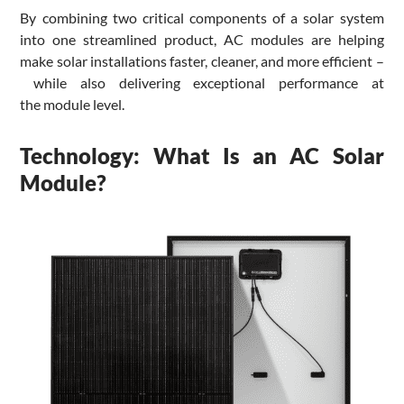
By combining two critical components of a solar system
into one streamlined product, AC modules are helping
make solar installations faster, cleaner, and more efficient –
while also delivering exceptional performance at
the module level.
Technology: What Is an AC Solar
Module?