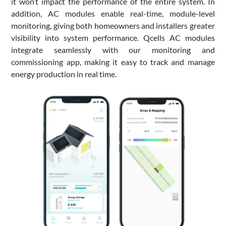
it won’t impact the performance of the entire system. In
addition, AC modules enable real-time, module-level
monitoring, giving both homeowners and installers greater
visibility into system performance. Qcells AC modules
integrate seamlessly with our monitoring and
commissioning app, making it easy to track and manage
energy production in real time.