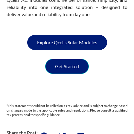
reliability into one integrated solution – designed to
deliver value and reliability from day one.
Explore Qcells Solar Modules
Get Started
*This statement should not be relied on as tax advice and is subject to change based
on changes made to the applicable rules and regulations. Please consult a qualified
tax professional for specific guidance.
Share the Post: