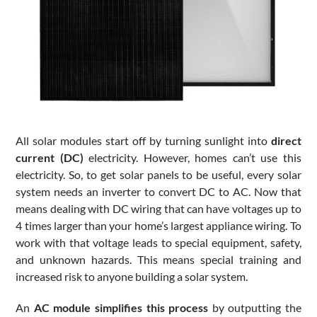
All solar modules start off by turning sunlight into
direct
current (DC)
electricity. However, homes can’t use this
electricity. So, to get solar panels to be useful, every solar
system needs an inverter to convert DC to AC. Now that
means dealing with DC wiring that can have voltages up to
4 times larger than your home’s largest appliance wiring. To
work with that voltage leads to special equipment, safety,
and unknown hazards. This means special training and
increased risk to anyone building a solar system.
An
AC module simplifies this process
by outputting the