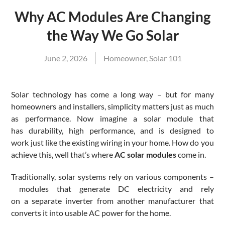
Why AC Modules Are Changing
the Way We Go Solar
June 2, 2026
Homeowner
,
Solar 101
Solar technology has come a long way – but for many
homeowners and installers, simplicity matters just as much
as performance. Now imagine a solar module that
has durability, high performance, and is designed to
work just like the existing wiring in your home. How do you
achieve this, well that’s where
AC solar modules
come in.
Traditionally, solar systems rely on various components –
modules that generate DC electricity and rely
on a separate inverter from another manufacturer that
converts it into usable AC power for the home.