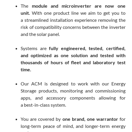
The
module and microinverter are now one
unit.
With one product line we aim to get you to
a streamlined installation experience removing the
risk of compatibility concerns between the inverter
and the solar panel.
Systems are
fully engineered, tested, certified,
and optimized as one solution and tested with
thousands of hours of fleet and laboratory test
time.
Our ACM is designed to work with our Energy
Storage products, monitoring and commissioning
apps, and accessory components allowing for
a best-in-class system.
You are covered by
one brand, one warrantor
for
long-term peace of mind, and longer-term energy