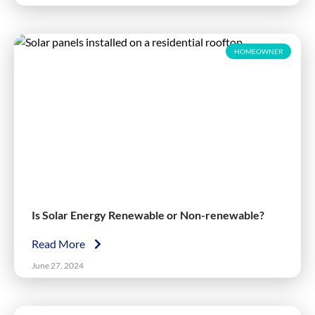
HOMEOWNER
Is Solar Energy Renewable or Non-renewable?
Read More
June 27, 2024