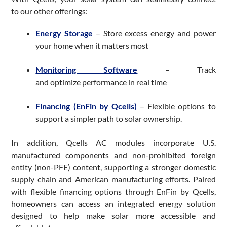
to our other offerings:
Energy Storage
– Store excess energy and power
your home when it matters most
Monitoring Software
– Track
and optimize performance in real time
Financing (EnFin by Qcells)
– Flexible options to
support a simpler path to solar ownership.
In addition, Qcells AC modules incorporate U.S.
manufactured components and non-prohibited foreign
entity (non-PFE) content, supporting a stronger domestic
supply chain and American manufacturing efforts. Paired
with flexible financing options through EnFin by Qcells,
homeowners can access an integrated energy solution
designed to help make solar more accessible and