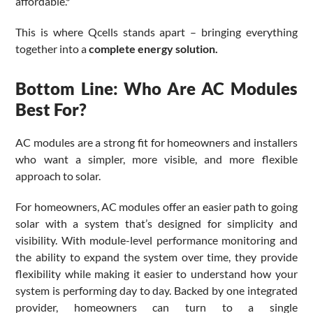
affordable.*
This is where Qcells stands apart – bringing everything
together into a
complete energy solution.
Bottom Line: Who Are AC Modules
Best For?
AC modules are a strong fit for homeowners and installers
who want a simpler, more visible, and more flexible
approach to solar.
For homeowners, AC modules offer an easier path to going
solar with a system that’s designed for simplicity and
visibility. With module-level performance monitoring and
the ability to expand the system over time, they provide
flexibility while making it easier to understand how your
system is performing day to day. Backed by one integrated
provider, homeowners can turn to a single