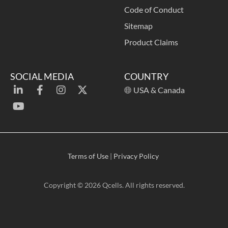
Code of Conduct
Sitemap
Product Claims
SOCIAL MEDIA
COUNTRY
USA & Canada
Terms of Use
|
Privacy Policy
Copyright © 2026 Qcells. All rights reserved.