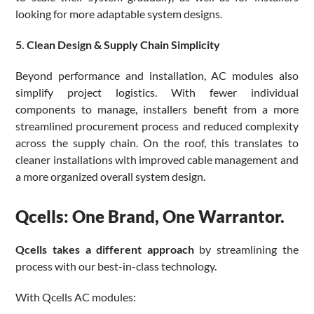
looking for more adaptable system designs.
5. Clean Design & Supply Chain Simplicity
Beyond performance and installation, AC modules also
simplify project logistics. With fewer individual
components to manage, installers benefit from a more
streamlined procurement process and reduced complexity
across the supply chain. On the roof, this translates to
cleaner installations with improved cable management and
a more organized overall system design.
Qcells: One Brand, One Warrantor.
Qcells takes a different approach
by streamlining the
process with our best-in-class technology.
With Qcells AC modules: