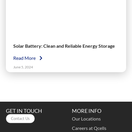
Solar Battery: Clean and Reliable Energy Storage
Read More
June 5, 2024
GET IN TOUCH
MORE INFO
Our Locations
Contact Us
Careers at Qcells