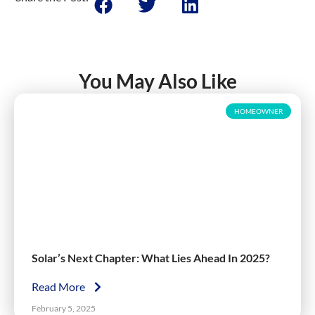
You May Also Like
HOMEOWNER
Solar’s Next Chapter: What Lies Ahead In 2025?
Read More
February 5, 2025