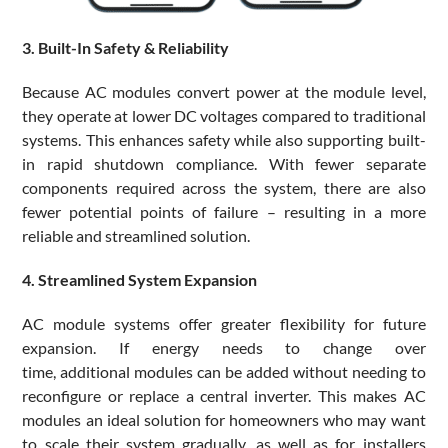
3. Built-In Safety & Reliability
Because AC modules convert power at the module level,
they operate at lower DC voltages compared to traditional
systems. This enhances safety while also supporting built-
in rapid shutdown compliance. With fewer separate
components required across the system, there are also
fewer potential points of failure – resulting in a more
reliable and streamlined solution.
4. Streamlined System Expansion
AC module systems offer greater flexibility for future
expansion. If energy needs to change over
time, additional modules can be added without needing to
reconfigure or replace a central inverter. This makes AC
modules an ideal solution for homeowners who may want
to scale their system gradually, as well as for installers