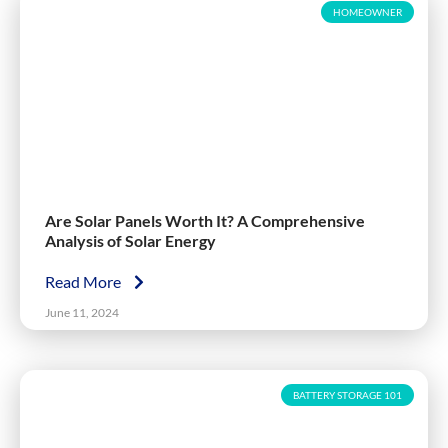
HOMEOWNER
Are Solar Panels Worth It? A Comprehensive
Analysis of Solar Energy
Read More
June 11, 2024
BATTERY STORAGE 101