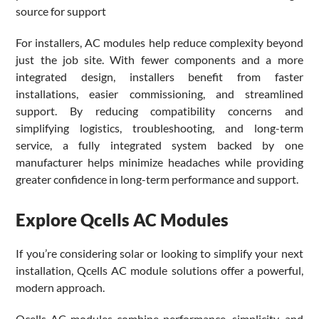
source for support
For installers, AC modules help reduce complexity beyond
just the job site. With fewer components and a more
integrated design, installers benefit from faster
installations, easier commissioning, and streamlined
support. By reducing compatibility concerns and
simplifying logistics, troubleshooting, and long-term
service, a fully integrated system backed by one
manufacturer helps minimize headaches while providing
greater confidence in long-term performance and support.
Explore Qcells AC Modules
If you’re considering solar or looking to simplify your next
installation, Qcells AC module solutions offer a powerful,
modern approach.
Qcells AC modules combine performance, simplicity, and