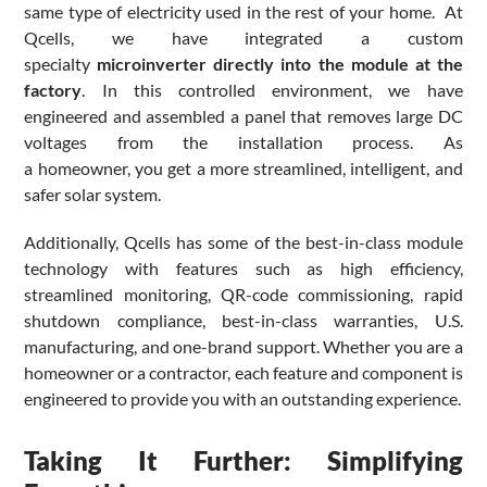
same type of electricity used in the rest of your home. At
Qcells, we have integrated a custom
specialty
microinverter directly into the module at the
factory
. In this controlled environment, we have
engineered and assembled a panel that removes large DC
voltages from the installation process. As
a homeowner, you get a more streamlined, intelligent, and
safer solar system.
Additionally, Qcells has some of the best-in-class module
technology with features such as high efficiency,
streamlined monitoring, QR-code commissioning, rapid
shutdown compliance, best-in-class warranties, U.S.
manufacturing, and one-brand support. Whether you are a
homeowner or a contractor, each feature and component is
engineered to provide you with an outstanding experience.
Taking It Further: Simplifying