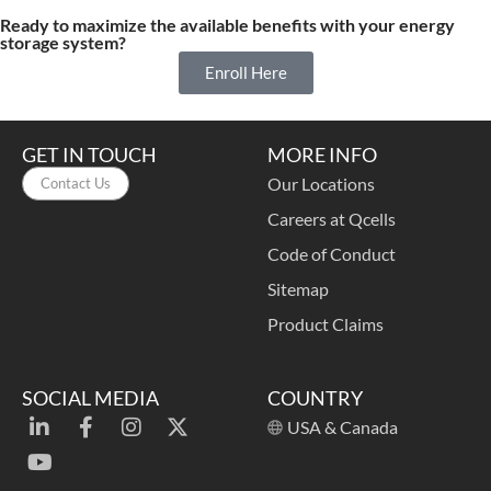
Ready to maximize the available benefits with your energy
storage system?
Enroll Here
GET IN TOUCH
MORE INFO
Our Locations
Contact Us
Careers at Qcells
Code of Conduct
Sitemap
Product Claims
SOCIAL MEDIA
COUNTRY
USA & Canada