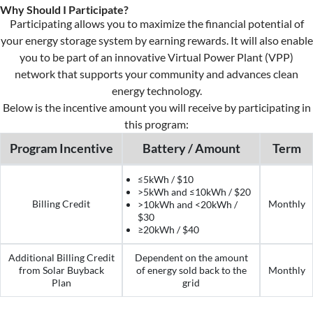
Why Should I Participate?
Participating allows you to maximize the financial potential of
your energy storage system by earning rewards. I
t
will also enable
you to be part of an innovative Virtual Power Plant (VPP)
network that supports your community and advances clean
energy
technology.
Below
is the incentive amount you will receive by
participating
in
this program:
Program Incentive
Battery / Amount
Term
≤5kWh / $10
>5kWh and ≤10kWh / $20
Billing Credit
Monthly
>10kWh and <20kWh /
$30
≥20kWh / $40
Additional Billing Credit
Dependent on the amount
from Solar Buyback
of energy sold back to the
Monthly
Plan
grid