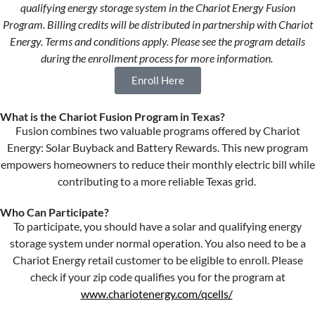
qualifying
e
nergy
s
torage
s
ystem in the
Chariot
Energy
Fusion
Program. Billing credits will be distributed in partnership with Chariot
Energy. Terms and conditions apply. Please see
the
program details
during the enrollment process for more information.
Enroll Here
What is the Chariot Fusion Program in Texas?
Fusion combines two valuable programs offered by Chariot
Energy: Solar Buyback and Battery Rewards. This new
program
empowers homeowners to reduce their monthly electric bill while
contributing to a more reliable Texas grid.
Who Can Participate?
To
participate
, you should have a
s
olar and
qualifying
energy
storage
system
under
normal operation
. You also need to be a
Chariot Energy retail
customer
to
be eligible to enroll. Please
check if your zip code qualifies
you
for the program at
www.chariotenergy.com/qcells/