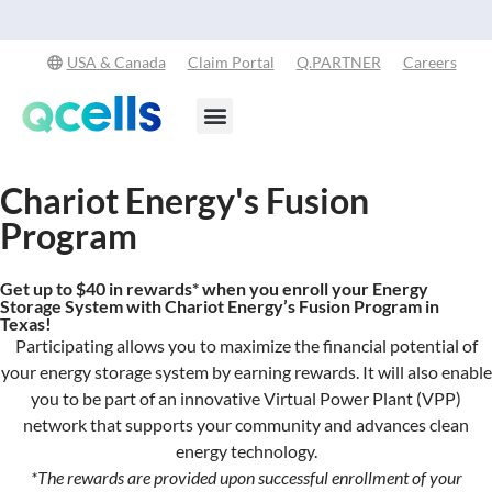
Explore Our Commitment to Sustainability -
Learn More
USA & Canada
Claim Portal
Q.PARTNER
Careers
Products & Services
Stay in the Loop
Chariot Energy's Fusion
Program
Get up to $40 in rewards* when you enroll your Energy
Storage System with Chariot Energy’s Fusion Program in
Texas!
Participating allows you to maximize the financial potential of
your energy storage system
by
earning rewards. It will also enable
you to be part of an innovative Virtual Power Plant (VPP)
network that supports your community and advances clean
energy technology.
*
The rewards
are
provided upon successful enrollment of
your