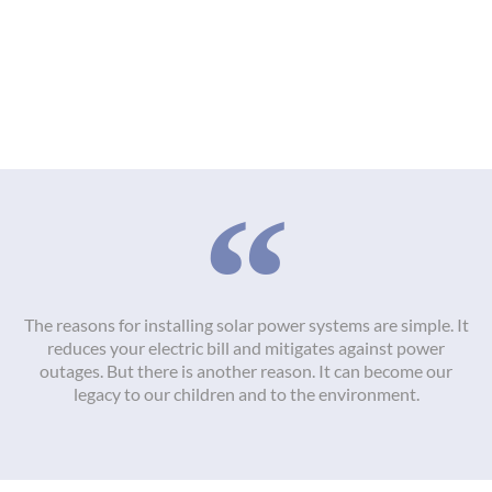
The reasons for installing solar power systems are simple. It
reduces your electric bill and mitigates against power
outages. But there is another reason. It can become our
legacy to our children and to the environment.