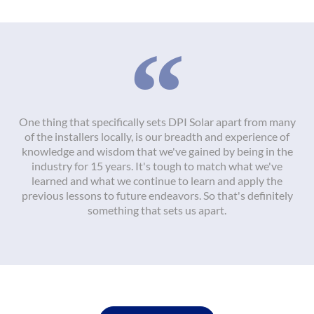
One thing that specifically sets DPI Solar apart from many
of the installers locally, is our breadth and experience of
knowledge and wisdom that we've gained by being in the
industry for 15 years. It's tough to match what we've
learned and what we continue to learn and apply the
previous lessons to future endeavors. So that's definitely
something that sets us apart.