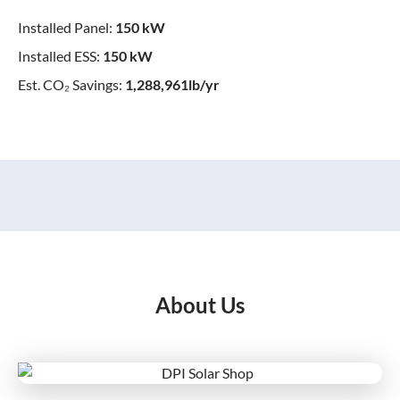
Installed Panel:
150 kW
Installed ESS:
150 kW
Est. CO₂ Savings:
1,288,961lb/yr
About Us