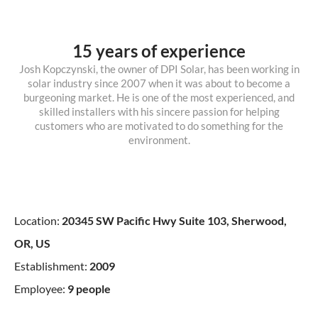
15 years of experience
Josh Kopczynski, the owner of DPI Solar, has been working in
solar industry since 2007 when it was about to become a
burgeoning market. He is one of the most experienced, and
skilled installers with his sincere passion for helping
customers who are motivated to do something for the
environment.
Location:
20345 SW Pacific Hwy Suite 103, Sherwood,
OR, US
Establishment:
2009
Employee:
9 people