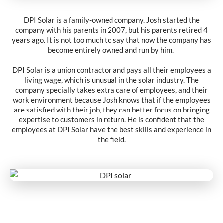
DPI Solar is a family-owned company. Josh started the
company with his parents in 2007, but his parents retired 4
years ago. It is not too much to say that now the company has
become entirely owned and run by him.
DPI Solar is a union contractor and pays all their employees a
living wage, which is unusual in the solar industry. The
company specially takes extra care of employees, and their
work environment because Josh knows that if the employees
are satisfied with their job, they can better focus on bringing
expertise to customers in return. He is confident that the
employees at DPI Solar have the best skills and experience in
the field.