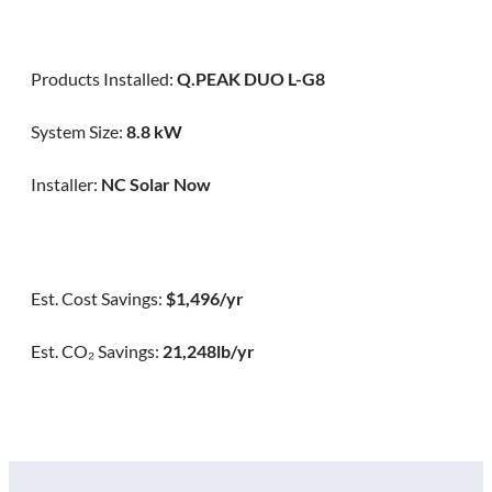
Products Installed:
Q.PEAK DUO L-G8
System Size:
8.8 kW
Installer:
NC Solar Now
Est. Cost Savings:
$1,496/yr
Est. CO₂ Savings:
21,248lb/yr