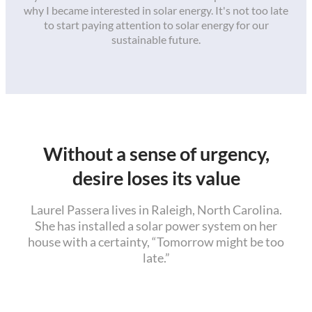
why I became interested in solar energy. It's not too late
to start paying attention to solar energy for our
sustainable future.
Without a sense of urgency,
desire loses its value
Laurel Passera lives in Raleigh, North Carolina.
She has installed a solar power system on her
house with a certainty, “Tomorrow might be too
late.”