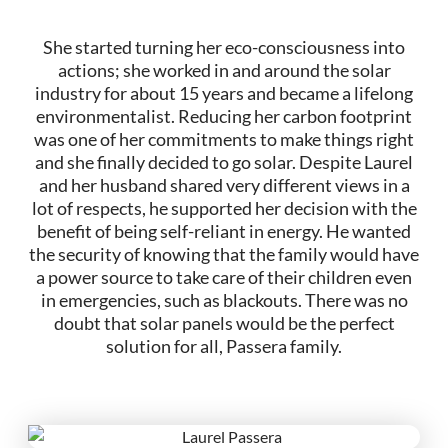
She started turning her eco-consciousness into
actions; she worked in and around the solar
industry for about 15 years and became a lifelong
environmentalist. Reducing her carbon footprint
was one of her commitments to make things right
and she finally decided to go solar. Despite Laurel
and her husband shared very different views in a
lot of respects, he supported her decision with the
benefit of being self-reliant in energy. He wanted
the security of knowing that the family would have
a power source to take care of their children even
in emergencies, such as blackouts. There was no
doubt that solar panels would be the perfect
solution for all, Passera family.