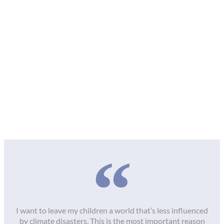
I want to leave my children a world that’s less influenced
by climate disasters. This is the most important reason