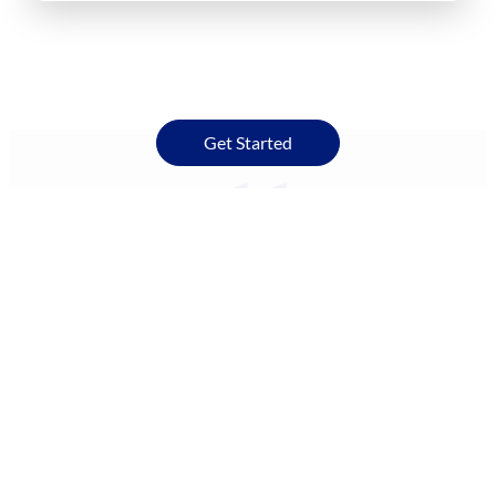
Get Started
I’ve lived in Raleigh since about 2007. We have amazing
weather here, I think. We have four seasons, and we get a
ton of sun. We had no trees in this property when we
moved in. So we had this beautiful open expanse to put
solar on without shade. Climate was what concerned me.
In summer, we get a lot of clouds, and we get a lot of
hurricanes too. I wondered if we would be able to get
power that we needed without disruption.