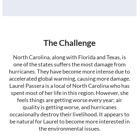
The Challenge
North Carolina, along with Florida and Texas, is
one of the states suffers the most damage from
hurricanes. They have become more intense due to
accelerated global warming, causing more damage.
Laurel Passera is a local of North Carolina who has
spent most of her life in this region. However, she
feels things are getting worse every year; air
quality is getting worse, and hurricanes
occasionally destroy their livelihood. It appears to
be natural for Laurel to become more interested in
the environmental issues.