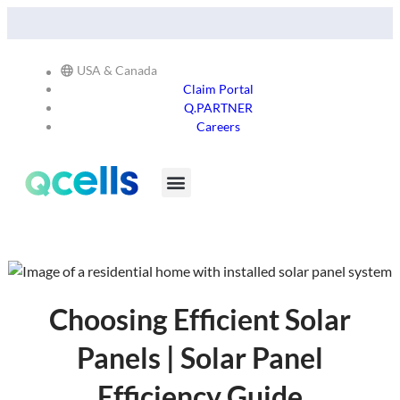
Qcells Starts PV Solar Cell Production in Cartersville,
Read
Georgia -
More
USA & Canada
Claim Portal
Q.PARTNER
Careers
Products & Services
Stay in the Loop
Choosing Efficient Solar
Panels | Solar Panel
Efficiency Guide