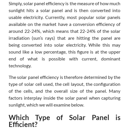
Simply, solar panel efficiency is the measure of how much
sunlight hits a solar panel and is then converted into
usable electricity. Currently, most popular solar panels
available on the market have a conversion efficiency of
around 22-24%, which means that 22-24% of the solar
irradiation (sun’s rays) that are hitting the panel are
being converted into solar electricity. While this may
sound like a low percentage, this figure is at the upper
end of what is possible with current, dominant
technology.
The solar panel efficiency is therefore determined by the
type of solar cell used, the cell layout, the configuration
of the cells, and the overall size of the panel. Many
factors interplay inside the solar panel when capturing
sunlight, which we will examine below.
Which Type of Solar Panel is
Efficient?