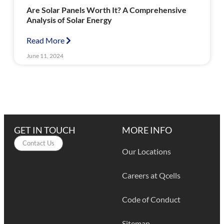
Are Solar Panels Worth It? A Comprehensive
Analysis of Solar Energy
Read More
June 11, 2024
GET IN TOUCH
MORE INFO
Contact Us
Our Locations
Careers at Qcells
Code of Conduct
Sitemap