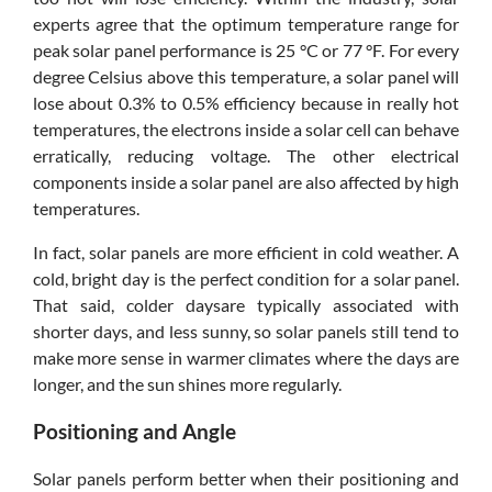
experts agree that the optimum temperature range for
peak solar panel performance is 25 °C or 77 °F. For every
degree Celsius above this temperature, a solar panel will
lose about 0.3% to 0.5% efficiency because in really hot
temperatures, the electrons inside a solar cell can behave
erratically, reducing voltage. The other electrical
components inside a solar panel are also affected by high
temperatures.
In fact, solar panels are more efficient in cold weather. A
cold, bright day is the perfect condition for a solar panel.
That said, colder daysare typically associated with
shorter days, and less sunny, so solar panels still tend to
make more sense in warmer climates where the days are
longer, and the sun shines more regularly.
Positioning and Angle
Solar panels perform better when their positioning and