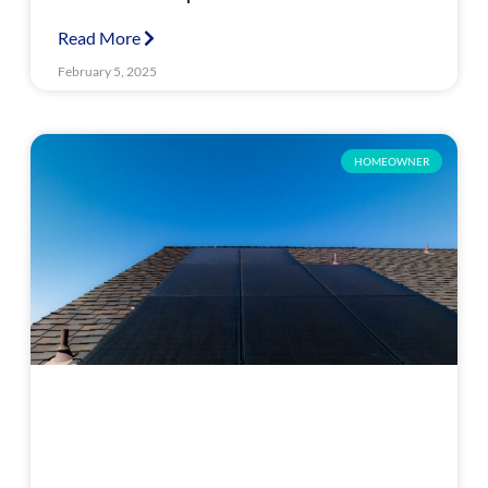
Read More
February 5, 2025
HOMEOWNER