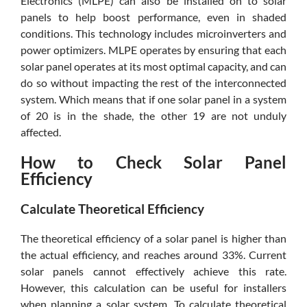
Electronics (MLPE) can also be installed on to solar
panels to help boost performance, even in shaded
conditions. This technology includes microinverters and
power optimizers. MLPE operates by ensuring that each
solar panel operates at its most optimal capacity, and can
do so without impacting the rest of the interconnected
system. Which means that if one solar panel in a system
of 20 is in the shade, the other 19 are not unduly
affected.
How to Check Solar Panel
Efficiency
Calculate Theoretical Efficiency
The theoretical efficiency of a solar panel is higher than
the actual efficiency, and reaches around 33%. Current
solar panels cannot effectively achieve this rate.
However, this calculation can be useful for installers
when planning a solar system. To calculate theoretical