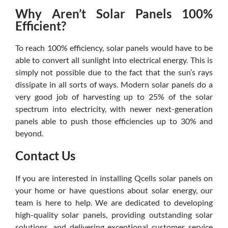
Why Aren’t Solar Panels 100%
Efficient?
To reach 100% efficiency, solar panels would have to be
able to convert all sunlight into electrical energy. This is
simply not possible due to the fact that the sun’s rays
dissipate in all sorts of ways. Modern solar panels do a
very good job of harvesting up to 25% of the solar
spectrum into electricity, with newer next-generation
panels able to push those efficiencies up to 30% and
beyond.
Contact Us
If you are interested in installing Qcells solar panels on
your home or have questions about solar energy, our
team is here to help. We are dedicated to developing
high-quality solar panels, providing outstanding solar
solutions, and delivering exceptional customer service