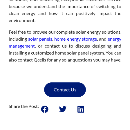
because we understand the importance of switching to
clean energy and how it can positively impact the
environment.
Feel free to browse our complete solar energy solutions,
including
solar panels
,
home energy storage
, and
energy
management
, or contact us to discuss designing and
installing a customized home solar panel system. You can
also contact Qcells for any solar questions you may have.
Contact Us
Share the Post: