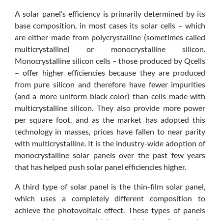
A solar panel’s efficiency is primarily determined by its
base composition, in most cases its solar cells – which
are either made from polycrystalline (sometimes called
multicrystalline) or monocrystalline silicon.
Monocrystalline silicon cells – those produced by Qcells
– offer higher efficiencies because they are produced
from pure silicon and therefore have fewer impurities
(and a more uniform black color) than cells made with
multicrystalline silicon. They also provide more power
per square foot, and as the market has adopted this
technology in masses, prices have fallen to near parity
with multicrystalline. It is the industry-wide adoption of
monocrystalline solar panels over the past few years
that has helped push solar panel efficiencies higher.
A third type of solar panel is the thin-film solar panel,
which uses a completely different composition to
achieve the photovoltaic effect. These types of panels