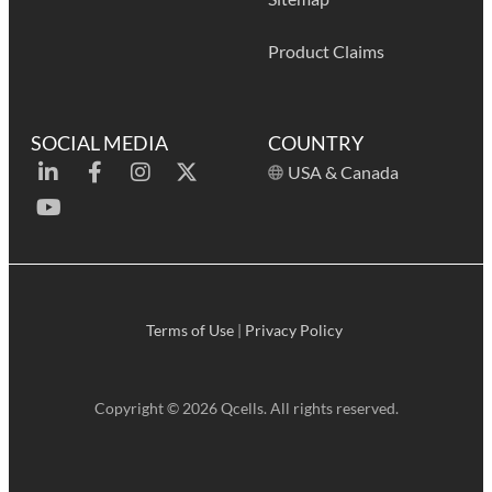
Product Claims
SOCIAL MEDIA
COUNTRY
USA & Canada
Terms of Use
|
Privacy Policy
Copyright © 2026 Qcells. All rights reserved.