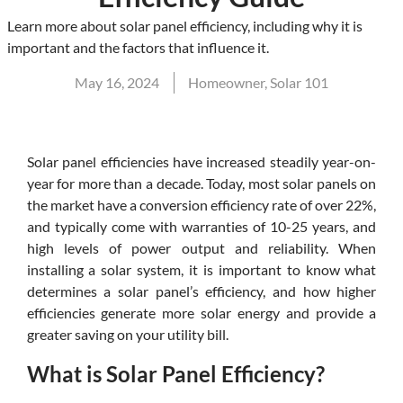
Learn more about solar panel efficiency, including why it is
important and the factors that influence it.
May 16, 2024
Homeowner
,
Solar 101
Solar panel efficiencies have increased steadily year-on-
year for more than a decade. Today, most solar panels on
the market have a conversion efficiency rate of over 22%,
and typically come with warranties of 10-25 years, and
high levels of power output and reliability. When
installing a solar system, it is important to know what
determines a solar panel’s efficiency, and how higher
efficiencies generate more solar energy and provide a
greater saving on your utility bill.
What is Solar Panel Efficiency?