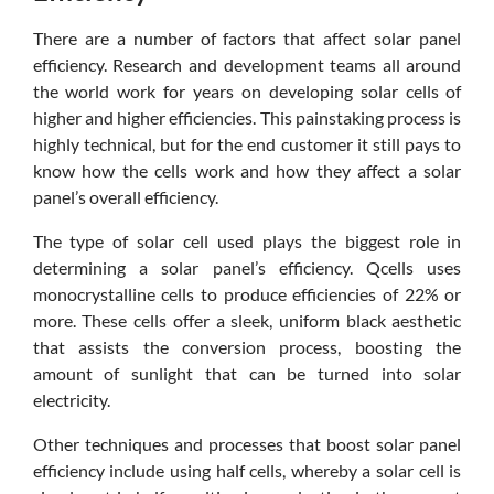
There are a number of factors that affect solar panel
efficiency. Research and development teams all around
the world work for years on developing solar cells of
higher and higher efficiencies. This painstaking process is
highly technical, but for the end customer it still pays to
know how the cells work and how they affect a solar
panel’s overall efficiency.
The type of solar cell used plays the biggest role in
determining a solar panel’s efficiency. Qcells uses
monocrystalline cells to produce efficiencies of 22% or
more. These cells offer a sleek, uniform black aesthetic
that assists the conversion process, boosting the
amount of sunlight that can be turned into solar
electricity.
Other techniques and processes that boost solar panel
efficiency include using half cells, whereby a solar cell is