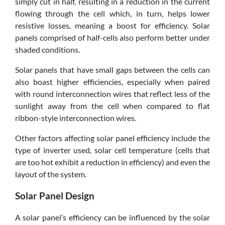
simply cut in half, resulting in a reduction in the current
flowing through the cell which, in turn, helps lower
resistive losses, meaning a boost for efficiency. Solar
panels comprised of half-cells also perform better under
shaded conditions.
Solar panels that have small gaps between the cells can
also boast higher efficiencies, especially when paired
with round interconnection wires that reflect less of the
sunlight away from the cell when compared to flat
ribbon-style interconnection wires.
Other factors affecting solar panel efficiency include the
type of inverter used, solar cell temperature (cells that
are too hot exhibit a reduction in efficiency) and even the
layout of the system.
Solar Panel Design
A solar panel’s efficiency can be influenced by the solar