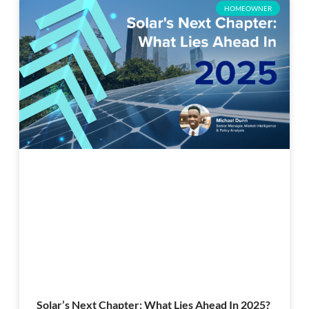
HOMEOWNER
Solar’s Next Chapter: What Lies Ahead In 2025?