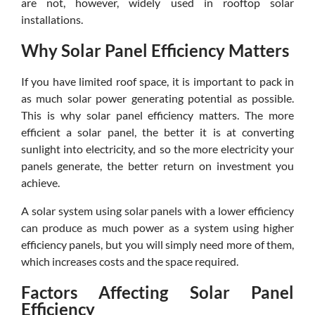
are not, however, widely used in rooftop solar
installations.
Why Solar Panel Efficiency Matters
If you have limited roof space, it is important to pack in
as much solar power generating potential as possible.
This is why solar panel efficiency matters. The more
efficient a solar panel, the better it is at converting
sunlight into electricity, and so the more electricity your
panels generate, the better return on investment you
achieve.
A solar system using solar panels with a lower efficiency
can produce as much power as a system using higher
efficiency panels, but you will simply need more of them,
which increases costs and the space required.
Factors Affecting Solar Panel
Efficiency