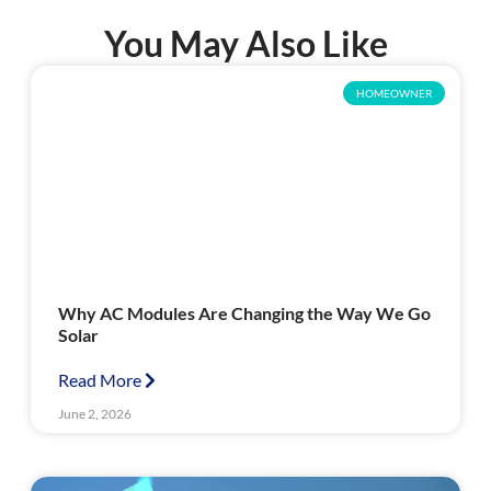
You May Also Like
HOMEOWNER
Why AC Modules Are Changing the Way We Go
Solar
Read More
June 2, 2026