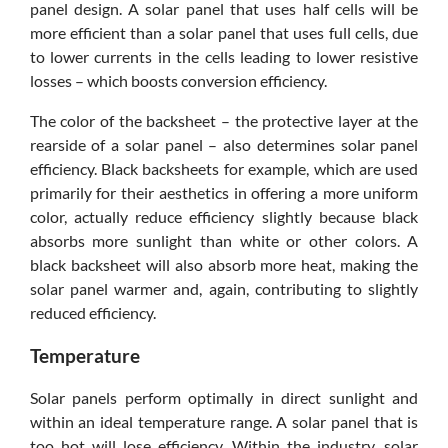
panel design. A solar panel that uses half cells will be
more efficient than a solar panel that uses full cells, due
to lower currents in the cells leading to lower resistive
losses – which boosts conversion efficiency.
The color of the backsheet – the protective layer at the
rearside of a solar panel – also determines solar panel
efficiency. Black backsheets for example, which are used
primarily for their aesthetics in offering a more uniform
color, actually reduce efficiency slightly because black
absorbs more sunlight than white or other colors. A
black backsheet will also absorb more heat, making the
solar panel warmer and, again, contributing to slightly
reduced efficiency.
Temperature
Solar panels perform optimally in direct sunlight and
within an ideal temperature range. A solar panel that is
too hot will lose efficiency. Within the industry, solar