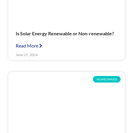
Is Solar Energy Renewable or Non-renewable?
Read More
June 27, 2024
HOMEOWNER