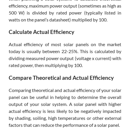
efficiency, maximum power output (sometimes as high as
500 W) is divided by rated power (typically listed in
watts on the panel’s datasheet) multiplied by 100.
Calculate Actual Efficiency
Actual efficiency of most solar panels on the market
today is usually between 22-25%. This is calculated by
dividing measured power output (voltage x current) with
rated power, then multiplying by 100.
Compare Theoretical and Actual Efficiency
Comparing theoretical and actual efficiency of your solar
panel can be useful in helping to determine the overall
output of your solar system. A solar panel with higher
actual efficiency is less likely to be negatively impacted
by shading, soiling, high temperatures or other external
factors that can reduce the performance of a solar panel.