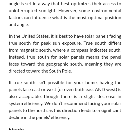
angle is set in a way that best optimizes their access to
uninterrupted sunlight. However, some environmental
factors can influence what is the most optimal position
and angle.
In the United States, it is best to have solar panels facing
true south for peak sun exposure. True south differs
from magnetic south, where a compass indicates south.
Instead, true south for solar panels means the panel
faces toward the geographic south, meaning they are
directed toward the South Pole.
If true south isn’t possible for your home, having the
panels face east or west (or even both east AND west) is
also acceptable, though there is a slight decrease in
system efficiency. We don’t recommend facing your solar
panels to the north, as this direction leads to a significant
decline in the panels’ efficiency.
Shade