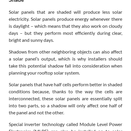
Solar panels that are shaded will produce less solar
electricity. Solar panels produce energy whenever there
is daylight – which means that they also work on cloudy
days – but they perform most efficiently during clear,
bright and sunny days.
Shadows from other neighboring objects can also affect
a solar panel’s output, which is why installers should
take this potential shadow fall into consideration when
planning your rooftop solar system.
Solar panels that have half cells perform better in shaded
conditions because, thanks to the way the cells are
interconnected, these solar panels are essentially split
into two parts, so a shadow will only affect one half of
the panel and not the other.
Special inverter technology called Module Level Power