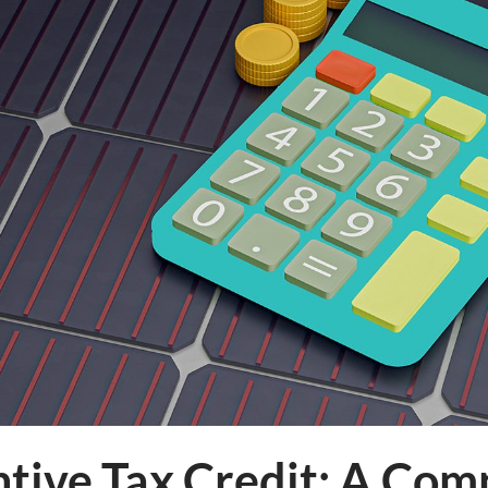
ntive Tax Credit: A Co