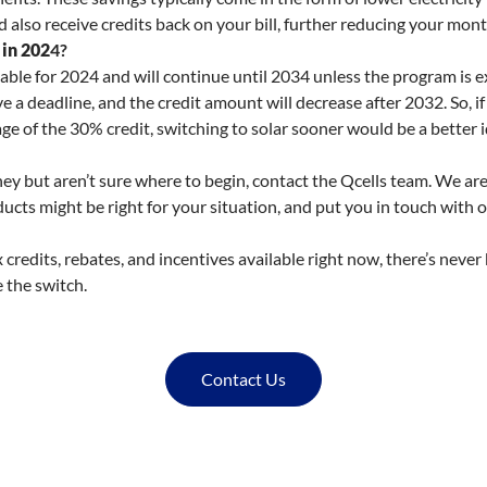
 also receive credits back on your bill, further reducing your mon
 in 202
4?
lable for 2024 and will continue until 2034 unless the program is e
 a deadline, and the credit amount will decrease after 2032. So, if
e of the 30% credit, switching to solar sooner would be a better i
urney but aren’t sure where to begin, contact the Qcells team. We 
cts might be right for your situation, and put you in touch with ou
ax credits, rebates, and incentives available right now, there’s never
 the switch.
Contact Us