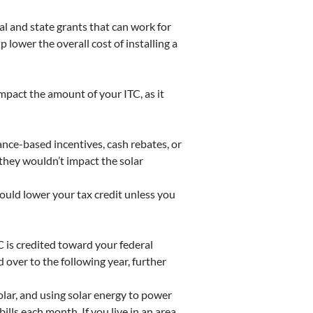
al and state grants that can work for
lower the overall cost of installing a
impact the amount of your ITC, as it
ance-based incentives, cash rebates, or
 they wouldn’t impact the solar
could lower your tax credit unless you
C is credited toward your federal
 over to the following year, further
olar, and using solar energy to power
ills each month. If you live in an area