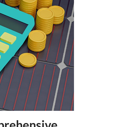
mprehensive