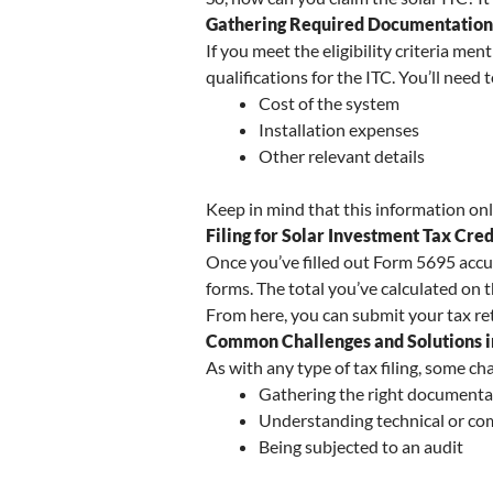
Gathering Required Documentation 
If you meet the eligibility criteria me
qualifications for the ITC. You’ll need 
Cost of the system
Installation expenses
Other relevant details
Keep in mind that this information only 
Filing for Solar Investment Tax Cre
Once you’ve filled out Form 5695 accu
forms. The total you’ve calculated on 
From here, you can submit your tax retu
Common Challenges and Solutions in
As with any type of tax filing, some ch
Gathering the right documenta
Understanding technical or co
Being subjected to an audit