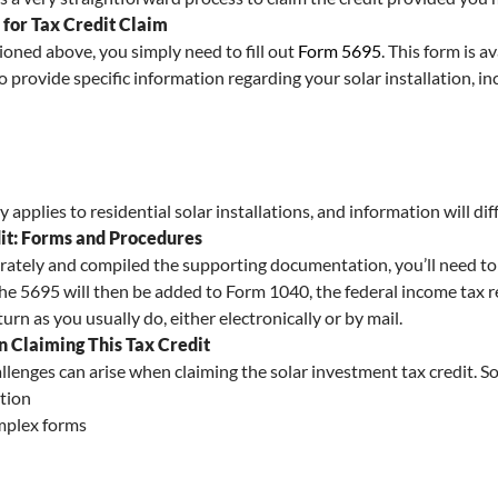
for Tax Credit Claim
ntioned above, you simply need to fill out
Form 5695
. This form is a
to provide specific information regarding your solar installation, in
applies to residential solar installations, and information will dif
dit: Forms and Procedures
rately and compiled the supporting documentation, you’ll need to 
the 5695 will then be added to Form 1040, the federal income tax re
rn as you usually do, either electronically or by mail.
 Claiming This Tax Credit
allenges can arise when claiming the solar investment tax credit. S
tion
mplex forms