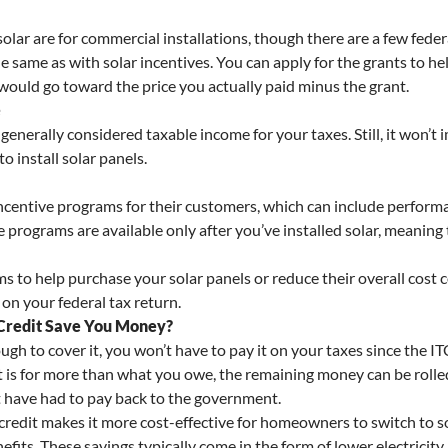
solar are for commercial installations, though there are a few feder
ame as with solar incentives. You can apply for the grants to help 
would go toward the price you actually paid minus the grant.
e
 generally considered taxable income for your taxes. Still, it won’t 
 install solar panels.
incentive programs for their customers, which can include perform
e programs are available only after you’ve installed solar, meaning
ms to help purchase your solar panels or reduce their overall cost 
 on your federal tax return.
 Credit Save You Money?
gh to cover it, you won’t have to pay it on your taxes since the IT
it is for more than what you owe, the remaining money can be rolled
 have had to pay back to the government.
 credit makes it more cost-effective for homeowners to switch to s
its. These savings typically come in the form of lower electricity b