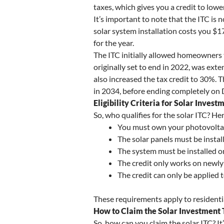
taxes, which gives you a credit to low
It’s important to note that the ITC is 
solar system installation costs you $1
for the year.
The ITC initially allowed homeowners t
originally set to end in 2022, was ext
also increased the tax credit to 30%. 
in 2034, before ending completely on
Eligibility Criteria for Solar Invest
So, who qualifies for the solar ITC? Her
You must own your photovoltaic
The solar panels must be instal
The system must be installed o
The credit only works on newly 
The credit can only be applied t
These requirements apply to residential 
How to Claim the Solar Investment 
So, how can you claim the solar ITC? It