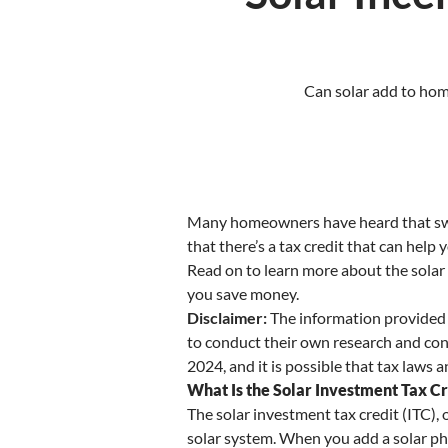
Can solar add to home
Many homeowners have heard that switc
that there’s a tax credit that can help
Read on to learn more about the solar 
you save money.
Disclaimer:
The information provided i
to conduct their own research and consu
2024, and it is possible that tax laws
What Is the Solar Investment Tax Cr
The solar investment tax credit (ITC), 
solar system. When you add a solar pho