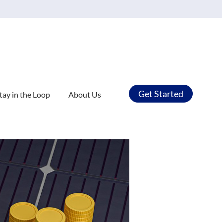
Get Started
tay in the Loop
About Us