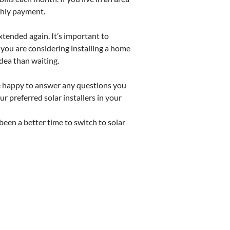
thly payment.
xtended again. It’s important to
 you are considering installing a home
dea than waiting.
are happy to answer any questions you
r preferred solar installers in your
 been a better time to switch to solar