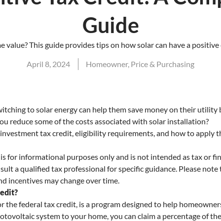
Guide
 value? This guide provides tips on how solar can have a positive
April 8, 2024
Homeowner
,
Price & Purchasing
hing to solar energy can help them save money on their utility 
 you reduce some of the costs associated with solar installation?
investment tax credit, eligibility requirements, and how to apply t
s for informational purposes only and is not intended as tax or f
lt a qualified tax professional for specific guidance. Please note 
 and incentives may change over time.
edit?
or the federal tax credit, is a program designed to help homeowners
tovoltaic system to your home, you can claim a percentage of the 