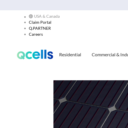
USA & Canada
Claim Portal
Q.PARTNER
Careers
Residential
Commercial & Indu