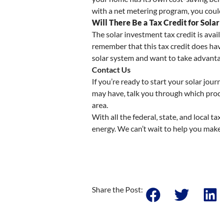
with a net metering program, you could
Will There Be a Tax Credit for Solar
The solar investment tax credit is avai
remember that this tax credit does have
solar system and want to take advantag
Contact Us
If you’re ready to start your solar jo
may have, talk you through which produ
area.
With all the federal, state, and local t
energy. We can’t wait to help you make
Share the Post: