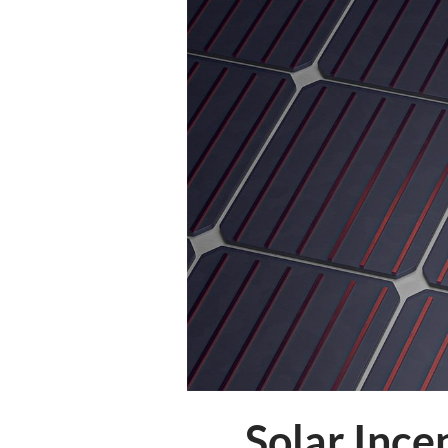
Solar Ince