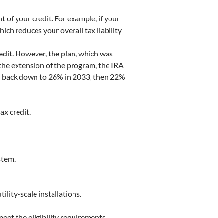
t of your credit. For example, if your
ich reduces your overall tax liability
redit. However, the plan, which was
the extension of the program, the IRA
drop back down to 26% in 2033, then 22%
ax credit.
stem.
ility-scale installations.
meet the eligibility requirements.