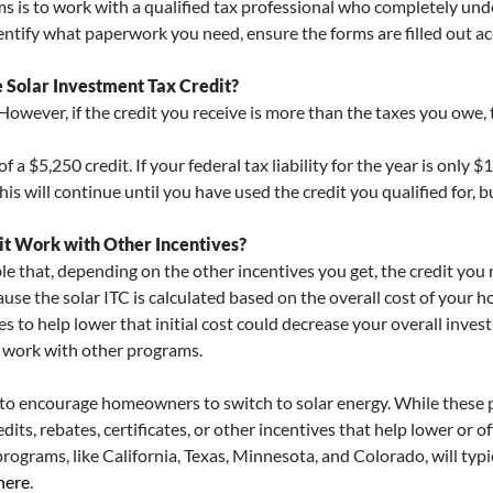
s is to work with a qualified tax professional who completely und
identify what paperwork you need, ensure the forms are filled out acc
Solar Investment Tax Credit?
 However, if the credit you receive is more than the taxes you owe,
f a $5,250 credit. If your federal tax liability for the year is only
his will continue until you have used the credit you qualified for, b
it Work with Other Incentives?
ble that, depending on the other incentives you get, the credit you
se the solar ITC is calculated based on the overall cost of your ho
ves to help lower that initial cost could decrease your overall inves
n work with other programs.
s to encourage homeowners to switch to solar energy. While these p
edits, rebates, certificates, or other incentives that help lower or of
programs, like California, Texas, Minnesota, and Colorado, will typi
here
.