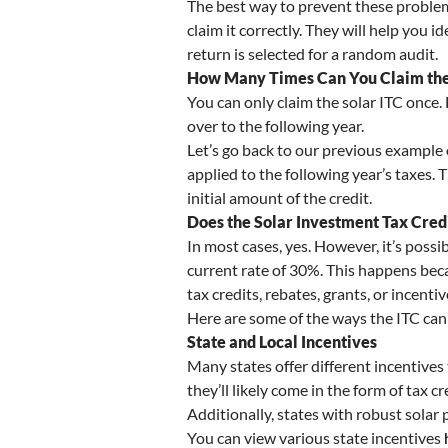
The best way to prevent these problem
claim it correctly. They will help you 
return is selected for a random audit.
How Many Times Can You Claim the 
You can only claim the solar ITC once.
over to the following year.
Let’s go back to our previous example o
applied to the following year’s taxes. T
initial amount of the credit.
Does the Solar Investment Tax Cred
In most cases, yes. However, it’s possi
current rate of 30%. This happens becau
tax credits, rebates, grants, or incenti
Here are some of the ways the ITC ca
State and Local Incentives
Many states offer different incentive
they’ll likely come in the form of tax cr
Additionally, states with robust solar 
You can view various state incentives