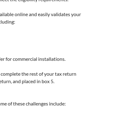
vailable online and easily validates your
cluding:
fer for commercial installations.
complete the rest of your tax return
turn, and placed in box 5.
ome of these challenges include: