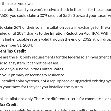
er the taxes you owe.
not a refund, and you won’t receive a check in the mail for the amoun
7,500, you could claim a 30% credit of $5,250 toward your taxes, wh
o claim 26% of their solar installation costs in exchange for the c
ended until 2034 thanks to the
Inflation Reduction Act
(IRA). With 
This higher taxable rate is valid through the end of 2032; it will 
 December 31, 2034.
ment Tax Credit
e are the eligibility requirements for the federal solar investment t
 solar system. It cannot be leased.
led on your home in the United States.
n your primary or secondary residence.
installed solar systems, not a repurposed or upgraded existing sy
o your taxes for the year you installed the system.
installations only. There are different criteria for commercial or ut
Tax Credit
’s a very straightforward process to claim the credit provided you 