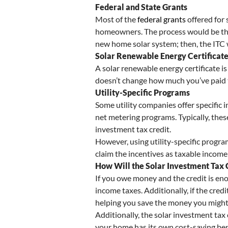
Federal and State Grants
Most of the
federal grants
offered for 
homeowners. The process would be the s
new home solar system; then, the ITC 
Solar Renewable Energy Certificat
A solar renewable energy certificate is
doesn’t change how much you’ve paid to
Utility-Specific Programs
Some utility companies offer specific 
net metering programs. Typically, thes
investment tax credit.
However, using utility-specific progra
claim the incentives as taxable income
How Will the Solar Investment Tax
If you owe money and the credit is enou
income taxes. Additionally, if the cred
helping you save the money you might
Additionally, the solar investment tax
your home has its own cost-saving benef