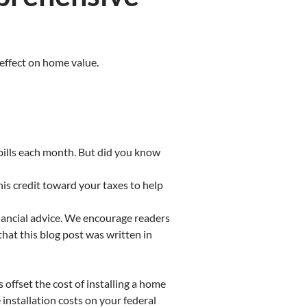
 effect on home value.
bills each month. But did you know
his credit toward your taxes to help
inancial advice. We encourage readers
that this blog post was written in
 offset the cost of installing a home
installation costs on your federal