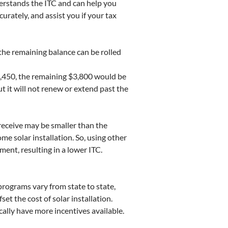
erstands the ITC and can help you
urately, and assist you if your tax
 the remaining balance can be rolled
 $1,450, the remaining $3,800 would be
ut it will not renew or extend past the
 receive may be smaller than the
me solar installation. So, using other
tment, resulting in a lower ITC.
rograms vary from state to state,
fset the cost of solar installation.
cally have more incentives available.