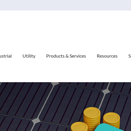
Explore Our Commitment to Sustainability -
Learn More
strial
Utility
Products & Services
Resources
S