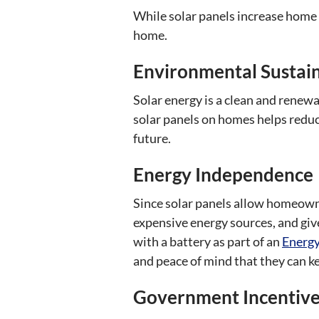
While solar panels increase home v
home.
Environmental Sustain
Solar energy is a clean and renewa
solar panels on homes helps redu
future.
Energy Independence
Since solar panels allow homeowne
expensive energy sources, and gi
with a battery as part of an
Energy
and peace of mind that they can ke
Government Incentives