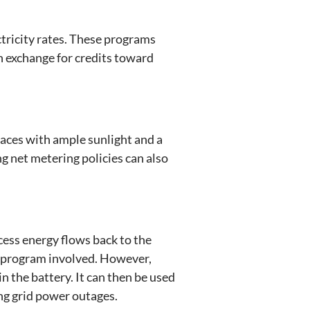
ctricity rates. These programs
in exchange for credits toward
laces with ample sunlight and a
ng net metering policies can also
ess energy flows back to the
ng program involved. However,
in the battery. It can then be used
ing grid power outages.