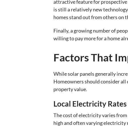
attractive feature for prospective 
is still a relatively new technolog
homes stand out from others on th
Finally, a growing number of peop
willing to pay more for a home alr
Factors That Im
While solar panels generally incr
Homeowners should consider all of 
property value.
Local Electricity Rates
The cost of electricity varies from
high and often varying electricity 