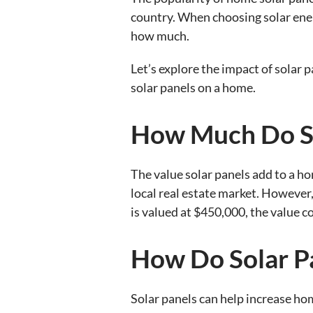
country. When choosing solar ener
how much.
Let’s explore the impact of solar p
solar panels on a home.
How Much Do So
The value solar panels add to a ho
local real estate market. However,
is valued at $450,000, the value c
How Do Solar P
Solar panels can help increase hom