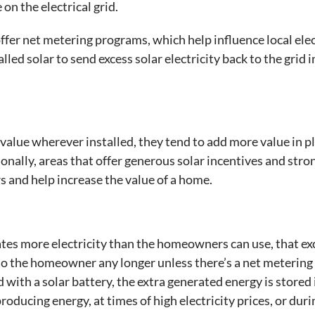
on the electrical grid.
 offer net metering programs, which help influence local ele
d solar to send excess solar electricity back to the grid 
value wherever installed, they tend to add more value in p
ionally, areas that offer generous solar incentives and stro
s and help increase the value of a home.
es more electricity than the homeowners can use, that exc
al to the homeowner any longer unless there’s a net meteri
 with a solar battery, the extra generated energy is stored 
roducing energy, at times of high electricity prices, or dur