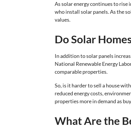
As solar energy continues to rise 
who install solar panels. As the s
values.
Do Solar Homes 
In addition to solar panels increa
National Renewable Energy Labora
comparable properties.
So, is it harder to sell a house wi
reduced energy costs, environment
properties more in demand as buy
What Are the Be