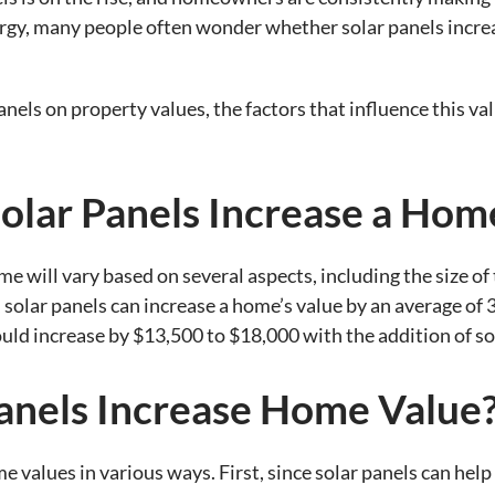
gy, many people often wonder whether solar panels increas
anels on property values, the factors that influence this va
lar Panels Increase a Home
me will vary based on several aspects, including the size o
 solar panels can increase a home’s value by an average of
ould increase by $13,500 to $18,000 with the addition of so
anels Increase Home Value
e values in various ways. First, since solar panels can help