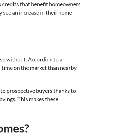
tax credits that benefit homeowners
y see an increase in their home
ose without. According to a
s time on the market than nearby
ve to prospective buyers thanks to
savings. This makes these
Homes?