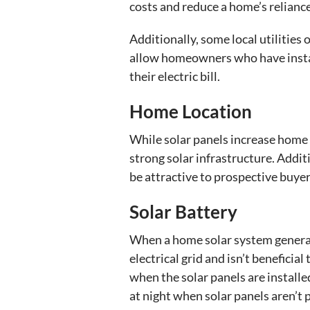
costs and reduce a home’s reliance 
Additionally, some local utilities
allow homeowners who have installe
their electric bill.
Home Location
While solar panels increase home 
strong solar infrastructure. Addit
be attractive to prospective buyer
Solar Battery
When a home solar system generat
electrical grid and isn’t benefici
when the solar panels are installed
at night when solar panels aren’t p