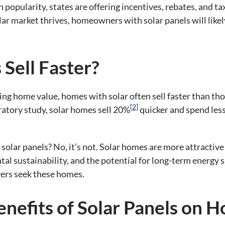
in popularity, states are offering incentives, rebates, and 
olar market thrives, homeowners with solar panels will likel
Sell Faster?
sing home value, homes with solar often sell faster than th
[2]
tory study, solar homes sell 20%
quicker and spend les
th solar panels? No, it’s not. Solar homes are more attracti
al sustainability, and the potential for long-term energy 
ers seek these homes.
nefits of Solar Panels on 