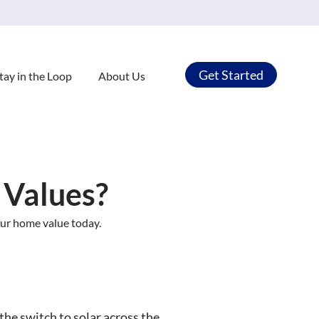
Get Started
tay in the Loop
About Us
 Values?
our home value today.
the switch to solar across the