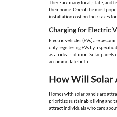
There are many local, state, and fe
their home. One of the most popul
installation cost on their taxes for
Charging for Electric V
Electric vehicles (EVs) are becom
only registering EVs by a specific
as an ideal solution. Solar panels
accommodate both.
How Will Solar 
Homes with solar panels are attra
prioritize sustainable living and 
attract individuals who care abou