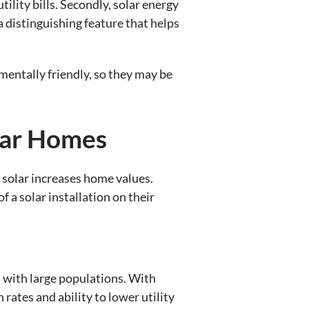
tility bills. Secondly, solar energy
a distinguishing feature that helps
mentally friendly, so they may be
lar Homes
 solar increases home values.
 a solar installation on their
as with large populations. With
 rates and ability to lower utility