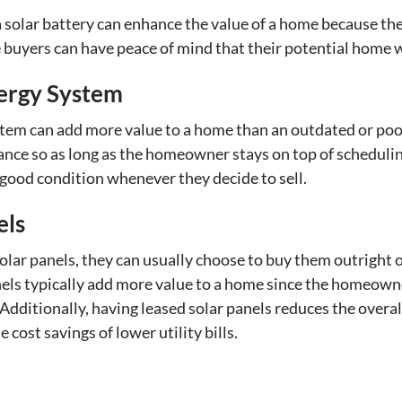
a solar battery can enhance the value of a home because th
buyers can have peace of mind that their potential home wo
ergy System
tem can add more value to a home than an outdated or poor
nance so as long as the homeowner stays on top of schedu
 good condition whenever they decide to sell.
els
lar panels, they can usually choose to buy them outright o
s typically add more value to a home since the homeowner
Additionally, having leased solar panels reduces the overall
cost savings of lower utility bills.