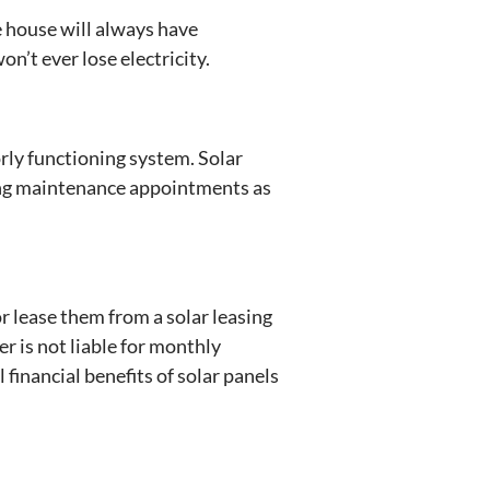
e house will always have
n’t ever lose electricity.
ly functioning system. Solar
ling maintenance appointments as
r lease them from a solar leasing
 is not liable for monthly
 financial benefits of solar panels