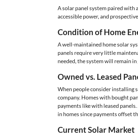
A solar panel system paired with 
accessible power, and prospective 
Condition of Home En
A well-maintained home solar sys
panels require very little mainte
needed, the system will remain in
Owned vs. Leased Pan
When people consider installing so
company. Homes with bought panel
payments like with leased panels. 
in homes since payments offset the 
Current Solar Market