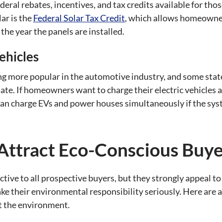
deral rebates, incentives, and tax credits available for tho
ar is the
Federal Solar Tax Credit
, which allows homeowner
 the year the panels are installed.
ehicles
ing more popular in the automotive industry, and some stat
 date. If homeowners want to charge their electric vehicles
 can charge EVs and power houses simultaneously if the sys
Attract Eco-Conscious Buye
ctive to all prospective buyers, but they strongly appeal 
take their environmental responsibility seriously. Here ar
t the environment.