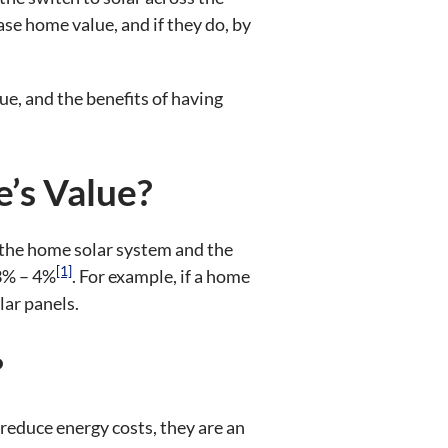
e home value, and if they do, by
lue, and the benefits of having
’s Value?
f the home solar system and the
[1]
 3% – 4%
. For example, if a home
lar panels.
?
 reduce energy costs, they are an