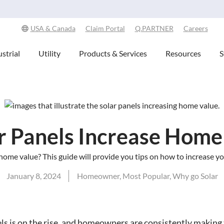
Explore Our Commitment to Sustainability -
Learn More
USA & Canada
Claim Portal
Q.PARTNER
Careers
strial
Utility
Products & Services
Resources
S
r Panels Increase Home
home value? This guide will provide you tips on how to increase y
January 8, 2024
Homeowner
,
Most Popular
,
Why go Solar
ls is on the rise, and homeowners are consistently making 