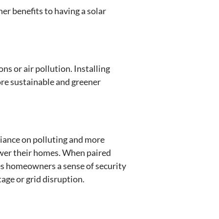
her benefits to having a solar
s or air pollution. Installing
re sustainable and greener
liance on polluting and more
wer their homes. When paired
es homeowners a sense of security
age or grid disruption.