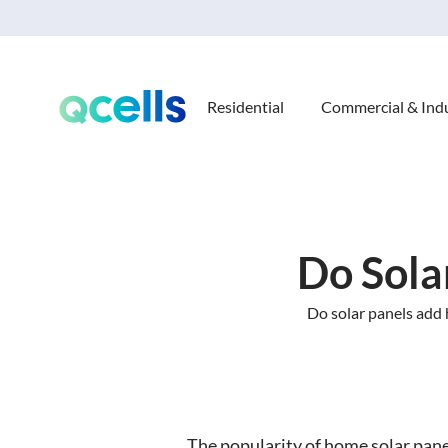
Residential
Commercial & Indu
Do Sola
Do solar panels add 
The popularity of home solar pane