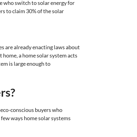
se who switch to solar energy for
s to claim 30% of the solar
es are already enacting laws about
 at home, a home solar system acts
tem is large enough to
rs?
to eco-conscious buyers who
e a few ways home solar systems