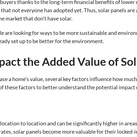
buyers thanks to the long-term financial benefits of lower u
y that not everyone has adopted yet. Thus, solar panels are 
e market that don’t have solar.
le are looking for ways to be more sustainable and environ
eady set up to be better for the environment.
pact the Added Value of So
ease a home’s value, several key factors influence how much
these factors to better understand the potential impact of
 location to location and can be significantly higher in are
rates, solar panels become more valuable for their locked-in