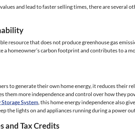
alues and lead to faster selling times, there are several ot
ability
ble resource that does not produce greenhouse gas emission
ce a homeowner’s carbon footprint and contributes to a mo
rs to generate their own home energy, it reduces their re
ves them more independence and control over how they po
 Storage System
, this home energy independence also giv
ep the lights on and appliances running during a power out
 and Tax Credits