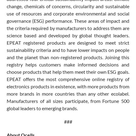
change, chemicals of concerns, circularity and sustainable
use of resources and corporate environmental and social
governance (ESG) performance. These areas of impact and
the criteria required by manufacturers to address them are
science based and developed by global thought leaders.
EPEAT registered products are designed to meet strict
sustainability criteria and to have lower impacts on people
and the planet than non-registered products. Joining this
registry helps customers make informed decisions and
choose products that help them meet their own ESG goals.
EPEAT offers the most comprehensive online registry of
electronics products in existence, with more products from
more brands in more countries than any other ecolabel.
Manufacturers of all sizes participate, from Fortune 500
global leaders to emerging brands.
###
About Qcells