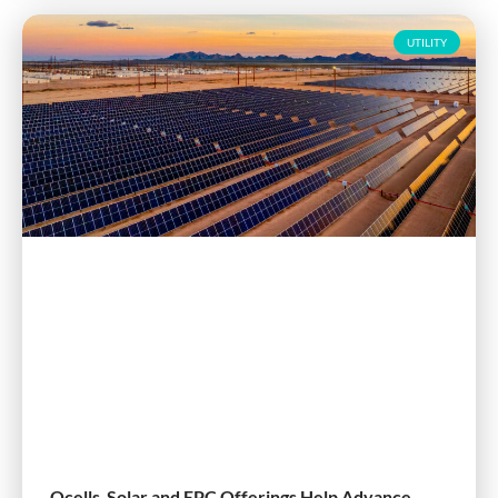
UTILITY
Qcells Solar and EPC Offerings Help Advance