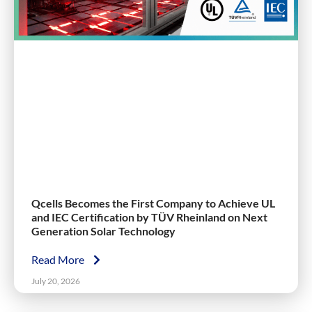
Qcells Becomes the First Company to Achieve UL
and IEC Certification by TÜV Rheinland on Next
Generation Solar Technology
Read More
July 20, 2026