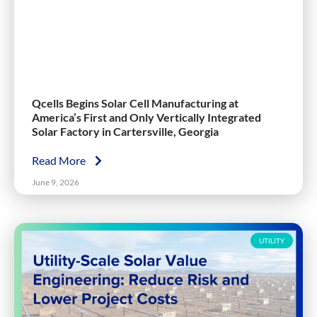
Qcells Begins Solar Cell Manufacturing at
America’s First and Only Vertically Integrated
Solar Factory in Cartersville, Georgia
Read More
June 9, 2026
UTILITY