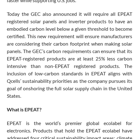
faster while supporting U.S. jobs.”
Today the GEC also announced it will require all EPEAT
registered solar panels and inverter products to have an
embodied carbon level below a given threshold to become
certified. This new requirement will ensure manufacturers
are considering their carbon footprint when making solar
panels. The GEC’s carbon requirements can ensure that its
EPEAT-registered products are at least 25% less carbon
intensive than non-EPEAT registered products. The
inclusion of low-carbon standards in EPEAT aligns with
Qcells’ sustainability priorities as the company pursues its
goal of onshoring the full solar supply chain in the United
States.
What is EPEAT?
EPEAT is the world’s premier global ecolabel for
electronics. Products that hold the EPEAT ecolabel have
addressed four critical sustainability impact areas: climate