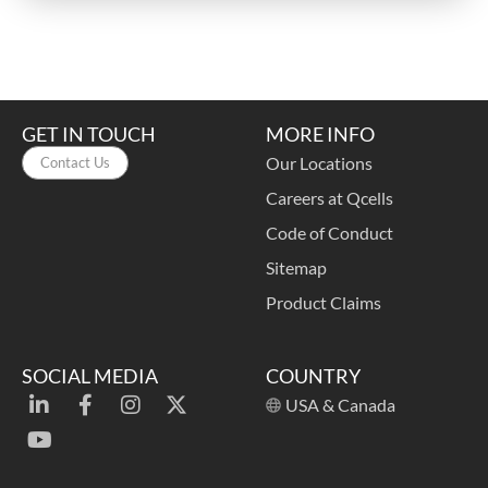
GET IN TOUCH
MORE INFO
Our Locations
Contact Us
Careers at Qcells
Code of Conduct
Sitemap
Product Claims
SOCIAL MEDIA
COUNTRY
USA & Canada