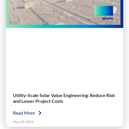
Utility-Scale Solar Value Engineering: Reduce Risk
and Lower Project Costs
Read More
May 28, 2026