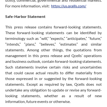
utility, commercial, governmental and residential markets.
For more information, visit:
https://us.qcells.com/
Safe-Harbor Statement
This press release contains forward-looking statements.
These forward-looking statements can be identified by
terminology such as “will,” “expects,” “anticipates,” “future,”
“intends,” “plans,” “believes,” “estimates” and similar
statements. Among other things, the quotations from
management in this press release and Qcells’ operations
and business outlook, contain forward-looking statements.
Such statements involve certain risks and uncertainties
that could cause actual results to differ materially from
those expressed in or suggested by the forward-looking
statements. Except as required by law, Qcells does not
undertake any obligation to update or revise any forward-
looking statements, whether as a result of new
information, future events or otherwise.