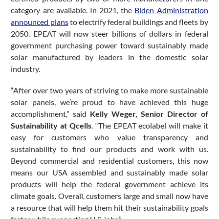
category are available. In 2021, the
Biden Administration
announced plans
to electrify federal buildings and fleets by
2050. EPEAT will now steer billions of dollars in federal
government purchasing power toward sustainably made
solar manufactured by leaders in the domestic solar
industry.
“After over two years of striving to make more sustainable
solar panels, we’re proud to have achieved this huge
accomplishment,” said
Kelly Weger, Senior Director of
Sustainability at Qcells
. “The EPEAT ecolabel will make it
easy for customers who value transparency and
sustainability to find our products and work with us.
Beyond commercial and residential customers, this now
means our USA assembled and sustainably made solar
products will help the federal government achieve its
climate goals. Overall, customers large and small now have
a resource that will help them hit their sustainability goals