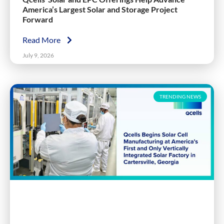
America’s Largest Solar and Storage Project
Forward
Read More
July 9, 2026
TRENDING NEWS