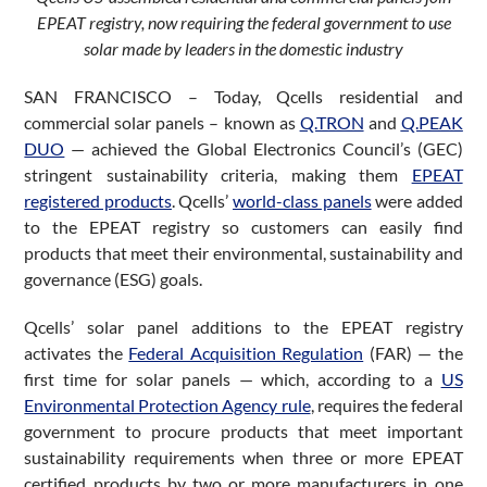
EPEAT registry, now requiring the federal government to use
solar made by leaders in the domestic industry
SAN FRANCISCO – Today, Qcells residential and
commercial solar panels – known as
Q.TRON
and
Q.PEAK
DUO
— achieved the Global Electronics Council’s (GEC)
stringent sustainability criteria, making them
EPEAT
registered products
. Qcells’
world-class panels
were added
to the EPEAT registry so customers can easily find
products that meet their environmental, sustainability and
governance (ESG) goals.
Qcells’ solar panel additions to the EPEAT registry
activates the
Federal Acquisition Regulation
(FAR) — the
first time for solar panels — which, according to a
US
Environmental Protection Agency rule
, requires the federal
government to procure products that meet important
sustainability requirements when three or more EPEAT
certified products by two or more manufacturers in one