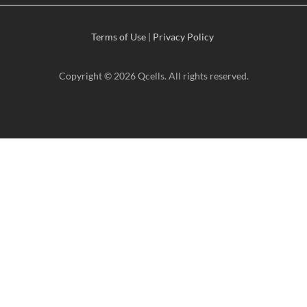
Terms of Use
|
Privacy Policy
Copyright © 2026 Qcells. All rights reserved.