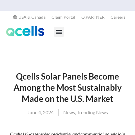
Qcells Starts PV Solar Cell Production in Cartersville, Georgia
Read
-
More
USA & Canada
Claim Portal
Q.PARTNER
Careers
Products & Services
Stay in the Loop
Qcells Solar Panels Become
Among the Most Sustainably
Made on the U.S. Market
June 4, 2024
News
,
Trending News
Qcells US-assembled residential and commercial panels join