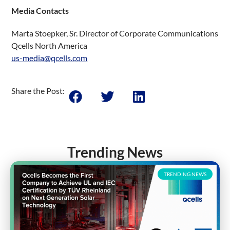
Media Contacts
Marta Stoepker, Sr. Director of Corporate Communications
Qcells North America
us-media@qcells.com
Share the Post:
Trending News
TRENDING NEWS