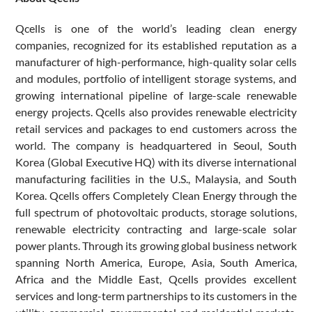
Qcells is one of the world’s leading clean energy
companies, recognized for its established reputation as a
manufacturer of high-performance, high-quality solar cells
and modules, portfolio of intelligent storage systems, and
growing international pipeline of large-scale renewable
energy projects. Qcells also provides renewable electricity
retail services and packages to end customers across the
world. The company is headquartered in Seoul, South
Korea (Global Executive HQ) with its diverse international
manufacturing facilities in the U.S., Malaysia, and South
Korea. Qcells offers Completely Clean Energy through the
full spectrum of photovoltaic products, storage solutions,
renewable electricity contracting and large-scale solar
power plants. Through its growing global business network
spanning North America, Europe, Asia, South America,
Africa and the Middle East, Qcells provides excellent
services and long-term partnerships to its customers in the